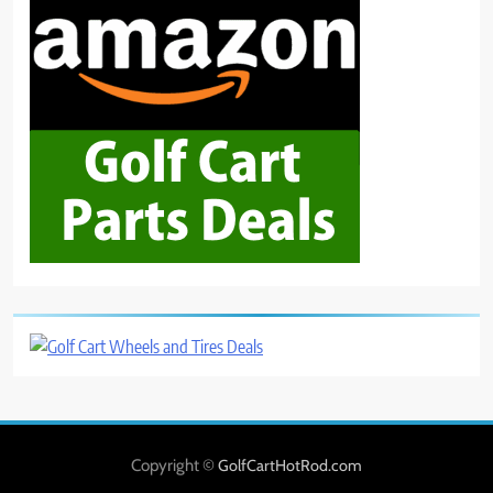
Copyright ©
GolfCartHotRod.com