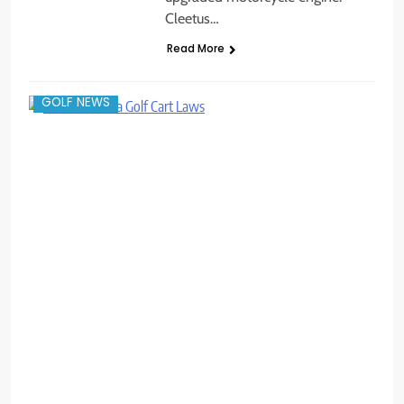
Cleetus…
Read More
GOLF NEWS
C
c