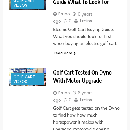
Guide What To Look For
GOLF CART
VIDEOS
Bruno
6 years
0
1 mins
ago
Electric Golf Cart Buying Guide.
What you should look for first
when buying an electric golf cart.
Read More
Golf Cart Tested On Dyno
GOLF CART
With Motor Upgrade
VIDEOS
Bruno
6 years
0
1 mins
ago
Golf Cart gets tested on the Dyno
to find how how much
horsepower it makes with
upgraded motorcycle engine.