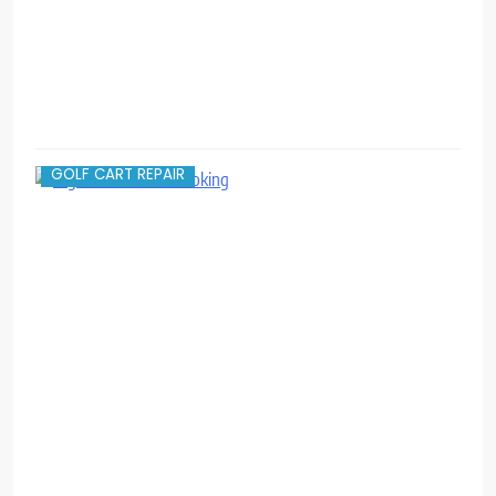
GOLF CART REPAIR
O