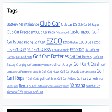
Tags
Club Car
Battery Maintainance
Club car DS
Club Car DS Repair
Customized Golf
Club Car Precedent
Club Car Repair
Customized
EZGO
Carts
Drag Racing Golf Cart
EZGO Gas
EZGO Brakes
EZGO
EZGO repair
EZGO RXV
EZGO TXT
PDS
EZGO Solenoid
Fix Golf Cart
Golf Cart Batteries
Golf Cart Battery
Battery
Gas Golf carts
Golf Cart
Golf Cart Crash
Golf Cart Charger
Battery Charging
Golf Cart Battery Repair
Golf
Golf
Golf Cart News
Golf Cart Parade
Cart Laws
Golf cart motor upgrade
Golf Cart Racing
Cart Repair
Golf cart wheels
golf cart tires
Golf Carts
Golf Cart Videos
PDS
Yamaha
Repair
Yamaha G22
Plum Quick
SC Golf Cart Laws
Serial Number
Wiring
Yamaha G29
Yamaha Golf Cart