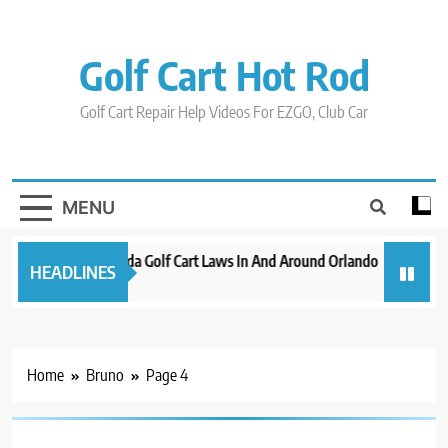
Skip
to
content
Golf Cart Hot Rod
Golf Cart Repair Help Videos For EZGO, Club Car
MENU
New 2023 Florida Golf Cart Laws In And Around Orlando
Evoluti
HEADLINES
3 years ago
3 years a
Home
Bruno
Page 4