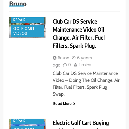
Bruno
GOLF CART
REPAIR
Club Car DS Service
Maintenance Video Oil
GOLF CART
VIDEOS
Change, Air Filter, Fuel
Filters, Spark Plug.
Bruno
6 years
0
1 mins
ago
Club Car DS Service Maintenance
Video – Doing The Oil Change, Air
Filter, Fuel Filters, Spark Plug
Swap.
Read More
GOLF CART
REPAIR
Electric Golf Cart Buying