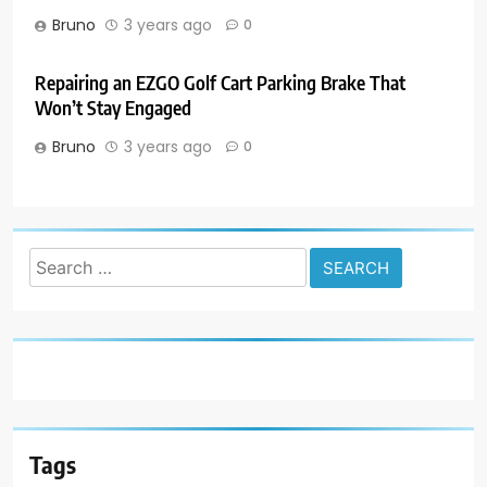
Bruno
3 years ago
0
Repairing an EZGO Golf Cart Parking Brake That
Won’t Stay Engaged
Bruno
3 years ago
0
Search
for:
Tags