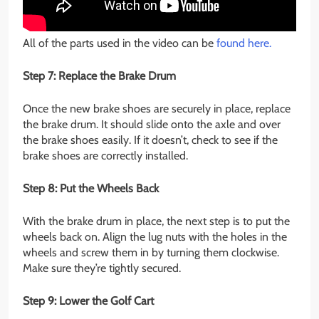
All of the parts used in the video can be
found here.
Step 7: Replace the Brake Drum
Once the new brake shoes are securely in place, replace
the brake drum. It should slide onto the axle and over
the brake shoes easily. If it doesn’t, check to see if the
brake shoes are correctly installed.
Step 8: Put the Wheels Back
With the brake drum in place, the next step is to put the
wheels back on. Align the lug nuts with the holes in the
wheels and screw them in by turning them clockwise.
Make sure they’re tightly secured.
Step 9: Lower the Golf Cart