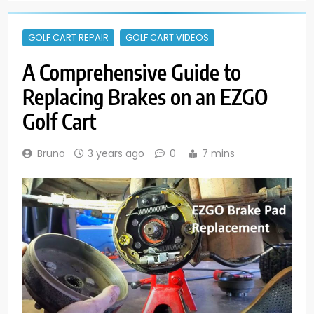
GOLF CART REPAIR
GOLF CART VIDEOS
A Comprehensive Guide to
Replacing Brakes on an EZGO
Golf Cart
Bruno
3 years ago
0
7 mins