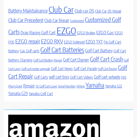
Club Car
Battery Maintainance
Club car DS
Club Car DS Repair
Customized Golf
Club Car Precedent
Club Car Repair
Customized
EZGO
Carts
Drag Racing Golf Cart
EZGO Gas
EZGO Brakes
EZGO
EZGO repair
EZGO RXV
EZGO TXT
PDS
EZGO Solenoid
Fix Golf Cart
Golf Cart Batteries
Golf Cart Battery
Battery
Gas Golf carts
Golf Cart
Golf Cart Crash
Golf Cart Charger
Battery Charging
Golf Cart Battery Repair
Golf
Golf
Golf Cart News
Golf Cart Parade
Cart Laws
Golf cart motor upgrade
Golf Cart Racing
Cart Repair
Golf cart wheels
golf cart tires
Golf Carts
Golf Cart Videos
PDS
Yamaha
Repair
Yamaha G22
Plum Quick
SC Golf Cart Laws
Serial Number
Wiring
Yamaha G29
Yamaha Golf Cart