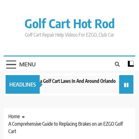
Skip
to
content
Golf Cart Hot Rod
Golf Cart Repair Help Videos For EZGO, Club Car
MENU
New 2023 Florida Golf Cart Laws In And Around Orlando
Evolutio
HEADLINES
3 years ago
3 years ag
Home
A Comprehensive Guide to Replacing Brakes on an EZGO Golf
Cart