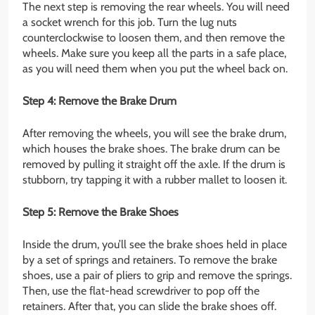
The next step is removing the rear wheels. You will need
a socket wrench for this job. Turn the lug nuts
counterclockwise to loosen them, and then remove the
wheels. Make sure you keep all the parts in a safe place,
as you will need them when you put the wheel back on.
Step 4: Remove the Brake Drum
After removing the wheels, you will see the brake drum,
which houses the brake shoes. The brake drum can be
removed by pulling it straight off the axle. If the drum is
stubborn, try tapping it with a rubber mallet to loosen it.
Step 5: Remove the Brake Shoes
Inside the drum, you’ll see the brake shoes held in place
by a set of springs and retainers. To remove the brake
shoes, use a pair of pliers to grip and remove the springs.
Then, use the flat-head screwdriver to pop off the
retainers. After that, you can slide the brake shoes off.