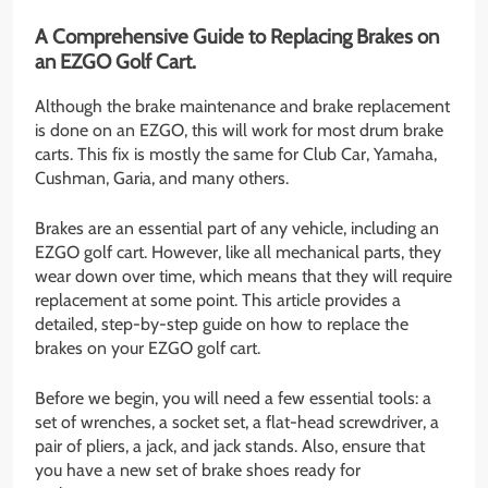
A Comprehensive Guide to Replacing Brakes on
an EZGO Golf Cart.
Although the brake maintenance and brake replacement
is done on an EZGO, this will work for most drum brake
carts. This fix is mostly the same for Club Car, Yamaha,
Cushman, Garia, and many others.
Brakes are an essential part of any vehicle, including an
EZGO golf cart. However, like all mechanical parts, they
wear down over time, which means that they will require
replacement at some point. This article provides a
detailed, step-by-step guide on how to replace the
brakes on your EZGO golf cart.
Before we begin, you will need a few essential tools: a
set of wrenches, a socket set, a flat-head screwdriver, a
pair of pliers, a jack, and jack stands. Also, ensure that
you have a new set of brake shoes ready for