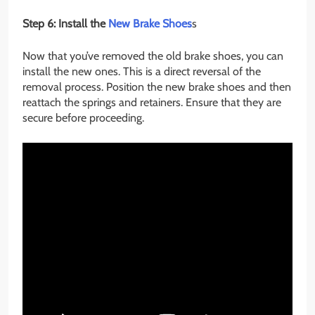
Step 6: Install the
New Brake Shoes
s
Now that you’ve removed the old brake shoes, you can
install the new ones. This is a direct reversal of the
removal process. Position the new brake shoes and then
reattach the springs and retainers. Ensure that they are
secure before proceeding.