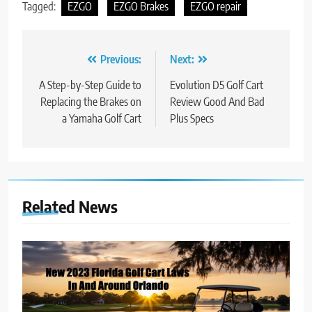
Tagged:
EZGO
EZGO Brakes
EZGO repair
Post
Previous:
Next:
navigation
A Step-by-Step Guide to
Evolution D5 Golf Cart
Replacing the Brakes on
Review Good And Bad
a Yamaha Golf Cart
Plus Specs
Related News