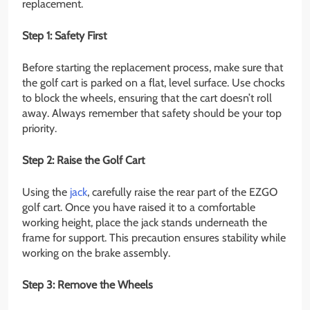
replacement.
Step 1: Safety First
Before starting the replacement process, make sure that
the golf cart is parked on a flat, level surface. Use chocks
to block the wheels, ensuring that the cart doesn’t roll
away. Always remember that safety should be your top
priority.
Step 2: Raise the Golf Cart
Using the
jack
, carefully raise the rear part of the EZGO
golf cart. Once you have raised it to a comfortable
working height, place the jack stands underneath the
frame for support. This precaution ensures stability while
working on the brake assembly.
Step 3: Remove the Wheels