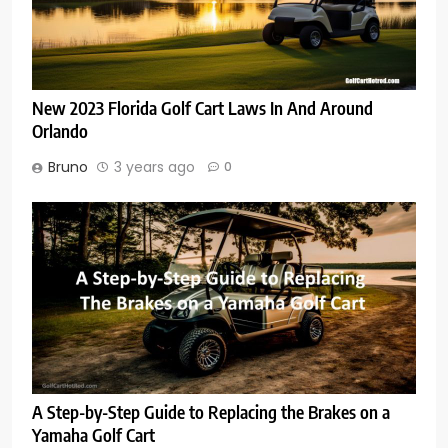
New 2023 Florida Golf Cart Laws In And Around
Orlando
Bruno
3 years ago
0
A Step-by-Step Guide to Replacing the Brakes on a
Yamaha Golf Cart