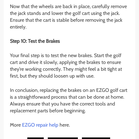
Now that the wheels are back in place, carefully remove
the jack stands and lower the golf cart using the jack.
Ensure that the cart is stable before removing the jack
entirely.
Step 10: Test the Brakes
Your final step is to test the new brakes. Start the golf
cart and drive it slowly, applying the brakes to ensure
they’re working correctly. They might feel a bit tight at
first, but they should loosen up with use.
In conclusion, replacing the brakes on an EZGO golf cart
is a straightforward process that can be done at home.
Always ensure that you have the correct tools and
replacement parts before beginning.
More
EZGO repair help
here.