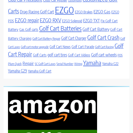
Customized
EZGO
Carts
Drag Racing Golf Cart
EZGO Gas
EZGO Brakes
EZGO
EZGO repair
EZGO RXV
EZGO TXT
PDS
EZGO Solenoid
Fix Golf Cart
Golf Cart Batteries
Golf Cart Battery
Battery
Gas Golf carts
Golf Cart
Golf Cart Crash
Golf Cart Charger
Battery Charging
Golf Cart Battery Repair
Golf
Golf
Golf Cart News
Golf Cart Parade
Cart Laws
Golf cart motor upgrade
Golf Cart Racing
Cart Repair
Golf cart wheels
golf cart tires
Golf Carts
Golf Cart Videos
PDS
Yamaha
Repair
Yamaha G22
Plum Quick
SC Golf Cart Laws
Serial Number
Wiring
Yamaha G29
Yamaha Golf Cart