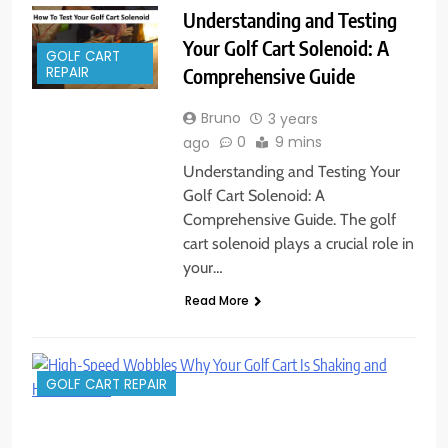
Understanding and Testing
Your Golf Cart Solenoid: A
GOLF CART
Comprehensive Guide
REPAIR
Bruno
3 years
0
9 mins
ago
Understanding and Testing Your
Golf Cart Solenoid: A
Comprehensive Guide. The golf
cart solenoid plays a crucial role in
your…
Read More
GOLF CART REPAIR