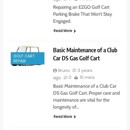
Repairing an EZGO Golf Cart
Parking Brake That Won’t Stay
Engaged.
Read More
Basic Maintenance of a Club
GOLF CART
Car DS Gas Golf Cart
REPAIR
Bruno
3 years
0
10 mins
ago
Basic Maintenance of a Club Car
DS Gas Golf Cart. Proper care and
maintenance are vital for the
longevity of…
Read More