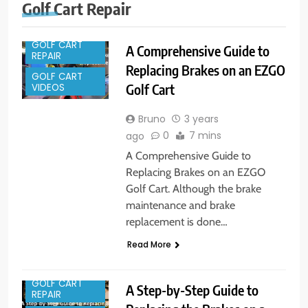
Golf Cart Repair
GOLF CART
A Comprehensive Guide to
REPAIR
Replacing Brakes on an EZGO
GOLF CART
Golf Cart
VIDEOS
Bruno
3 years
0
7 mins
ago
A Comprehensive Guide to
Replacing Brakes on an EZGO
Golf Cart. Although the brake
maintenance and brake
replacement is done…
Read More
GOLF CART
A Step-by-Step Guide to
REPAIR