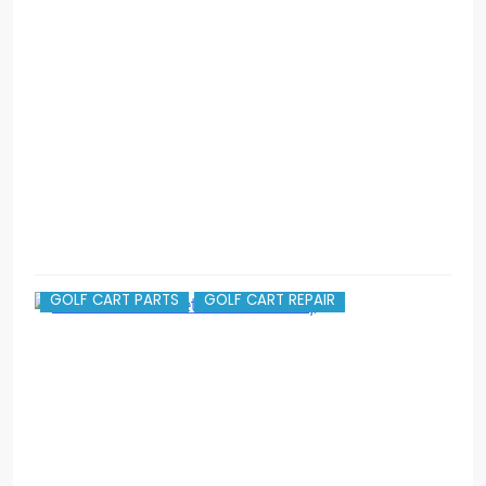
G
I
c
v
g
GOLF CART PARTS
GOLF CART REPAIR