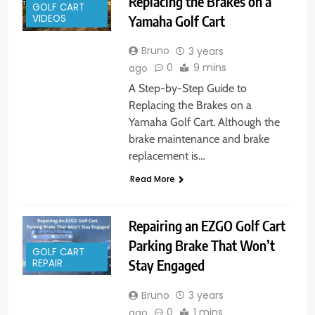
Replacing the Brakes on a
GOLF CART
Yamaha Golf Cart
VIDEOS
Bruno
3 years
0
9 mins
ago
A Step-by-Step Guide to
Replacing the Brakes on a
Yamaha Golf Cart. Although the
brake maintenance and brake
replacement is…
Read More
Repairing an EZGO Golf Cart
Parking Brake That Won’t
GOLF CART
Stay Engaged
REPAIR
Bruno
3 years
0
1 mins
ago