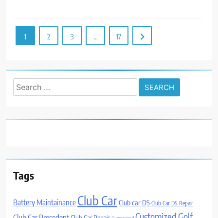
1
2
3
…
17
Search
for:
Tags
Club Car
Battery Maintainance
Club car DS
Club Car DS Repair
Customized Golf
Club Car Precedent
Club Car Repair