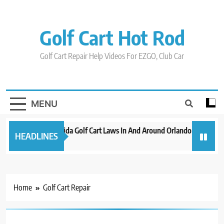
Skip
to
content
Golf Cart Hot Rod
Golf Cart Repair Help Videos For EZGO, Club Car
MENU
New 2023 Florida Golf Cart Laws In And Around Orlando
Evoluti
HEADLINES
3 years ago
3 years 
Home
Golf Cart Repair