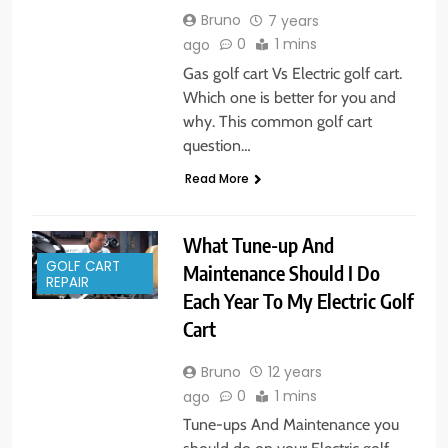
Bruno
7 years
0
1 mins
ago
Gas golf cart Vs Electric golf cart.
Which one is better for you and
why. This common golf cart
question…
Read More
What Tune-up And
GOLF CART
Maintenance Should I Do
REPAIR
Each Year To My Electric Golf
Cart
Bruno
12 years
0
1 mins
ago
Tune-ups And Maintenance you