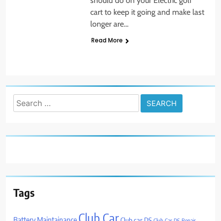
should do on your Electric golf
cart to keep it going and make last
longer are…
Read More
Search
for:
Tags
Club Car
Battery Maintainance
Club car DS
Club Car DS Repair