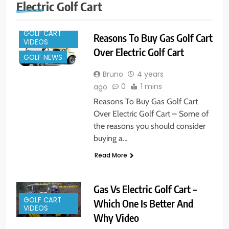
Electric Golf Cart
GOLF CART
Reasons To Buy Gas Golf Cart
VIDEOS
Over Electric Golf Cart
GOLF NEWS
Bruno
4 years
0
1 mins
ago
Reasons To Buy Gas Golf Cart
Over Electric Golf Cart – Some of
the reasons you should consider
buying a…
Read More
Gas Vs Electric Golf Cart –
GOLF CART
Which One Is Better And
VIDEOS
Why Video