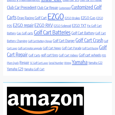
Customized Golf
Club Car Precedent
Club Car Repair
Customized
EZGO
Carts
Drag Racing Golf Cart
EZGO Gas
EZGO Brakes
EZGO
EZGO repair
EZGO RXV
EZGO TXT
PDS
EZGO Solenoid
Fix Golf Cart
Golf Cart Batteries
Golf Cart Battery
Battery
Gas Golf carts
Golf Cart
Golf Cart Crash
Golf Cart Charger
Battery Charging
Golf Cart Battery Repair
Golf
Golf
Golf Cart News
Golf Cart Parade
Cart Laws
Golf cart motor upgrade
Golf Cart Racing
Cart Repair
Golf cart wheels
golf cart tires
Golf Carts
Golf Cart Videos
PDS
Yamaha
Repair
Yamaha G22
Plum Quick
SC Golf Cart Laws
Serial Number
Wiring
Yamaha G29
Yamaha Golf Cart