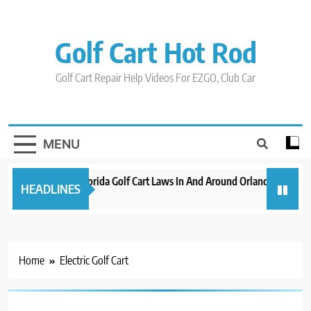
Skip
to
content
Golf Cart Hot Rod
Golf Cart Repair Help Videos For EZGO, Club Car
MENU
New 2023 Florida Golf Cart Laws In And Around Orlando
Evol
HEADLINES
3 years ago
3 yea
Home
Electric Golf Cart