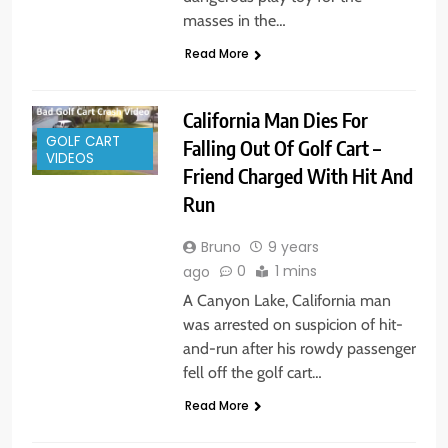
masses in the…
Read More
California Man Dies For
GOLF CART
Falling Out Of Golf Cart –
VIDEOS
Friend Charged With Hit And
Run
Bruno
9 years
0
1 mins
ago
A Canyon Lake, California man
was arrested on suspicion of hit-
and-run after his rowdy passenger
fell off the golf cart…
Read More