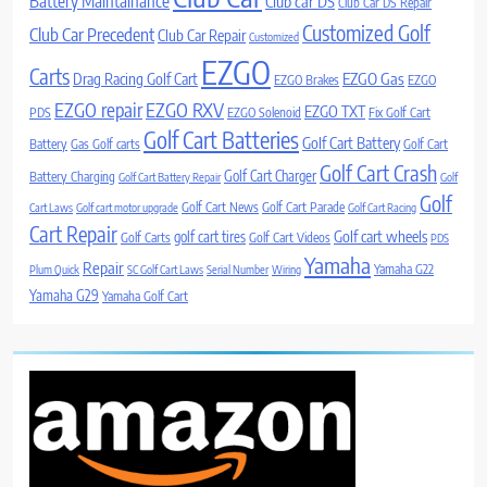
Battery Maintainance
Club car DS
Club Car DS Repair
Customized Golf
Club Car Precedent
Club Car Repair
Customized
EZGO
Carts
Drag Racing Golf Cart
EZGO Gas
EZGO Brakes
EZGO
EZGO repair
EZGO RXV
EZGO TXT
PDS
EZGO Solenoid
Fix Golf Cart
Golf Cart Batteries
Golf Cart Battery
Battery
Gas Golf carts
Golf Cart
Golf Cart Crash
Golf Cart Charger
Battery Charging
Golf Cart Battery Repair
Golf
Golf
Golf Cart News
Golf Cart Parade
Cart Laws
Golf cart motor upgrade
Golf Cart Racing
Cart Repair
Golf cart wheels
golf cart tires
Golf Carts
Golf Cart Videos
PDS
Yamaha
Repair
Yamaha G22
Plum Quick
SC Golf Cart Laws
Serial Number
Wiring
Yamaha G29
Yamaha Golf Cart