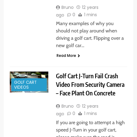
Bruno
12 years
0
1 mins
ago
Many examples of why you
should not play around when
driving a golf cart. Flipping over a
new golf car…
Read More
Golf Cart J-Turn Fail Crash
GOLF CART
Video From Security Camera
VIDEOS
– Face Plant On Concrete
Bruno
12 years
0
1 mins
ago
If you are going to attempt a high
speed J-Turn in your golf cart,