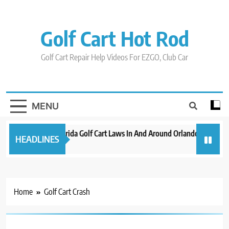
Skip
to
content
Golf Cart Hot Rod
Golf Cart Repair Help Videos For EZGO, Club Car
MENU
New 2023 Florida Golf Cart Laws In And Around Orlando
Evolut
HEADLINES
3 years ago
3 years
Home
Golf Cart Crash