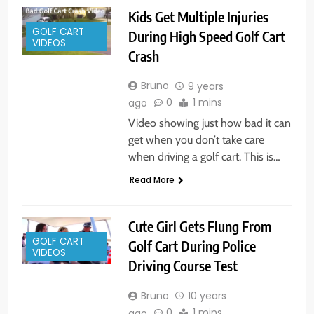
Kids Get Multiple Injuries
GOLF CART
During High Speed Golf Cart
VIDEOS
Crash
Bruno
9 years
0
1 mins
ago
Video showing just how bad it can
get when you don’t take care
when driving a golf cart. This is…
Read More
Cute Girl Gets Flung From
GOLF CART
Golf Cart During Police
VIDEOS
Driving Course Test
Bruno
10 years
0
1 mins
ago