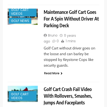
GOLF CART
Maintenance Golf Cart Goes
VIDEOS
For A Spin Without Driver At
GOLF NEWS
Parking Deck
Bruno
11 years
0
1 mins
ago
Golf Cart without driver goes on
the loose and can barley be
stopped by Keystone Cops like
security guards.
Read More
Golf Cart Crash Fail Video
GOLF CART
With Rollovers, Smashes,
VIDEOS
Jumps And Faceplants