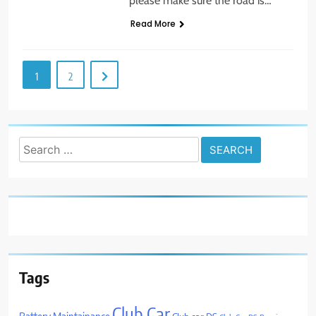
please make sure the road is…
Read More
1
2
Search
for:
Tags
Club Car