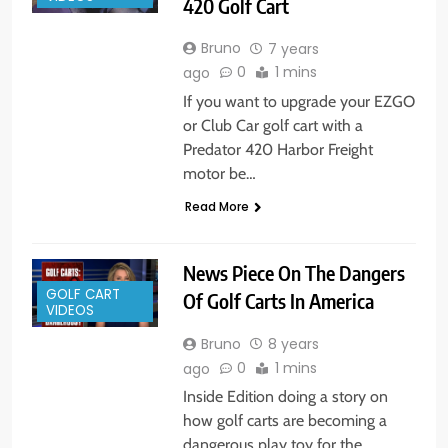
420 Golf Cart
Bruno
7 years
0
1 mins
ago
If you want to upgrade your EZGO
or Club Car golf cart with a
Predator 420 Harbor Freight
motor be…
Read More
News Piece On The Dangers
GOLF CART
Of Golf Carts In America
VIDEOS
Bruno
8 years
0
1 mins
ago
Inside Edition doing a story on
how golf carts are becoming a
dangerous play toy for the