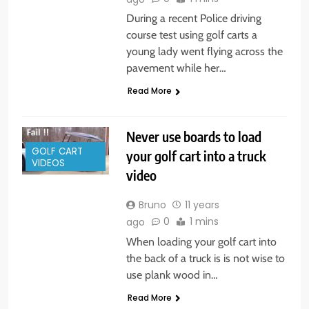
During a recent Police driving
course test using golf carts a
young lady went flying across the
pavement while her…
Read More
Never use boards to load
GOLF CART
your golf cart into a truck
VIDEOS
video
Bruno
11 years
0
1 mins
ago
When loading your golf cart into
the back of a truck is is not wise to
use plank wood in…
Read More