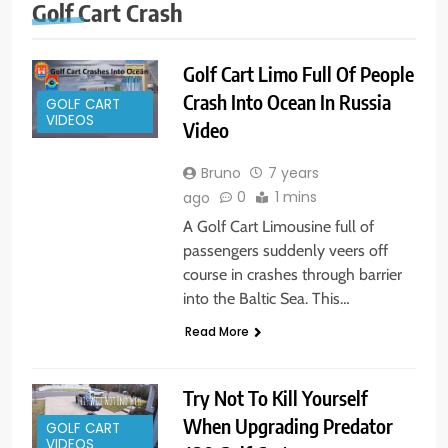
Golf Cart Crash
Golf Cart Limo Full Of People
Crash Into Ocean In Russia
GOLF CART
VIDEOS
Video
Bruno
7 years
0
1 mins
ago
A Golf Cart Limousine full of
passengers suddenly veers off
course in crashes through barrier
into the Baltic Sea. This…
Read More
Try Not To Kill Yourself
When Upgrading Predator
GOLF CART
VIDEOS