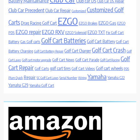
Battery Maintainance
Club car DS
Club Car DS Repair
Customized Golf
Club Car Precedent
Club Car Repair
Customized
EZGO
Carts
Drag Racing Golf Cart
EZGO Gas
EZGO Brakes
EZGO
EZGO repair
EZGO RXV
EZGO TXT
PDS
EZGO Solenoid
Fix Golf Cart
Golf Cart Batteries
Golf Cart Battery
Battery
Gas Golf carts
Golf Cart
Golf Cart Crash
Golf Cart Charger
Battery Charging
Golf Cart Battery Repair
Golf
Golf
Golf Cart News
Golf Cart Parade
Cart Laws
Golf cart motor upgrade
Golf Cart Racing
Cart Repair
Golf cart wheels
golf cart tires
Golf Carts
Golf Cart Videos
PDS
Yamaha
Repair
Yamaha G22
Plum Quick
SC Golf Cart Laws
Serial Number
Wiring
Yamaha G29
Yamaha Golf Cart