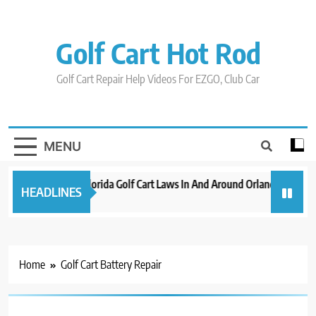
Skip
to
content
Golf Cart Hot Rod
Golf Cart Repair Help Videos For EZGO, Club Car
MENU
New 2023 Florida Golf Cart Laws In And Around Orlando
Evol
HEADLINES
3 years ago
3 ye
Home
Golf Cart Battery Repair