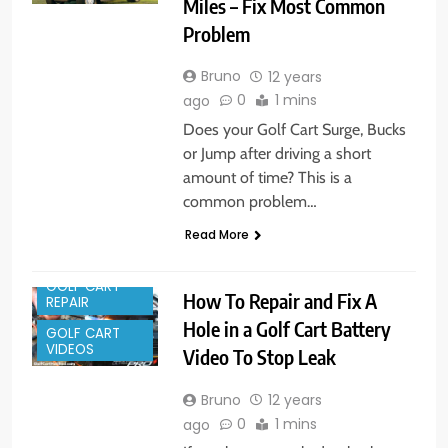
Miles – Fix Most Common
Problem
Bruno
12 years
0
1 mins
ago
Does your Golf Cart Surge, Bucks
or Jump after driving a short
amount of time? This is a
common problem…
Read More
GOLF CART
How To Repair and Fix A
REPAIR
Hole in a Golf Cart Battery
GOLF CART
VIDEOS
Video To Stop Leak
Bruno
12 years
0
1 mins
ago