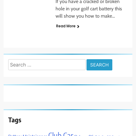
If you have a cracked or broken
hole in your golf cart battery this
will show you how to make…
Read More
Search
for:
Tags
Club Car