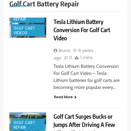
GOLF CART
Golf Cart Battery Repair
PARTS
GOLF CART
REPAIR
Tesla Lithium Battery
GOLF CART
Conversion For Golf Cart
VIDEOS
Video
Bruno
6 years
0
1 mins
ago
Tesla Lithium Battery Conversion
For Golf Cart Video – Tesla
Lithium batteries for golf carts are
becoming more popular every…
Read More
Golf Cart Surges Bucks or
GOLF CART
Jumps After Driving A Few
REPAIR