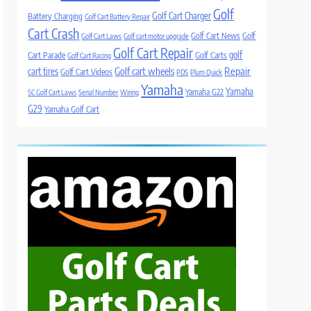
Golf
Golf Cart Charger
Battery Charging
Golf Cart Battery Repair
Cart Crash
Golf Cart News
Golf
Golf Cart Laws
Golf cart motor upgrade
Golf Cart Repair
golf
Cart Parade
Golf Carts
Golf Cart Racing
Golf cart wheels
Repair
cart tires
Golf Cart Videos
PDS
Plum Quick
Yamaha
Yamaha
Yamaha G22
SC Golf Cart Laws
Serial Number
Wiring
G29
Yamaha Golf Cart