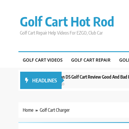
Skip
to
Golf Cart Hot Rod
content
Golf Cart Repair Help Videos For EZGO, Club Car
GOLF CART VIDEOS
GOLF CART REPAIR
GOL
ound Orlando
Evolution D5 Golf Cart Review Good And Bad Plus Spec
HEADLINES
3 years ago
Home
Golf Cart Charger