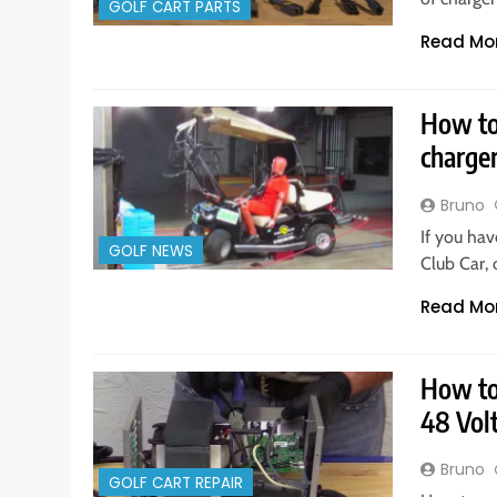
GOLF CART PARTS
Read Mo
How to 
charge
Bruno
If you hav
GOLF NEWS
Club Car,
Read Mo
How to 
48 Vol
Bruno
GOLF CART REPAIR