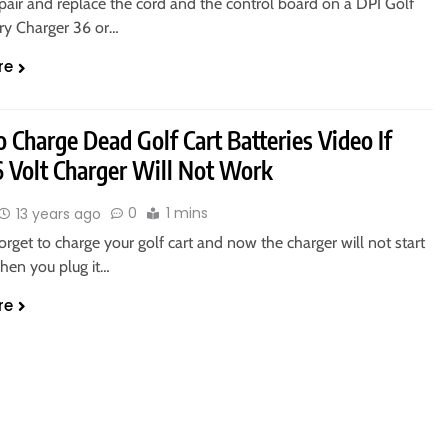
pair and replace the cord and the control board on a DPI Golf
ery Charger 36 or…
re
Charge Dead Golf Cart Batteries Video If
6 Volt Charger Will Not Work
0
1 mins
13 years ago
orget to charge your golf cart and now the charger will not start
hen you plug it…
re