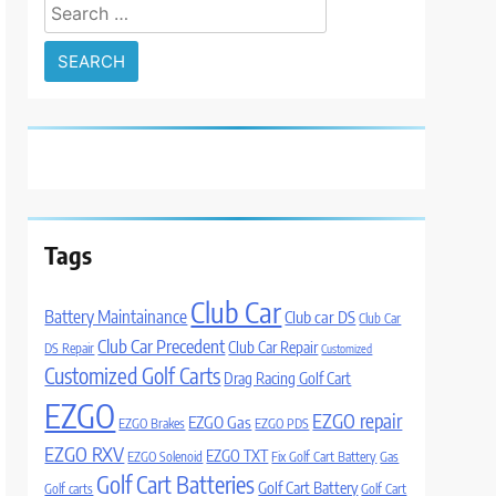
Search
for:
Tags
Club Car
Battery Maintainance
Club car DS
Club Car
Club Car Precedent
Club Car Repair
DS Repair
Customized
Customized Golf Carts
Drag Racing Golf Cart
EZGO
EZGO repair
EZGO Gas
EZGO Brakes
EZGO PDS
EZGO RXV
EZGO TXT
EZGO Solenoid
Fix Golf Cart Battery
Gas
Golf Cart Batteries
Golf Cart Battery
Golf carts
Golf Cart