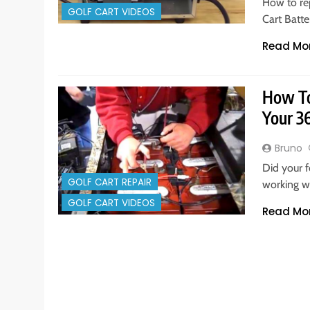
How to re
GOLF CART VIDEOS
Cart Batt
Read Mo
How To 
Your 3
Bruno
Did your f
GOLF CART REPAIR
working w
GOLF CART VIDEOS
Read Mo