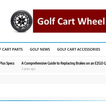
F CART PARTS
GOLF NEWS
GOLF CART ACCESSORIES
s
A Comprehensive Guide to Replacing Brakes on an EZGO Golf Cart
3 years ago