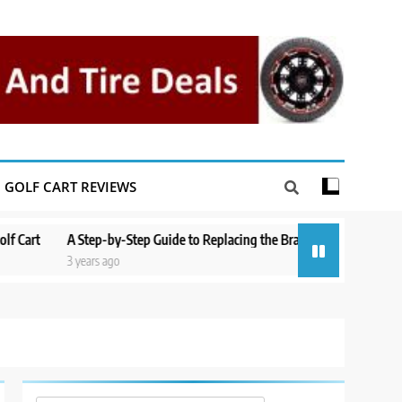
GOLF CART REVIEWS
A Step-by-Step Guide to Replacing the Brakes on a Yamaha Golf Cart
3 years ago