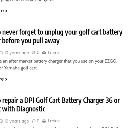
re
never forget to unplug your golf cart battery
r before you pull away
0
1 mins
10 years ago
e an after market battery charger that you use on your EZGO,
 or Yamaha golf cart…
re
repair a DPI Golf Cart Battery Charger 36 or
t with Diagnostic
0
1 mins
10 years ago