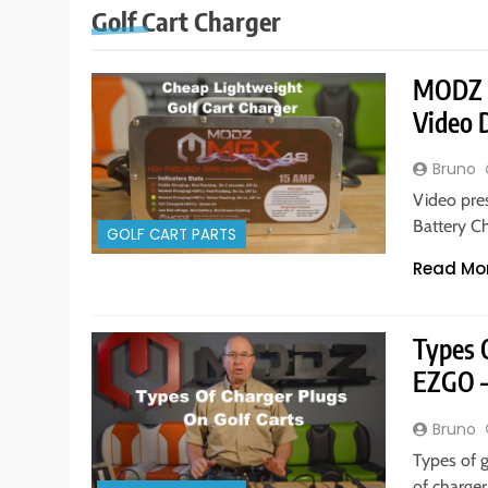
Golf Cart Charger
MODZ M
Video
Bruno
Video pre
Battery C
GOLF CART PARTS
Read Mo
Types O
EZGO 
Bruno
Types of 
of charge