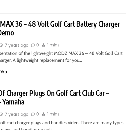
AX 36 – 48 Volt Golf Cart Battery Charger
 Demo
0
1 mins
7 years ago
sentation of the lightweight MODZ MAX 36 – 48 Volt Golf Cart
harger. A lightweight replacement for you…
re
f Charger Plugs On Golf Cart Club Car –
– Yamaha
0
1 mins
7 years ago
golf cart charger plugs and handles video. There are many types
r plugs and handles on golf…