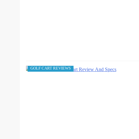
GOLF CART REVIEWS