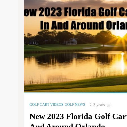
GOLF CART VIDEOS
GOLF NEWS
3 years ago
New 2023 Florida Golf Car
And Around Orlando