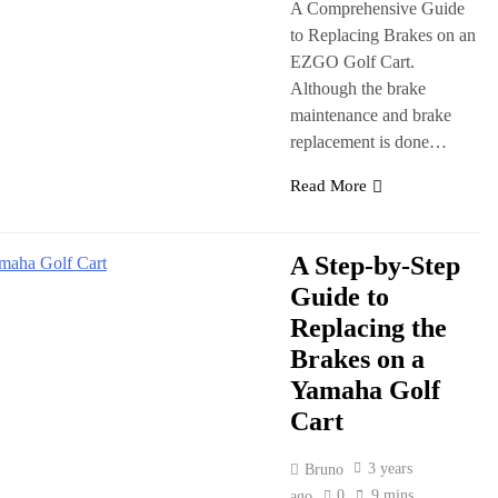
A Comprehensive Guide
to Replacing Brakes on an
EZGO Golf Cart.
Although the brake
maintenance and brake
replacement is done…
Read More
A Step-by-Step
Guide to
Replacing the
Brakes on a
Yamaha Golf
Cart
Bruno
3 years
0
9 mins
ago