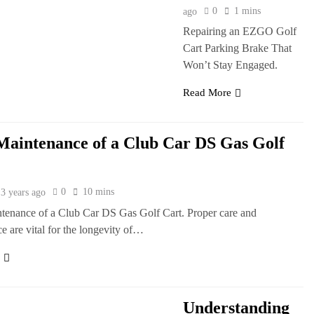
0
1 mins
ago
Repairing an EZGO Golf
Cart Parking Brake That
Won’t Stay Engaged.
Read More
Maintenance of a Club Car DS Gas Golf
0
10 mins
3 years ago
tenance of a Club Car DS Gas Golf Cart. Proper care and
e are vital for the longevity of…
e
Understanding