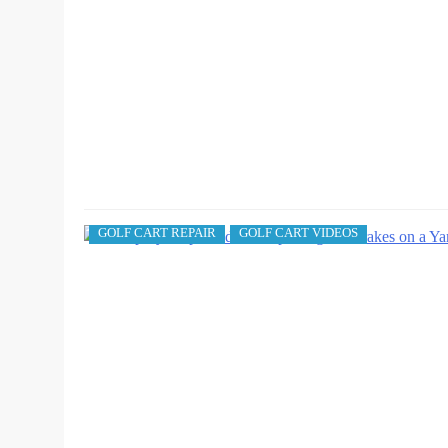
GOLF CART REPAIR
GOLF CART VIDEOS