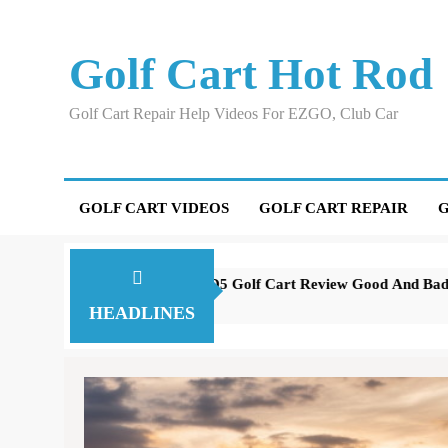
Skip
to
Golf Cart Hot Rod
content
Golf Cart Repair Help Videos For EZGO, Club Car
GOLF CART VIDEOS
GOLF CART REPAIR
G
Evolution D5 Golf Cart Review Good And Bad Plus Specs
A 
3 years ago
3 
HEADLINES