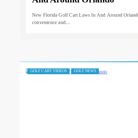
New Florida Golf Cart Laws In And Around Orlando. 
convenience and…
GOLF CART VIDEOS
GOLF NEWS