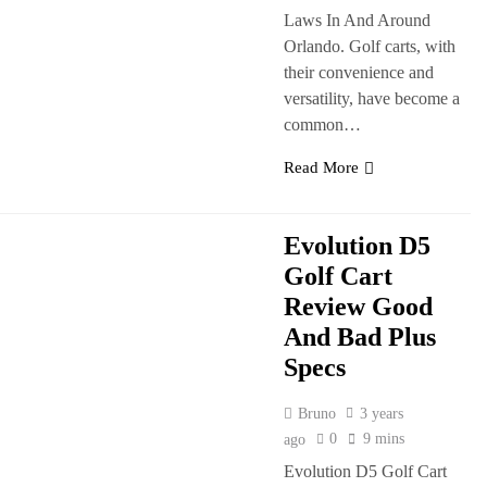
Laws In And Around
Orlando. Golf carts, with
their convenience and
versatility, have become a
common…
Read More
Evolution D5
Golf Cart
Review Good
And Bad Plus
Specs
Bruno
3 years
0
9 mins
ago
Evolution D5 Golf Cart