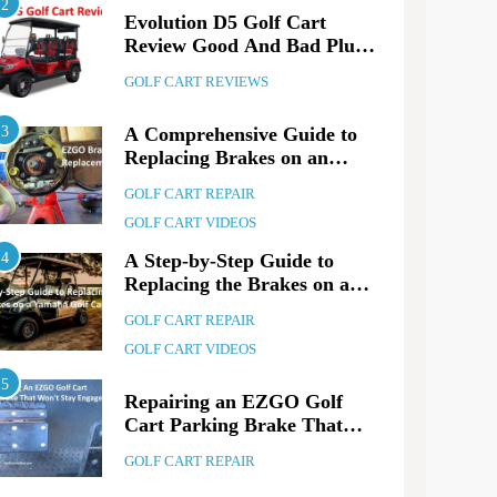
2
Evolution D5 Golf Cart
Review Good And Bad Plus
Specs
GOLF CART REVIEWS
3
A Comprehensive Guide to
Replacing Brakes on an
EZGO Golf Cart
GOLF CART REPAIR
GOLF CART VIDEOS
4
A Step-by-Step Guide to
Replacing the Brakes on a
Yamaha Golf Cart
GOLF CART REPAIR
GOLF CART VIDEOS
5
Repairing an EZGO Golf
ART REVIEWS
3 years ago
Cart Parking Brake That
lution D5 Golf Cart Review Good
Won’t Stay Engaged
GOLF CART REPAIR
 Bad Plus Specs