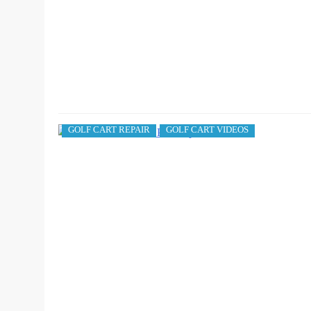
GOLF CART REPAIR
GOLF CART VIDEOS