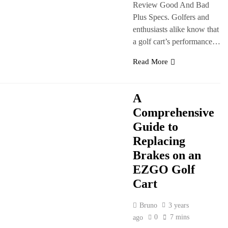
Review Good And Bad
Plus Specs. Golfers and
enthusiasts alike know that
a golf cart’s performance…
Read More
A
Comprehensive
Guide to
Replacing
Brakes on an
EZGO Golf
Cart
Bruno
3 years
0
7 mins
ago