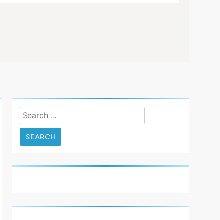
6
Basic Maintenance of a Club
Car DS Gas Golf Cart
ion D5 Golf Cart Review Good And Bad Plus Specs. Golfers and ent
 know…
GOLF CART REPAIR
7
Understanding and Testing
Your Golf Cart Solenoid: A
Comprehensive Guide
GOLF CART REPAIR
Search
8
for:
High-Speed Wobbles: Why
Your Golf Cart Is Shaking
and How to Fix It
GOLF CART REPAIR
1
New 2023 Florida Golf Cart
Laws In And Around
Orlando
GOLF CART VIDEOS
GOLF NEWS