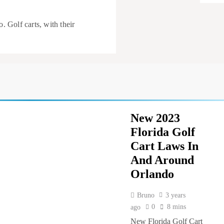
Golf carts, with their
Evolut
alike
New 2023
Florida Golf
Cart Laws In
And Around
Orlando
Bruno
3 years
0
8 mins
ago
New Florida Golf Cart