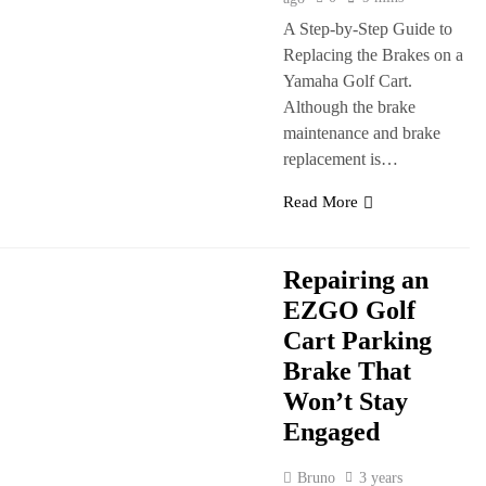
A Step-by-Step Guide to
Replacing the Brakes on a
Yamaha Golf Cart.
Although the brake
maintenance and brake
replacement is…
Read More
Repairing an
EZGO Golf
Cart Parking
Brake That
Won’t Stay
Engaged
Bruno
3 years