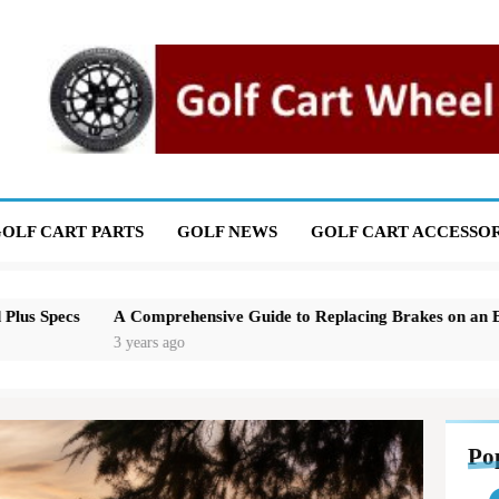
OLF CART PARTS
GOLF NEWS
GOLF CART ACCESSOR
Comprehensive Guide to Replacing Brakes on an EZGO Golf Cart
years ago
Po