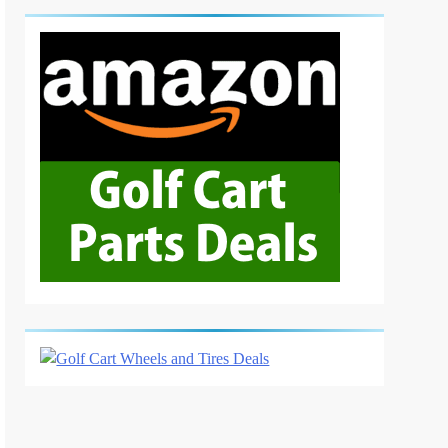
6
Basic Maintenance of a Club
Car DS Gas Golf Cart
GOLF CART REPAIR
7
Understanding and Testing
Your Golf Cart Solenoid: A
Comprehensive Guide
GOLF CART REPAIR
8
High-Speed Wobbles: Why
Your Golf Cart Is Shaking
and How to Fix It
GOLF CART REPAIR