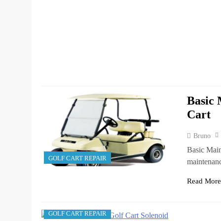
Basic 
Cart
Bruno
Basic Main
GOLF CART REPAIR
maintenanc
Read Mor
GOLF CART REPAIR