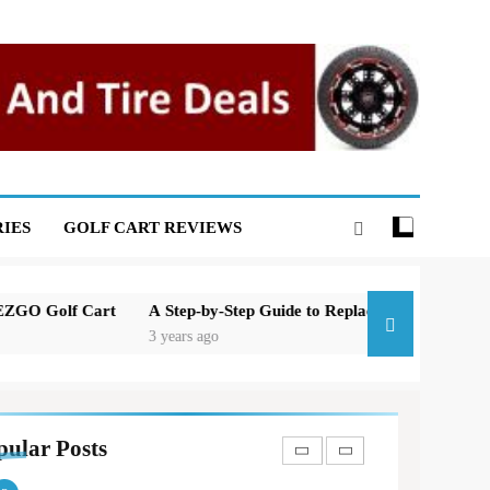
Basic Maintenance of a Club
Car DS Gas Golf Cart
GOLF CART REPAIR
7
Understanding and Testing
Your Golf Cart Solenoid: A
Comprehensive Guide
GOLF CART REPAIR
IES
GOLF CART REVIEWS
8
High-Speed Wobbles: Why
Your Golf Cart Is Shaking
and How to Fix It
A Step-by-Step Guide to Replacing the Brakes on a Yamaha Golf 
GOLF CART REPAIR
3 years ago
1
New 2023 Florida Golf Cart
Laws In And Around
Orlando
pular Posts
GOLF CART VIDEOS
GOLF NEWS