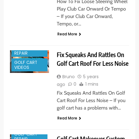
How To Fix Loose Steering Wheel
Play Club Car Onward Or Tempo
– If your Club Car Onward,
Tempo, or…
Read More
GOLF CART
REPAIR
Fix Squeaks And Rattles On
Golf Cart Roof For Less Noise
GOLF CART
VIDEOS
Bruno
5 years
0
1 mins
ago
Fix Squeaks And Rattles On Golf
Cart Roof For Less Noise – If you
golf cart has a problems with…
Read More
GOLF CART
Golf Cart Makeover Custom