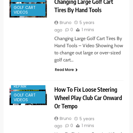
Changing Large Golf Cart
GOLF CART
Tires By Hand Tools
VIDEOS
Bruno
5 years
0
1 mins
ago
Changing Large Golf Cart Tires By
Hand Tools – Video Showing how
to change out large or over-sized
golf cart…
Read More
GOLF CART
REPAIR
How To Fix Loose Steering
GOLF CART
Wheel Play Club Car Onward
VIDEOS
Or Tempo
Bruno
5 years
0
1 mins
ago