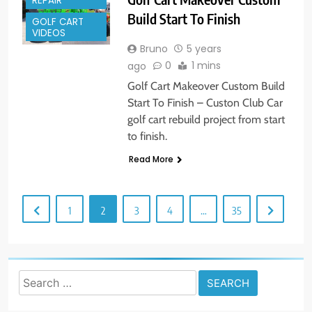
REPAIR
Build Start To Finish
GOLF CART
VIDEOS
Bruno
5 years
0
1 mins
ago
Golf Cart Makeover Custom Build
Start To Finish – Custon Club Car
golf cart rebuild project from start
to finish.
Read More
1
2
3
4
…
35
Search
for: