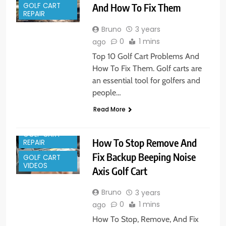
GOLF CART
And How To Fix Them
REPAIR
Bruno
3 years
0
1 mins
ago
Top 10 Golf Cart Problems And
How To Fix Them. Golf carts are
an essential tool for golfers and
people…
Read More
GOLF CART
How To Stop Remove And
REPAIR
Fix Backup Beeping Noise
GOLF CART
VIDEOS
Axis Golf Cart
Bruno
3 years
0
1 mins
ago
How To Stop, Remove, And Fix