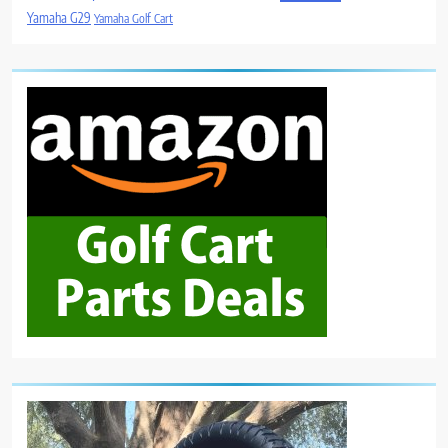
Yamaha G29
Yamaha Golf Cart