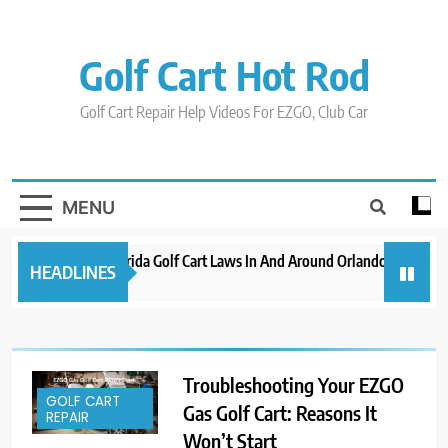
Skip
to
content
Golf Cart Hot Rod
Golf Cart Repair Help Videos For EZGO, Club Car
MENU
New 2023 Florida Golf Cart Laws In And Around Orlando
Evolu
HEADLINES
3 years ago
3 years
Troubleshooting Your EZGO
GOLF CART
Gas Golf Cart: Reasons It
REPAIR
Won’t Start