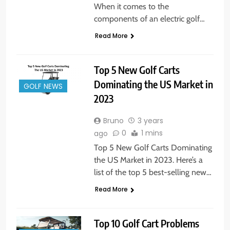
When it comes to the
components of an electric golf…
Read More
Top 5 New Golf Carts
Dominating the US Market in
GOLF NEWS
2023
Bruno
3 years
0
1 mins
ago
Top 5 New Golf Carts Dominating
the US Market in 2023. Here’s a
list of the top 5 best-selling new…
Read More
Top 10 Golf Cart Problems