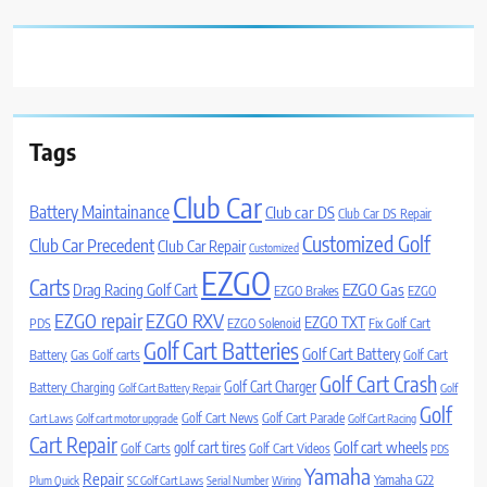
Tags
Club Car
Battery Maintainance
Club car DS
Club Car DS Repair
Customized Golf
Club Car Precedent
Club Car Repair
Customized
EZGO
Carts
Drag Racing Golf Cart
EZGO Gas
EZGO Brakes
EZGO
EZGO repair
EZGO RXV
EZGO TXT
PDS
EZGO Solenoid
Fix Golf Cart
Golf Cart Batteries
Golf Cart Battery
Battery
Gas Golf carts
Golf Cart
Golf Cart Crash
Golf Cart Charger
Battery Charging
Golf Cart Battery Repair
Golf
Golf
Golf Cart News
Golf Cart Parade
Cart Laws
Golf cart motor upgrade
Golf Cart Racing
Cart Repair
Golf cart wheels
golf cart tires
Golf Carts
Golf Cart Videos
PDS
Yamaha
Repair
Yamaha G22
Plum Quick
SC Golf Cart Laws
Serial Number
Wiring