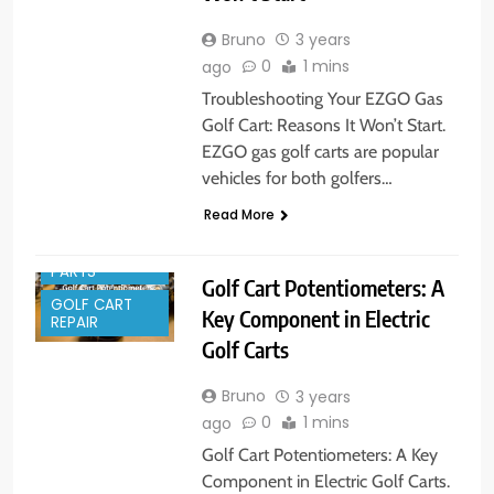
Bruno
3 years
0
1 mins
ago
Troubleshooting Your EZGO Gas
Golf Cart: Reasons It Won’t Start.
EZGO gas golf carts are popular
vehicles for both golfers…
Read More
GOLF CART
PARTS
Golf Cart Potentiometers: A
GOLF CART
Key Component in Electric
REPAIR
Golf Carts
Bruno
3 years
0
1 mins
ago
Golf Cart Potentiometers: A Key
Component in Electric Golf Carts.