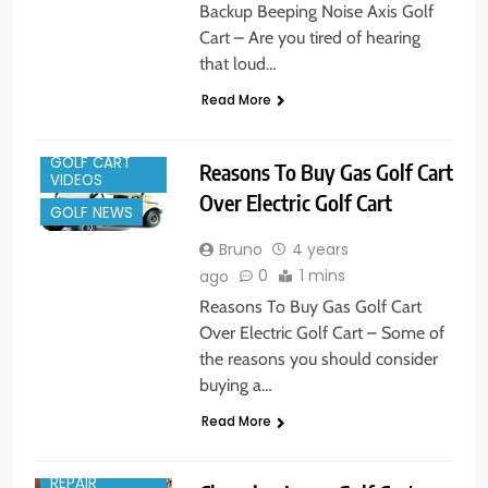
Backup Beeping Noise Axis Golf
Cart – Are you tired of hearing
that loud…
Read More
GOLF CART
Reasons To Buy Gas Golf Cart
VIDEOS
Over Electric Golf Cart
GOLF NEWS
Bruno
4 years
0
1 mins
ago
Reasons To Buy Gas Golf Cart
Over Electric Golf Cart – Some of
the reasons you should consider
buying a…
Read More
GOLF CART
REPAIR