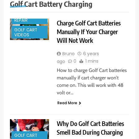
Golf Cart Battery Charging
GOLF CART
REPAIR
Charge Golf Cart Batteries
GOLF CART
Manually If Your Charger
VIDEOS
Will Not Work
Bruno
6 years
0
1 mins
ago
How to charge Golf Cart batteries
manually if cart charger won’t
come on. This will work with 48
volt or…
Read More
Why Do Golf Cart Batteries
Smell Bad During Charging
GOLF CART