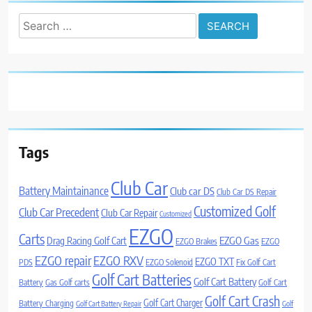
Search
for:
Tags
Club Car
Battery Maintainance
Club car DS
Club Car DS Repair
Customized Golf
Club Car Precedent
Club Car Repair
Customized
EZGO
Carts
Drag Racing Golf Cart
EZGO Gas
EZGO Brakes
EZGO
EZGO repair
EZGO RXV
EZGO TXT
PDS
EZGO Solenoid
Fix Golf Cart
Golf Cart Batteries
Golf Cart Battery
Battery
Gas Golf carts
Golf Cart
Golf Cart Crash
Golf Cart Charger
Battery Charging
Golf Cart Battery Repair
Golf