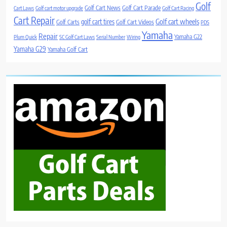
Golf
Golf Cart News
Golf Cart Parade
Cart Laws
Golf cart motor upgrade
Golf Cart Racing
Cart Repair
Golf cart wheels
golf cart tires
Golf Carts
Golf Cart Videos
PDS
Yamaha
Repair
Yamaha G22
Plum Quick
SC Golf Cart Laws
Serial Number
Wiring
Yamaha G29
Yamaha Golf Cart