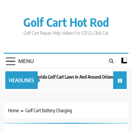
Skip
to
content
Golf Cart Hot Rod
Golf Cart Repair Help Videos For EZGO, Club Car
MENU
New 2023 Florida Golf Cart Laws In And Around Orlando
Evol
HEADLINES
3 years ago
3 yea
Home
Golf Cart Battery Charging