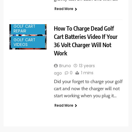
Read More
GOLF CART
How To Charge Dead Golf
REPAIR
Cart Batteries Video If Your
GOLF CART
36 Volt Charger Will Not
VIDEOS
Work
Bruno
13 years
0
1 mins
ago
Did your forget to charge your golf
cart and now the charger will not
start working when you plug it…
Read More