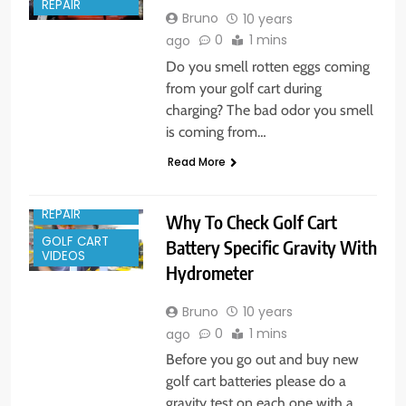
REPAIR
Bruno
10 years
0
1 mins
ago
Do you smell rotten eggs coming
from your golf cart during
charging? The bad odor you smell
is coming from…
Read More
GOLF CART
REPAIR
Why To Check Golf Cart
GOLF CART
Battery Specific Gravity With
VIDEOS
Hydrometer
Bruno
10 years
0
1 mins
ago
Before you go out and buy new
golf cart batteries please do a
gravity test on each one with a…