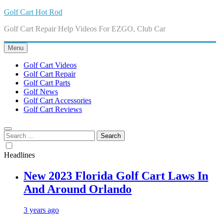
Skip
Golf Cart Hot Rod
to
Golf Cart Repair Help Videos For EZGO, Club Car
content
Menu
Golf Cart Videos
Golf Cart Repair
Golf Cart Parts
Golf News
Golf Cart Accessories
Golf Cart Reviews
Search
for:
Headlines
New 2023 Florida Golf Cart Laws In
And Around Orlando
3 years ago