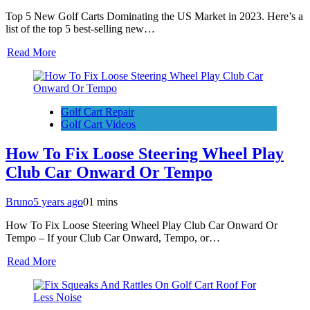
Top 5 New Golf Carts Dominating the US Market in 2023. Here’s a
list of the top 5 best-selling new…
Read More
Golf Cart Repair
Golf Cart Videos
How To Fix Loose Steering Wheel Play
Club Car Onward Or Tempo
Bruno
5 years ago
0
1 mins
How To Fix Loose Steering Wheel Play Club Car Onward Or
Tempo – If your Club Car Onward, Tempo, or…
Read More