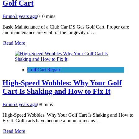
Golf Cart
Bruno
3 years ago
0
10 mins
Basic Maintenance of a Club Car DS Gas Golf Cart. Proper care
and maintenance are vital for the longevity of…
Read More
Golf Cart Repair
High-Speed Wobbles: Why Your Golf
Cart Is Shaking and How to Fix It
Bruno
3 years ago
0
8 mins
High-Speed Wobbles: Why Your Golf Cart Is Shaking and How to
Fix It. Golf carts have become a popular means…
Read More