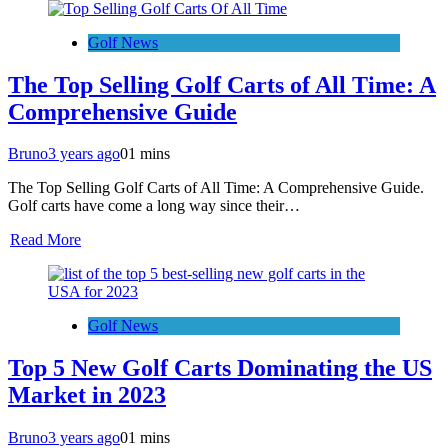
Golf News
The Top Selling Golf Carts of All Time: A
Comprehensive Guide
Bruno
3 years ago
0
1 mins
The Top Selling Golf Carts of All Time: A Comprehensive Guide.
Golf carts have come a long way since their…
Read More
Golf News
Top 5 New Golf Carts Dominating the US
Market in 2023
Bruno
3 years ago
0
1 mins