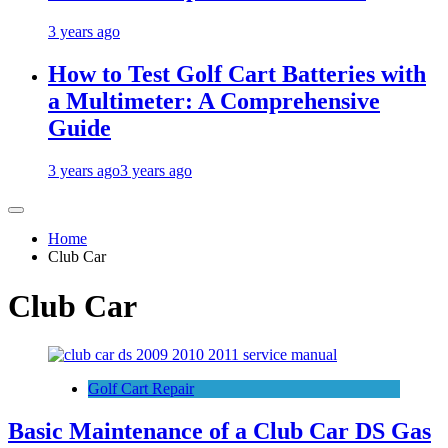
3 years ago
How to Test Golf Cart Batteries with
a Multimeter: A Comprehensive
Guide
3 years ago
3 years ago
Home
Club Car
Club Car
Golf Cart Repair
Basic Maintenance of a Club Car DS Gas