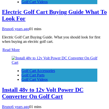
Golf Cart Videos
Electric Golf Cart Buying Guide What To
Look For
Bruno
6 years ago
0
1 mins
Electric Golf Cart Buying Guide. What you should look for first
when buying an electric golf cart.
Read More
Golf Cart Accessories
Golf Cart Parts
Golf Cart Videos
Install 48v to 12v Volt Power DC
Converter On Golf Cart
Bruno
6 years ago
0
1 mins