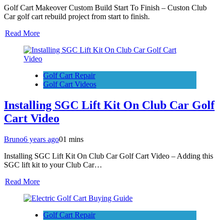
Golf Cart Makeover Custom Build Start To Finish – Custon Club
Car golf cart rebuild project from start to finish.
Read More
Golf Cart Repair
Golf Cart Videos
Installing SGC Lift Kit On Club Car Golf
Cart Video
Bruno
6 years ago
0
1 mins
Installing SGC Lift Kit On Club Car Golf Cart Video – Adding this
SGC lift kit to your Club Car…
Read More
Golf Cart Repair