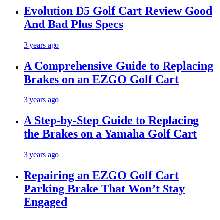
Evolution D5 Golf Cart Review Good
And Bad Plus Specs
3 years ago
A Comprehensive Guide to Replacing
Brakes on an EZGO Golf Cart
3 years ago
A Step-by-Step Guide to Replacing
the Brakes on a Yamaha Golf Cart
3 years ago
Repairing an EZGO Golf Cart
Parking Brake That Won’t Stay
Engaged