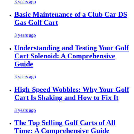
3 years ago
Basic Maintenance of a Club Car DS
Gas Golf Cart
3 years ago
Understanding and Testing Your Golf
Cart Solenoid: A Comprehensive
Guide
3 years ago
High-Speed Wobbles: Why Your Golf
Cart Is Shaking and How to Fix It
3 years ago
The Top Selling Golf Carts of All
Time: A Comprehensive Guide