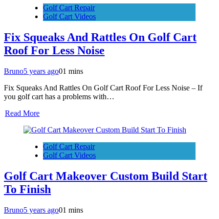
Golf Cart Repair
Golf Cart Videos
Fix Squeaks And Rattles On Golf Cart
Roof For Less Noise
Bruno
5 years ago
0
1 mins
Fix Squeaks And Rattles On Golf Cart Roof For Less Noise – If
you golf cart has a problems with…
Read More
Golf Cart Repair
Golf Cart Videos
Golf Cart Makeover Custom Build Start
To Finish
Bruno
5 years ago
0
1 mins