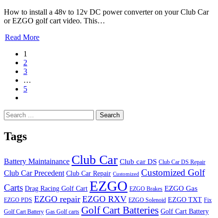
How to install a 48v to 12v DC power converter on your Club Car
or EZGO golf cart video. This…
Read More
1
2
3
…
5
Search
for:
Tags
Club Car
Battery Maintainance
Club car DS
Club Car DS Repair
Customized Golf
Club Car Precedent
Club Car Repair
Customized
EZGO
Carts
Drag Racing Golf Cart
EZGO Gas
EZGO Brakes
EZGO repair
EZGO RXV
EZGO TXT
EZGO PDS
EZGO Solenoid
Fix
Golf Cart Batteries
Golf Cart Battery
Golf Cart Battery
Gas Golf carts