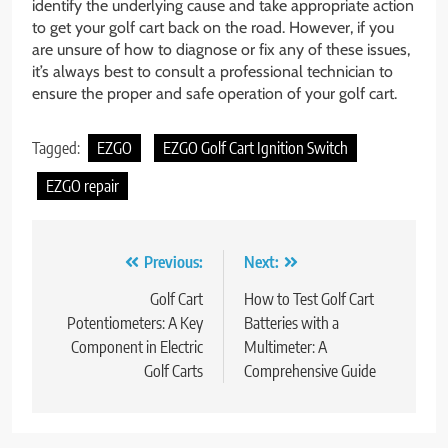
identify the underlying cause and take appropriate action
to get your golf cart back on the road. However, if you
are unsure of how to diagnose or fix any of these issues,
it’s always best to consult a professional technician to
ensure the proper and safe operation of your golf cart.
Tagged:
EZGO
EZGO Golf Cart Ignition Switch
EZGO repair
Post
Previous:
Next:
navigation
Golf Cart
How to Test Golf Cart
Potentiometers: A Key
Batteries with a
Component in Electric
Multimeter: A
Golf Carts
Comprehensive Guide