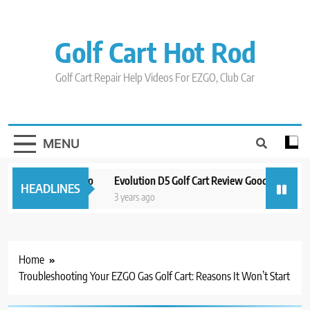
Skip
to
content
Golf Cart Hot Rod
Golf Cart Repair Help Videos For EZGO, Club Car
MENU
 And Around Orlando
Evolution D5 Golf Cart Review Good And Bad Plu
HEADLINES
3 years ago
Home
Troubleshooting Your EZGO Gas Golf Cart: Reasons It Won’t Start