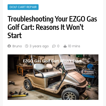
GOLF CART REPAIR
Troubleshooting Your EZGO Gas
Golf Cart: Reasons It Won’t
Start
Bruno
3 years ago
0
10 mins