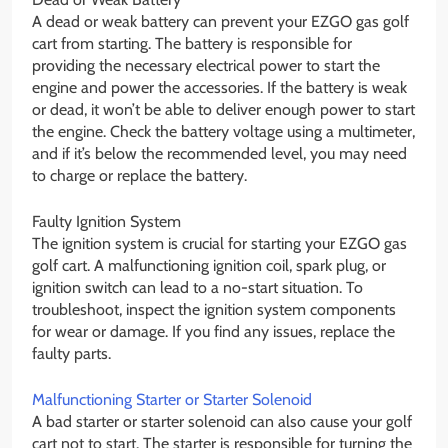
A dead or weak battery can prevent your EZGO gas golf
cart from starting. The battery is responsible for
providing the necessary electrical power to start the
engine and power the accessories. If the battery is weak
or dead, it won’t be able to deliver enough power to start
the engine. Check the battery voltage using a multimeter,
and if it’s below the recommended level, you may need
to charge or replace the battery.
Faulty Ignition System
The ignition system is crucial for starting your EZGO gas
golf cart. A malfunctioning ignition coil, spark plug, or
ignition switch can lead to a no-start situation. To
troubleshoot, inspect the ignition system components
for wear or damage. If you find any issues, replace the
faulty parts.
Malfunctioning Starter or Starter Solenoid
A bad starter or starter solenoid can also cause your golf
cart not to start. The starter is responsible for turning the