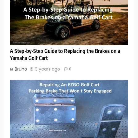
A Step-by-Step Guide to Replacing the Brakes on a
Yamaha Golf Cart
Bruno
3 years ago
0