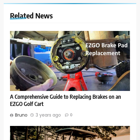
Related News
A Comprehensive Guide to Replacing Brakes on an
EZGO Golf Cart
Bruno
3 years ago
0