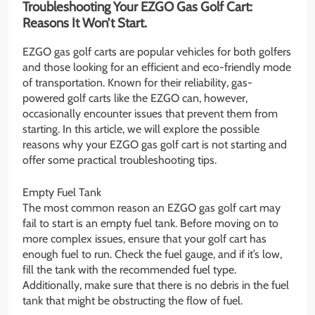
Troubleshooting Your EZGO Gas Golf Cart:
Reasons It Won’t Start.
EZGO gas golf carts are popular vehicles for both golfers
and those looking for an efficient and eco-friendly mode
of transportation. Known for their reliability, gas-
powered golf carts like the EZGO can, however,
occasionally encounter issues that prevent them from
starting. In this article, we will explore the possible
reasons why your EZGO gas golf cart is not starting and
offer some practical troubleshooting tips.
Empty Fuel Tank
The most common reason an EZGO gas golf cart may
fail to start is an empty fuel tank. Before moving on to
more complex issues, ensure that your golf cart has
enough fuel to run. Check the fuel gauge, and if it’s low,
fill the tank with the recommended fuel type.
Additionally, make sure that there is no debris in the fuel
tank that might be obstructing the flow of fuel.