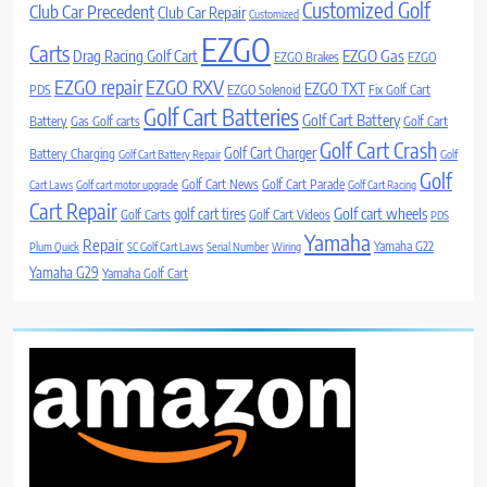
Customized Golf
Club Car Precedent
Club Car Repair
Customized
EZGO
Carts
Drag Racing Golf Cart
EZGO Gas
EZGO Brakes
EZGO
EZGO repair
EZGO RXV
EZGO TXT
PDS
EZGO Solenoid
Fix Golf Cart
Golf Cart Batteries
Golf Cart Battery
Battery
Gas Golf carts
Golf Cart
Golf Cart Crash
Golf Cart Charger
Battery Charging
Golf Cart Battery Repair
Golf
Golf
Golf Cart News
Golf Cart Parade
Cart Laws
Golf cart motor upgrade
Golf Cart Racing
Cart Repair
Golf cart wheels
golf cart tires
Golf Carts
Golf Cart Videos
PDS
Yamaha
Repair
Yamaha G22
Plum Quick
SC Golf Cart Laws
Serial Number
Wiring
Yamaha G29
Yamaha Golf Cart