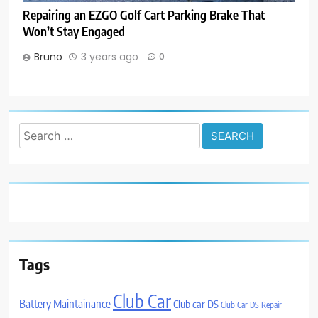
Repairing an EZGO Golf Cart Parking Brake That
Won’t Stay Engaged
Bruno
3 years ago
0
Search
for:
Tags
Club Car
Battery Maintainance
Club car DS
Club Car DS Repair