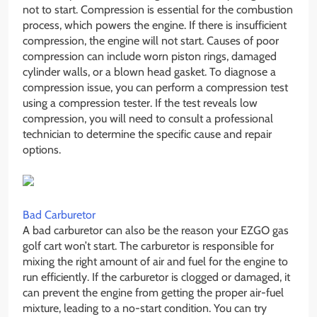
not to start. Compression is essential for the combustion
process, which powers the engine. If there is insufficient
compression, the engine will not start. Causes of poor
compression can include worn piston rings, damaged
cylinder walls, or a blown head gasket. To diagnose a
compression issue, you can perform a compression test
using a compression tester. If the test reveals low
compression, you will need to consult a professional
technician to determine the specific cause and repair
options.
Bad Carburetor
A bad carburetor can also be the reason your EZGO gas
golf cart won’t start. The carburetor is responsible for
mixing the right amount of air and fuel for the engine to
run efficiently. If the carburetor is clogged or damaged, it
can prevent the engine from getting the proper air-fuel
mixture, leading to a no-start condition. You can try