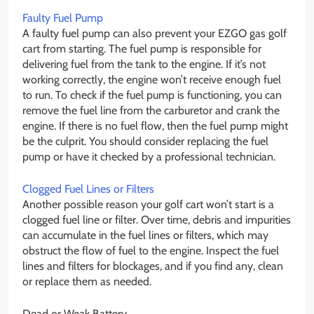
Faulty Fuel Pump
A faulty fuel pump can also prevent your EZGO gas golf
cart from starting. The fuel pump is responsible for
delivering fuel from the tank to the engine. If it’s not
working correctly, the engine won’t receive enough fuel
to run. To check if the fuel pump is functioning, you can
remove the fuel line from the carburetor and crank the
engine. If there is no fuel flow, then the fuel pump might
be the culprit. You should consider replacing the fuel
pump or have it checked by a professional technician.
Clogged Fuel Lines or Filters
Another possible reason your golf cart won’t start is a
clogged fuel line or filter. Over time, debris and impurities
can accumulate in the fuel lines or filters, which may
obstruct the flow of fuel to the engine. Inspect the fuel
lines and filters for blockages, and if you find any, clean
or replace them as needed.
Dead or Weak Battery