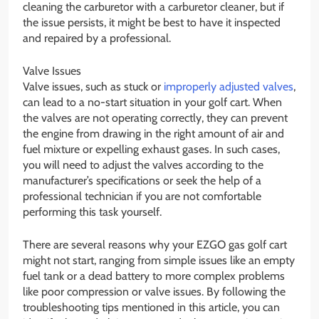
cleaning the carburetor with a carburetor cleaner, but if
the issue persists, it might be best to have it inspected
and repaired by a professional.
Valve Issues
Valve issues, such as stuck or
improperly adjusted valves
,
can lead to a no-start situation in your golf cart. When
the valves are not operating correctly, they can prevent
the engine from drawing in the right amount of air and
fuel mixture or expelling exhaust gases. In such cases,
you will need to adjust the valves according to the
manufacturer’s specifications or seek the help of a
professional technician if you are not comfortable
performing this task yourself.
There are several reasons why your EZGO gas golf cart
might not start, ranging from simple issues like an empty
fuel tank or a dead battery to more complex problems
like poor compression or valve issues. By following the
troubleshooting tips mentioned in this article, you can