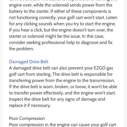
engine over, while the solenoid sends power from the
battery to the starter. If either of these components is
not functioning correctly, your golf cart won’t start. Listen
for any clicking sounds when you try to start the engine.
If you hear a click, but the engine doesn’t turn over, the
starter or solenoid might be the issue. In this case,
consider seeking professional help to diagnose and fix
the problem.
Damaged Drive Belt
A damaged drive belt can also prevent your EZGO gas
golf cart from starting. The drive belt is responsible for
transferring power from the engine to the transmission.
If the drive belt is worn, broken, or loose, it won’t be able
to transfer power effectively, and the engine won’t start.
Inspect the drive belt for any signs of damage and
replace it if necessary.
Poor Compression
Poor compression in the engine can cause your golf cart