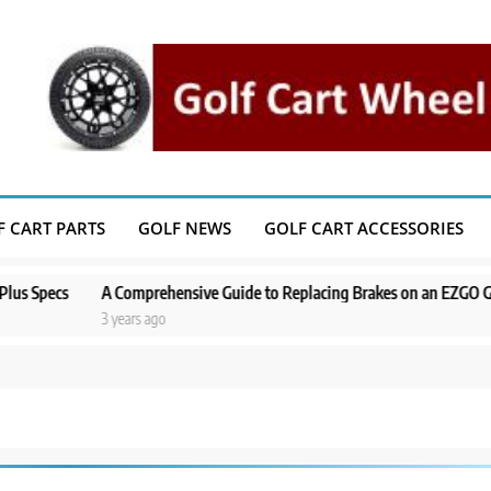
F CART PARTS
GOLF NEWS
GOLF CART ACCESSORIES
cs
A Comprehensive Guide to Replacing Brakes on an EZGO Golf Cart
3 years ago