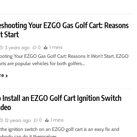
eshooting Your EZGO Gas Golf Cart: Reasons
t Start
0
1 mins
3 years ago
ooting Your EZGO Gas Golf Cart: Reasons It Won’t Start. EZGO
arts are popular vehicles for both golfers…
re
Install an EZGO Golf Cart Ignition Switch
ideo
0
1 mins
12 years ago
the ignition switch on an EZGO golf cart is an easy fix and
ybody can do it themselves…