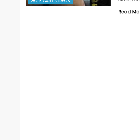
GOLF CART VIDEOS
Read Mo