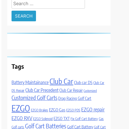
Search
for:
Tags
Club Car
Battery Maintainance
Club car DS
Club Car
Club Car Precedent
Club Car Repair
DS Repair
Customized
Customized Golf Carts
Drag Racing Golf Cart
EZGO
EZGO repair
EZGO Gas
EZGO Brakes
EZGO PDS
EZGO RXV
EZGO TXT
EZGO Solenoid
Fix Golf Cart Battery
Gas
Golf Cart Batteries
Golf Cart Battery
Golf carts
Golf Cart