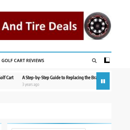
GOLF CART REVIEWS
A Step-by-Step Guide to Replacing the Brakes on a Yamaha Golf Cart
3 years ago