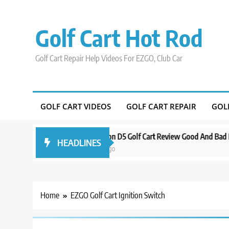
Skip
to
Golf Cart Hot Rod
content
Golf Cart Repair Help Videos For EZGO, Club Car
GOLF CART VIDEOS
GOLF CART REPAIR
GOL
Around Orlando
Evolution D5 Golf Cart Review Good And Bad Plus Spe
HEADLINES
3 years ago
Home
EZGO Golf Cart Ignition Switch