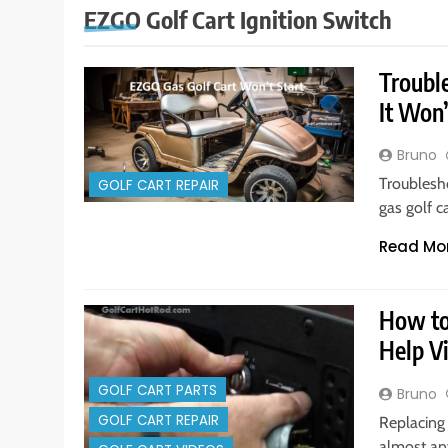
EZGO Golf Cart Ignition Switch
Troubl
It Won’
Bruno
Troublesh
GOLF CART REPAIR
gas golf c
Read Mo
How to 
Help V
GOLF CART PARTS
Bruno
GOLF CART REPAIR
Replacing 
almost an