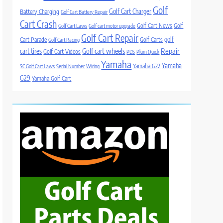
Golf
Golf Cart Charger
Battery Charging
Golf Cart Battery Repair
Cart Crash
Golf Cart News
Golf
Golf Cart Laws
Golf cart motor upgrade
Golf Cart Repair
golf
Cart Parade
Golf Carts
Golf Cart Racing
Golf cart wheels
Repair
cart tires
Golf Cart Videos
PDS
Plum Quick
Yamaha
Yamaha
Yamaha G22
SC Golf Cart Laws
Serial Number
Wiring
G29
Yamaha Golf Cart