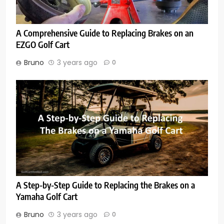
A Comprehensive Guide to Replacing Brakes on an
EZGO Golf Cart
Bruno
3 years ago
0
A Step-by-Step Guide to Replacing the Brakes on a
Yamaha Golf Cart
Bruno
3 years ago
0