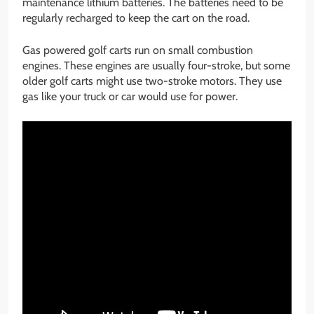
maintenance lithium batteries. The batteries need to be
regularly recharged to keep the cart on the road.
Gas powered golf carts run on small combustion
engines. These engines are usually four-stroke, but some
older golf carts might use two-stroke motors. They use
gas like your truck or car would use for power.