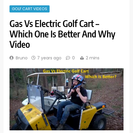
GOLF CART VIDEOS
Gas Vs Electric Golf Cart –
Which One Is Better And Why
Video
Bruno
7 years ago
0
2 mins