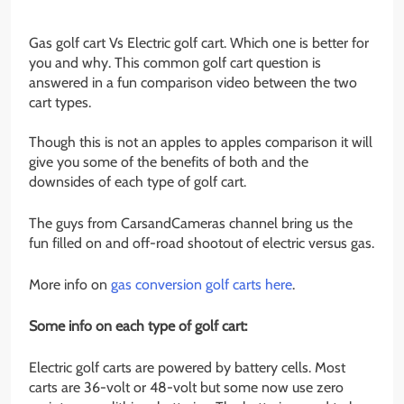
Gas golf cart Vs Electric golf cart. Which one is better for
you and why. This common golf cart question is
answered in a fun comparison video between the two
cart types.
Though this is not an apples to apples comparison it will
give you some of the benefits of both and the
downsides of each type of golf cart.
The guys from CarsandCameras channel bring us the
fun filled on and off-road shootout of electric versus gas.
More info on
gas conversion golf carts here
.
Some info on each type of golf cart:
Electric golf carts are powered by battery cells. Most
carts are 36-volt or 48-volt but some now use zero