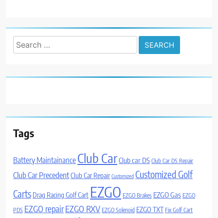
Search
for:
Tags
Club Car
Battery Maintainance
Club car DS
Club Car DS Repair
Customized Golf
Club Car Precedent
Club Car Repair
Customized
EZGO
Carts
Drag Racing Golf Cart
EZGO Gas
EZGO Brakes
EZGO
EZGO repair
EZGO RXV
EZGO TXT
PDS
EZGO Solenoid
Fix Golf Cart