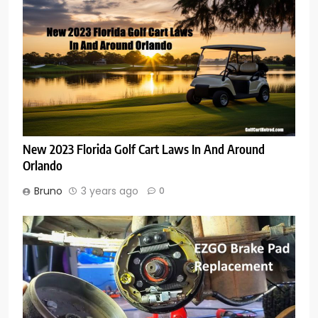
New 2023 Florida Golf Cart Laws In And Around
Orlando
Bruno
3 years ago
0