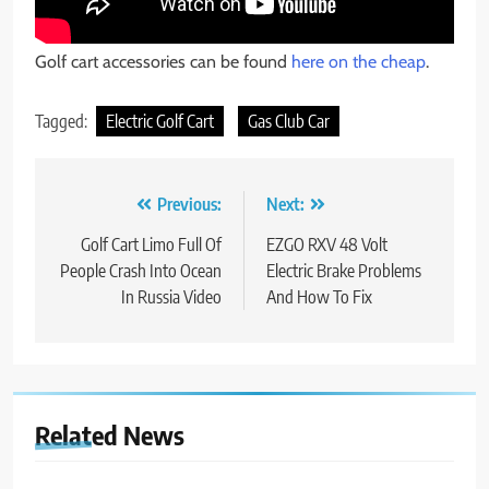
Golf cart accessories can be found
here on the cheap
.
Tagged:
Electric Golf Cart
Gas Club Car
Post
Previous:
Next:
navigation
Golf Cart Limo Full Of
EZGO RXV 48 Volt
People Crash Into Ocean
Electric Brake Problems
In Russia Video
And How To Fix
Related News