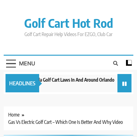
Skip
to
content
Golf Cart Hot Rod
Golf Cart Repair Help Videos For EZGO, Club Car
MENU
New 2023 Florida Golf Cart Laws In And Around Orlando
Evolutio
HEADLINES
3 years ago
3 years ag
Home
Gas Vs Electric Golf Cart – Which One Is Better And Why Video