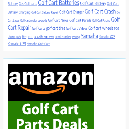
Golf Cart Batteries
Golf Cart Battery
Battery
Gas Golf carts
Golf Cart
Golf Cart Crash
Golf Cart Charger
Battery Charging
Golf Cart Battery Repair
Golf
Golf
Golf Cart News
Golf Cart Parade
Cart Laws
Golf cart motor upgrade
Golf Cart Racing
Cart Repair
Golf cart wheels
golf cart tires
Golf Carts
Golf Cart Videos
PDS
Yamaha
Repair
Yamaha G22
Plum Quick
SC Golf Cart Laws
Serial Number
Wiring
Yamaha G29
Yamaha Golf Cart