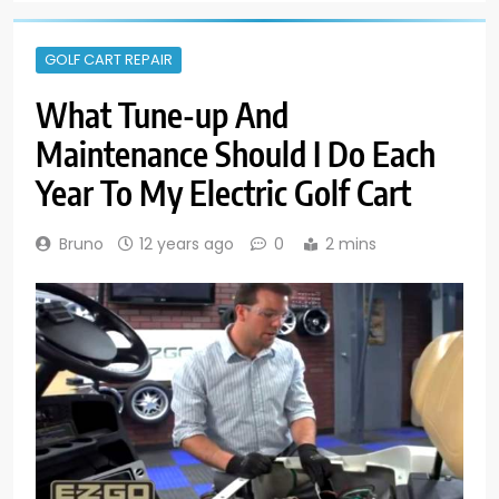
GOLF CART REPAIR
What Tune-up And
Maintenance Should I Do Each
Year To My Electric Golf Cart
Bruno
12 years ago
0
2 mins