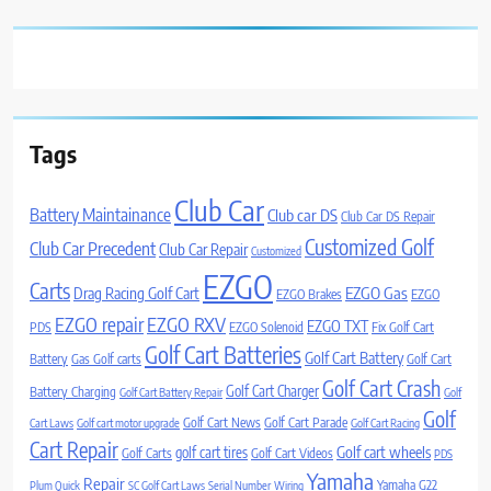
Tags
Club Car
Battery Maintainance
Club car DS
Club Car DS Repair
Customized Golf
Club Car Precedent
Club Car Repair
Customized
EZGO
Carts
Drag Racing Golf Cart
EZGO Gas
EZGO Brakes
EZGO
EZGO repair
EZGO RXV
EZGO TXT
PDS
EZGO Solenoid
Fix Golf Cart
Golf Cart Batteries
Golf Cart Battery
Battery
Gas Golf carts
Golf Cart
Golf Cart Crash
Golf Cart Charger
Battery Charging
Golf Cart Battery Repair
Golf
Golf
Golf Cart News
Golf Cart Parade
Cart Laws
Golf cart motor upgrade
Golf Cart Racing
Cart Repair
Golf cart wheels
golf cart tires
Golf Carts
Golf Cart Videos
PDS
Yamaha
Repair
Yamaha G22
Plum Quick
SC Golf Cart Laws
Serial Number
Wiring