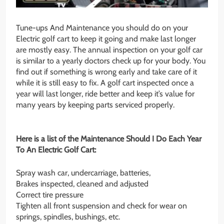
Tune-ups And Maintenance you should do on your
Electric golf cart to keep it going and make last longer
are mostly easy. The annual inspection on your golf car
is similar to a yearly doctors check up for your body. You
find out if something is wrong early and take care of it
while it is still easy to fix. A golf cart inspected once a
year will last longer, ride better and keep it’s value for
many years by keeping parts serviced properly.
Here is a list of the Maintenance Should I Do Each Year
To An Electric Golf Cart:
Spray wash car, undercarriage, batteries,
Brakes inspected, cleaned and adjusted
Correct tire pressure
Tighten all front suspension and check for wear on
springs, spindles, bushings, etc.