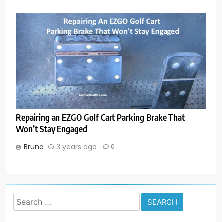
Repairing an EZGO Golf Cart Parking Brake That
Won’t Stay Engaged
Bruno
3 years ago
0
Search
for: