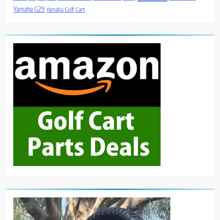
Yamaha G29
Yamaha Golf Cart