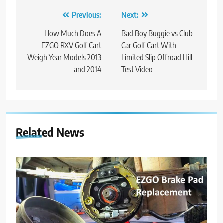
Post
Previous:
Next:
navigation
How Much Does A
Bad Boy Buggie vs Club
EZGO RXV Golf Cart
Car Golf Cart With
Weigh Year Models 2013
Limited Slip Offroad Hill
and 2014
Test Video
Related News