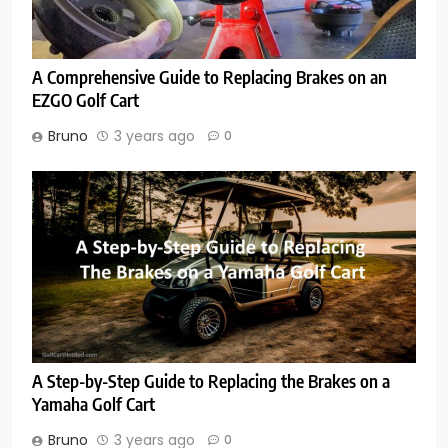
A Comprehensive Guide to Replacing Brakes on an
EZGO Golf Cart
Bruno
3 years ago
0
A Step-by-Step Guide to Replacing the Brakes on a
Yamaha Golf Cart
Bruno
3 years ago
0