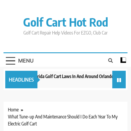
Skip
to
content
Golf Cart Hot Rod
Golf Cart Repair Help Videos For EZGO, Club Car
MENU
New 2023 Florida Golf Cart Laws In And Around Orlando
Evolut
HEADLINES
3 years ago
3 years
Home
What Tune-up And Maintenance Should I Do Each Year To My
Electric Golf Cart