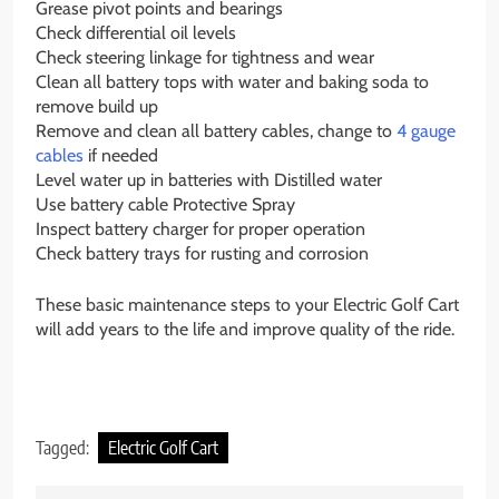
Grease pivot points and bearings
Check differential oil levels
Check steering linkage for tightness and wear
Clean all battery tops with water and baking soda to
remove build up
Remove and clean all battery cables, change to
4 gauge
cables
if needed
Level water up in batteries with Distilled water
Use battery cable Protective Spray
Inspect battery charger for proper operation
Check battery trays for rusting and corrosion
These basic maintenance steps to your Electric Golf Cart
will add years to the life and improve quality of the ride.
Tagged:
Electric Golf Cart