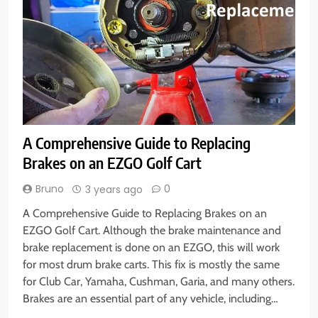
A Comprehensive Guide to Replacing
Brakes on an EZGO Golf Cart
Bruno
0
3 years ago
A Comprehensive Guide to Replacing Brakes on an
EZGO Golf Cart. Although the brake maintenance and
brake replacement is done on an EZGO, this will work
for most drum brake carts. This fix is mostly the same
for Club Car, Yamaha, Cushman, Garia, and many others.
Brakes are an essential part of any vehicle, including…