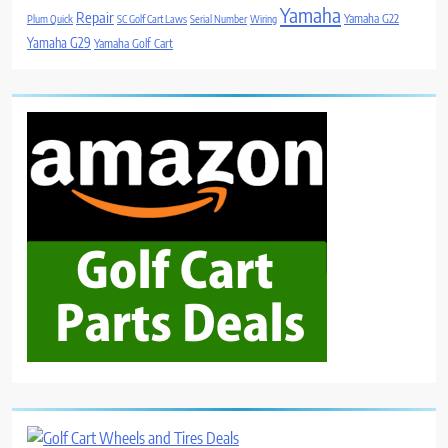
Yamaha
Repair
Yamaha G22
Plum Quick
SC Golf Cart Laws
Serial Number
Wiring
Yamaha G29
Yamaha Golf Cart