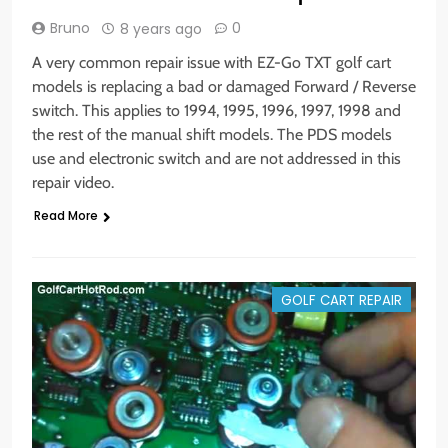
Bruno
0
8 years ago
A very common repair issue with EZ-Go TXT golf cart
models is replacing a bad or damaged Forward / Reverse
switch. This applies to 1994, 1995, 1996, 1997, 1998 and
the rest of the manual shift models. The PDS models
use and electronic switch and are not addressed in this
repair video.
Read More
GOLF CART REPAIR