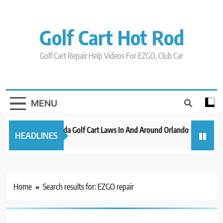
Skip
to
content
Golf Cart Hot Rod
Golf Cart Repair Help Videos For EZGO, Club Car
MENU
New 2023 Florida Golf Cart Laws In And Around Orlando
Evolutio
HEADLINES
3 years ago
3 years ag
Home
Search results for: EZGO repair