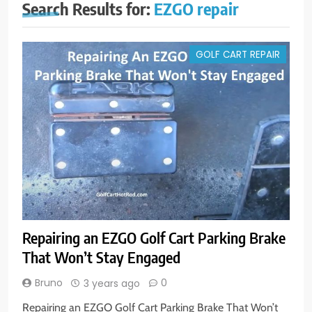
Search Results for:
EZGO repair
GOLF CART REPAIR
Repairing an EZGO Golf Cart Parking Brake
That Won’t Stay Engaged
Bruno
0
3 years ago
Repairing an EZGO Golf Cart Parking Brake That Won’t