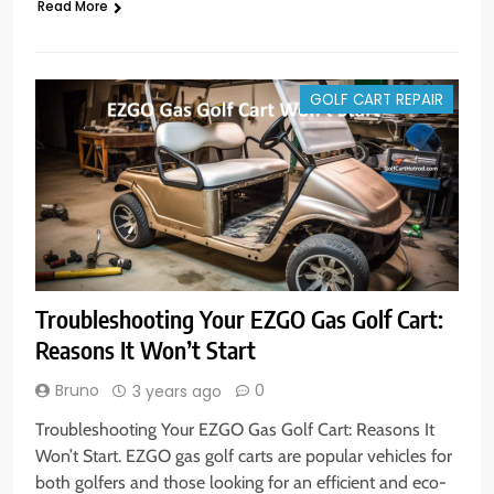
Read More
GOLF CART REPAIR
Troubleshooting Your EZGO Gas Golf Cart:
Reasons It Won’t Start
Bruno
0
3 years ago
Troubleshooting Your EZGO Gas Golf Cart: Reasons It
Won’t Start. EZGO gas golf carts are popular vehicles for
both golfers and those looking for an efficient and eco-