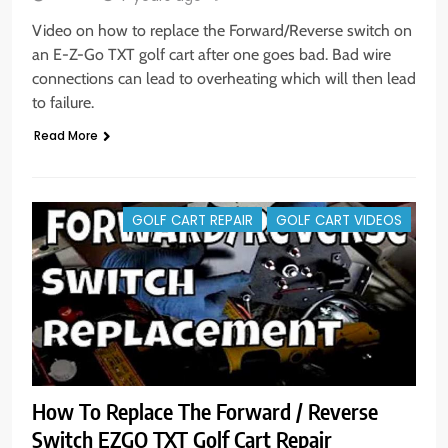
Video on how to replace the Forward/Reverse switch on
an E-Z-Go TXT golf cart after one goes bad. Bad wire
connections can lead to overheating which will then lead
to failure.
Read More
GOLF CART REPAIR
GOLF CART VIDEOS
How To Replace The Forward / Reverse
Switch EZGO TXT Golf Cart Repair