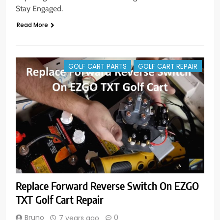
Stay Engaged.
Read More
GOLF CART PARTS
GOLF CART REPAIR
Replace Forward Reverse Switch On EZGO
TXT Golf Cart Repair
Bruno
0
7 years ago