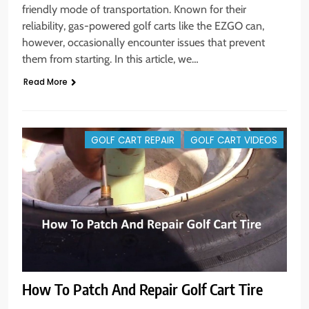
friendly mode of transportation. Known for their
reliability, gas-powered golf carts like the EZGO can,
however, occasionally encounter issues that prevent
them from starting. In this article, we…
Read More
GOLF CART REPAIR
GOLF CART VIDEOS
How To Patch And Repair Golf Cart Tire