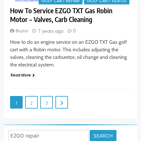
GOLF CART REPAIR
GOLF CART VIDEOS
How To Service EZGO TXT Gas Robin
Motor – Valves, Carb Cleaning
Bruno
0
7 years ago
How to do an engine service on an EZGO TXT Gas golf
cart with a Robin motor. This includes adjusting the
valves, cleaning the carburetor, oil change and cleaning
the electrical system.
Read More
1
2
3
Search