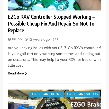
EZGo RXV Controller Stopped Working –
Possible Cheap Fix And Repair So Not To
Replace
Bruno
0
12 years ago
Are you having issues with your E-Z-Go RXV’s controller?
Is your golf cart only working sometimes and cutting out
on occasions. This may help fix your RXV for free or with
little cost.
Read More
GOLF CART REPAIR
GOLF CART VIDEOS