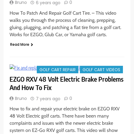
Bruno
0
6 years ago
How To Patch And Repair Golf Cart Tire. – This video
walks you through the process of cleaning, prepping,
gluing, plugging, and patching a flat tire from a golf cart.
Works for EZGO, Glub Car, or Yamaha golf carts.
Read More
GOLF CART REPAIR
GOLF CART VIDEOS
EZGO RXV 48 Volt Electric Brake Problems
And How To Fix
Bruno
0
7 years ago
How to fix and repair your electric brake on EZGO RXV
48 Volt Electric golf carts. There have been many
complaints and issues with the newer electric brake
system on EZ-Go RXV golf carts. This video will show