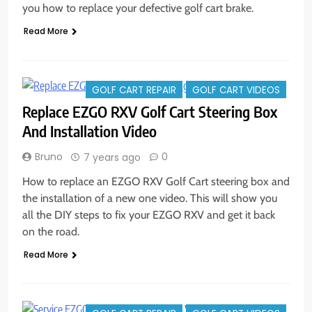
you how to replace your defective golf cart brake.
Read More
GOLF CART REPAIR
GOLF CART VIDEOS
Replace EZGO RXV Golf Cart Steering Box
And Installation Video
Bruno
0
7 years ago
How to replace an EZGO RXV Golf Cart steering box and
the installation of a new one video. This will show you
all the DIY steps to fix your EZGO RXV and get it back
on the road.
Read More