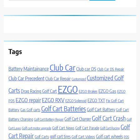
for:
Tags
Club Car
Battery Maintainance
Club car DS
Club Car DS Repair
Customized Golf
Club Car Precedent
Club Car Repair
Customized
EZGO
Carts
Drag Racing Golf Cart
EZGO Gas
EZGO Brakes
EZGO
EZGO repair
EZGO RXV
EZGO TXT
PDS
EZGO Solenoid
Fix Golf Cart
Golf Cart Batteries
Golf Cart Battery
Battery
Gas Golf carts
Golf Cart
Golf Cart Crash
Golf Cart Charger
Battery Charging
Golf Cart Battery Repair
Golf
Golf
Golf Cart News
Golf Cart Parade
Cart Laws
Golf cart motor upgrade
Golf Cart Racing
Cart Repair
Golf cart wheels
golf cart tires
Golf Carts
Golf Cart Videos
PDS