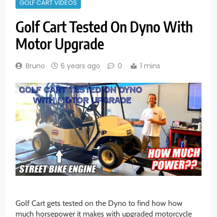
GOLF CART VIDEOS
Golf Cart Tested On Dyno With
Motor Upgrade
Bruno
6 years ago
0
1 mins
Golf Cart gets tested on the Dyno to find how how
much horsepower it makes with upgraded motorcycle