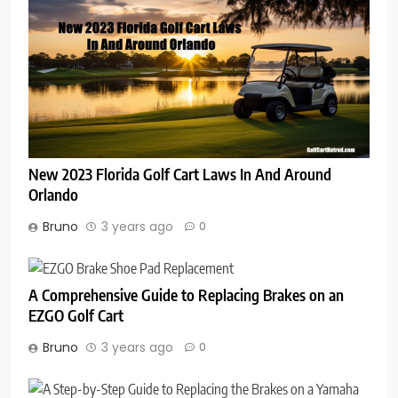
New 2023 Florida Golf Cart Laws In And Around
Orlando
Bruno
3 years ago
0
A Comprehensive Guide to Replacing Brakes on an
EZGO Golf Cart
Bruno
3 years ago
0