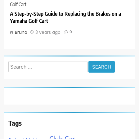
A Step-by-Step Guide to Replacing the Brakes on a
Yamaha Golf Cart
Bruno
3 years ago
0
Search
for:
Tags
Club Car