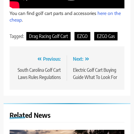
You can find golf cart parts and accessories
here on the
cheap
.
Tagged:
Drag Racing Golf Cart
EZGO
EZGO Gas
Post
Previous:
Next:
navigation
South Carolina Golf Cart
Electric Golf Cart Buying
Laws Rules Regulations
Guide What To Look For
Related News