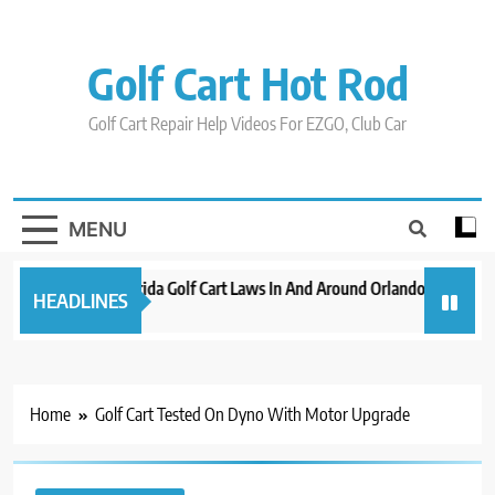
Skip
to
content
Golf Cart Hot Rod
Golf Cart Repair Help Videos For EZGO, Club Car
MENU
New 2023 Florida Golf Cart Laws In And Around Orlando
Evolut
HEADLINES
3 years ago
3 years
Home
Golf Cart Tested On Dyno With Motor Upgrade