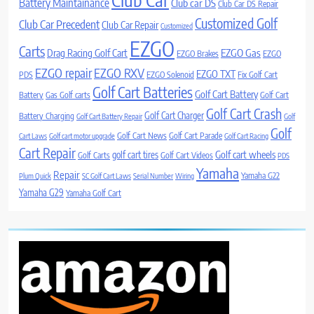
Battery Maintainance
Club car DS
Club Car DS Repair
Customized Golf
Club Car Precedent
Club Car Repair
Customized
EZGO
Carts
Drag Racing Golf Cart
EZGO Gas
EZGO Brakes
EZGO
EZGO repair
EZGO RXV
EZGO TXT
PDS
EZGO Solenoid
Fix Golf Cart
Golf Cart Batteries
Golf Cart Battery
Battery
Gas Golf carts
Golf Cart
Golf Cart Crash
Golf Cart Charger
Battery Charging
Golf Cart Battery Repair
Golf
Golf
Golf Cart News
Golf Cart Parade
Cart Laws
Golf cart motor upgrade
Golf Cart Racing
Cart Repair
Golf cart wheels
golf cart tires
Golf Carts
Golf Cart Videos
PDS
Yamaha
Repair
Yamaha G22
Plum Quick
SC Golf Cart Laws
Serial Number
Wiring
Yamaha G29
Yamaha Golf Cart