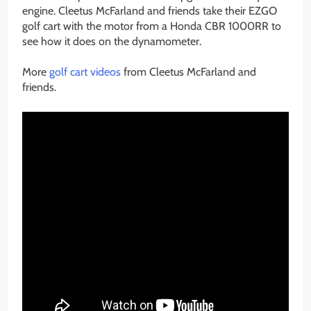
engine. Cleetus McFarland and friends take their EZGO
golf cart with the motor from a Honda CBR 1000RR to
see how it does on the dynamometer.
More
golf cart videos
from Cleetus McFarland and
friends.