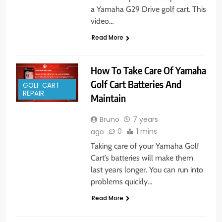
a Yamaha G29 Drive golf cart. This
video…
Read More
How To Take Care Of Yamaha
Golf Cart Batteries And
GOLF CART
REPAIR
Maintain
Bruno
7 years
0
1 mins
ago
Taking care of your Yamaha Golf
Cart’s batteries will make them
last years longer. You can run into
problems quickly…
Read More