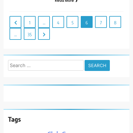
Read More
1
…
4
5
6
7
8
…
35
Search
for:
Tags