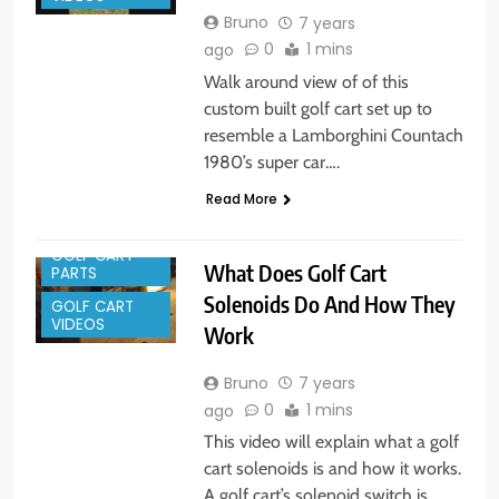
Bruno
7 years
0
1 mins
ago
Walk around view of of this
custom built golf cart set up to
resemble a Lamborghini Countach
1980’s super car….
Read More
GOLF CART
What Does Golf Cart
PARTS
Solenoids Do And How They
GOLF CART
VIDEOS
Work
Bruno
7 years
0
1 mins
ago
This video will explain what a golf
cart solenoids is and how it works.
A golf cart’s solenoid switch is…