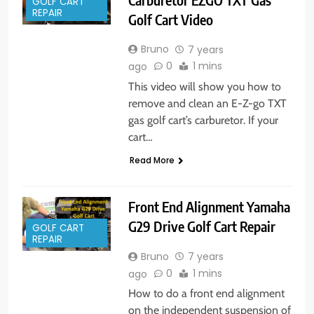
GOLF CART
REPAIR
Golf Cart Video
Bruno
7 years
0
1 mins
ago
This video will show you how to
remove and clean an E-Z-go TXT
gas golf cart’s carburetor. If your
cart…
Read More
Front End Alignment Yamaha
G29 Drive Golf Cart Repair
GOLF CART
REPAIR
Bruno
7 years
0
1 mins
ago
How to do a front end alignment
on the independent suspension of