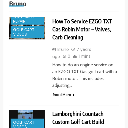
Bruno
GOLF CART
How To Service EZGO TXT
REPAIR
Gas Robin Motor – Valves,
GOLF CART
VIDEOS
Carb Cleaning
Bruno
7 years
0
1 mins
ago
How to do an engine service on
an EZGO TXT Gas golf cart with a
Robin motor. This includes
adjusting…
Read More
Lamborghini Countach
Custom Golf Cart Build
GOLF CART
VIDEOS