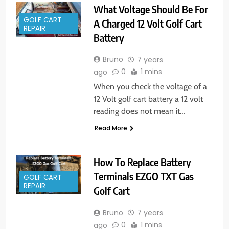
What Voltage Should Be For
GOLF CART
A Charged 12 Volt Golf Cart
REPAIR
Battery
Bruno
7 years
0
1 mins
ago
When you check the voltage of a
12 Volt golf cart battery a 12 volt
reading does not mean it…
Read More
How To Replace Battery
Terminals EZGO TXT Gas
GOLF CART
REPAIR
Golf Cart
Bruno
7 years
0
1 mins
ago