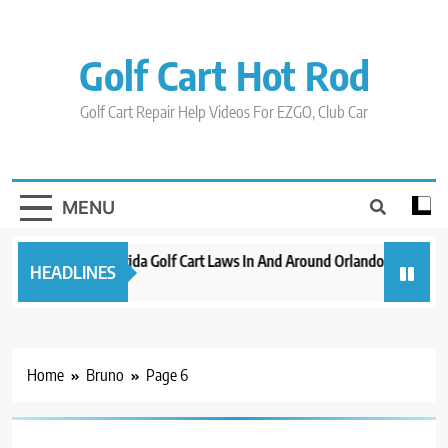
Skip
to
content
Golf Cart Hot Rod
Golf Cart Repair Help Videos For EZGO, Club Car
MENU
New 2023 Florida Golf Cart Laws In And Around Orlando
Evolut
HEADLINES
3 years ago
3 years 
Home
Bruno
Page 6