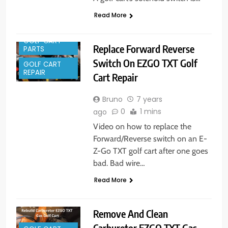
Read More
GOLF CART
Replace Forward Reverse
PARTS
Switch On EZGO TXT Golf
GOLF CART
REPAIR
Cart Repair
Bruno
7 years
0
1 mins
ago
Video on how to replace the
Forward/Reverse switch on an E-
Z-Go TXT golf cart after one goes
bad. Bad wire…
Read More
Remove And Clean
Carburetor EZGO TXT Gas