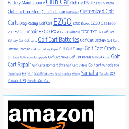
Club Car
Battery Maintainance
Club car DS
Club Car DS Repair
Customized Golf
Club Car Precedent
Club Car Repair
Customized
EZGO
Carts
Drag Racing Golf Cart
EZGO Gas
EZGO Brakes
EZGO
EZGO repair
EZGO RXV
EZGO TXT
PDS
EZGO Solenoid
Fix Golf Cart
Golf Cart Batteries
Golf Cart Battery
Battery
Gas Golf carts
Golf Cart
Golf Cart Crash
Golf Cart Charger
Battery Charging
Golf Cart Battery Repair
Golf
Golf
Golf Cart News
Golf Cart Parade
Cart Laws
Golf cart motor upgrade
Golf Cart Racing
Cart Repair
Golf cart wheels
golf cart tires
Golf Carts
Golf Cart Videos
PDS
Yamaha
Repair
Yamaha G22
Plum Quick
SC Golf Cart Laws
Serial Number
Wiring
Yamaha G29
Yamaha Golf Cart