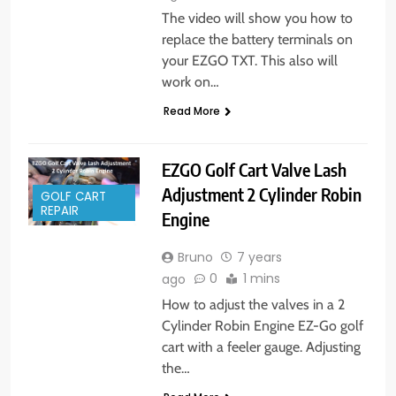
The video will show you how to
replace the battery terminals on
your EZGO TXT. This also will
work on…
Read More
EZGO Golf Cart Valve Lash
Adjustment 2 Cylinder Robin
GOLF CART
REPAIR
Engine
Bruno
7 years
0
1 mins
ago
How to adjust the valves in a 2
Cylinder Robin Engine EZ-Go golf
cart with a feeler gauge. Adjusting
the…