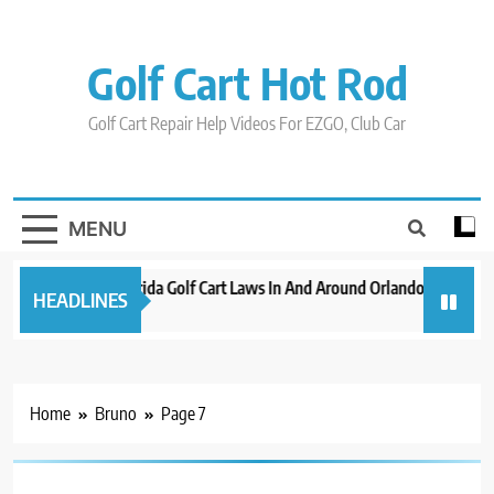
Skip
to
content
Golf Cart Hot Rod
Golf Cart Repair Help Videos For EZGO, Club Car
MENU
New 2023 Florida Golf Cart Laws In And Around Orlando
Evolut
HEADLINES
3 years ago
3 years
Home
Bruno
Page 7