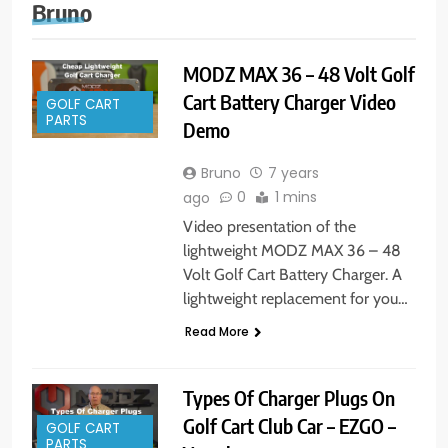
Bruno
MODZ MAX 36 – 48 Volt Golf
Cart Battery Charger Video
GOLF CART
PARTS
Demo
Bruno
7 years
0
1 mins
ago
Video presentation of the
lightweight MODZ MAX 36 – 48
Volt Golf Cart Battery Charger. A
lightweight replacement for you…
Read More
Types Of Charger Plugs On
Golf Cart Club Car – EZGO –
GOLF CART
PARTS