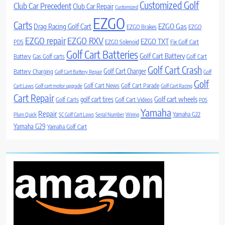
Customized Golf
Club Car Precedent
Club Car Repair
Customized
EZGO
Carts
Drag Racing Golf Cart
EZGO Gas
EZGO Brakes
EZGO
EZGO repair
EZGO RXV
EZGO TXT
PDS
EZGO Solenoid
Fix Golf Cart
Golf Cart Batteries
Golf Cart Battery
Battery
Gas Golf carts
Golf Cart
Golf Cart Crash
Golf Cart Charger
Battery Charging
Golf Cart Battery Repair
Golf
Golf
Golf Cart News
Golf Cart Parade
Cart Laws
Golf cart motor upgrade
Golf Cart Racing
Cart Repair
Golf cart wheels
golf cart tires
Golf Carts
Golf Cart Videos
PDS
Yamaha
Repair
Yamaha G22
Plum Quick
SC Golf Cart Laws
Serial Number
Wiring
Yamaha G29
Yamaha Golf Cart