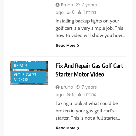
Bruno
7 years
0
1 mins
ago
Installing backup lights on your
golf cart is a very simple job. This
how to video will show you how…
Read More
GOLF CART
Fix And Repair Gas Golf Cart
REPAIR
Starter Motor Video
GOLF CART
VIDEOS
Bruno
7 years
0
1 mins
ago
Taking a look at what could be
broken in your gas golf cart’s
starter. This is not a full starter…
Read More