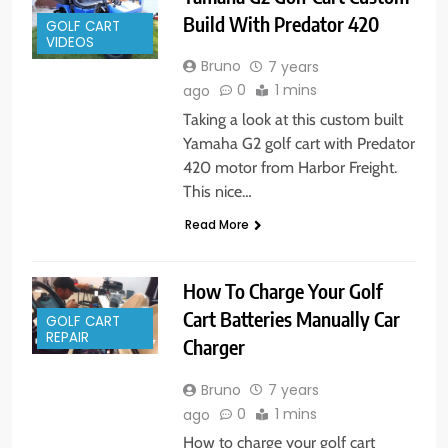
Build With Predator 420
GOLF CART
VIDEOS
Bruno
7 years
0
1 mins
ago
Taking a look at this custom built
Yamaha G2 golf cart with Predator
420 motor from Harbor Freight.
This nice…
Read More
How To Charge Your Golf
Cart Batteries Manually Car
GOLF CART
REPAIR
Charger
Bruno
7 years
0
1 mins
ago
How to charge your golf cart