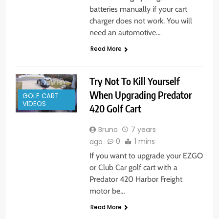
batteries manually if your cart
charger does not work. You will
need an automotive…
Read More
Try Not To Kill Yourself
When Upgrading Predator
GOLF CART
VIDEOS
420 Golf Cart
Bruno
7 years
0
1 mins
ago
If you want to upgrade your EZGO
or Club Car golf cart with a
Predator 420 Harbor Freight
motor be…
Read More