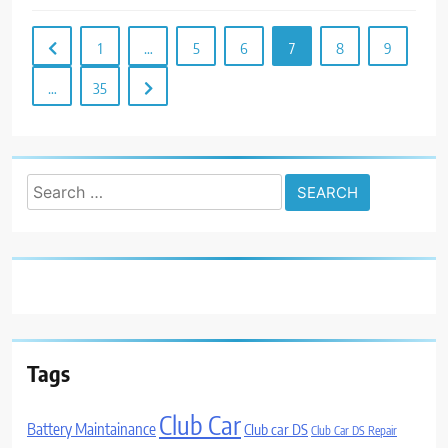
1
…
5
6
7
8
9
…
35
Search
for:
Tags
Club Car
Battery Maintainance
Club car DS
Club Car DS Repair