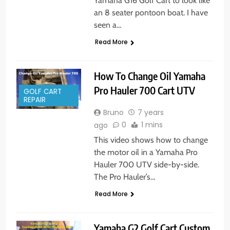
Yamaha G16 Golf Cart to look like
an 8 seater pontoon boat. I have
seen a…
Read More
How To Change Oil Yamaha
Pro Hauler 700 Cart UTV
GOLF CART
REPAIR
Bruno
7 years
0
1 mins
ago
This video shows how to change
the motor oil in a Yamaha Pro
Hauler 700 UTV side-by-side.
The Pro Hauler’s…
Read More
Yamaha G2 Golf Cart Custom