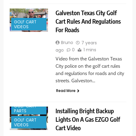
Galveston Texas City Golf
Cart Rules And Regulations
GOLF CART
VIDEOS
For Roads
Bruno
7 years
0
1 mins
ago
Video from the Galveston Texas
City police on the golf cart rules
and regulations for roads and city
streets. Galveston…
Read More
GOLF CART
Installing Bright Backup
PARTS
Lights On A Gas EZGO Golf
GOLF CART
VIDEOS
Cart Video