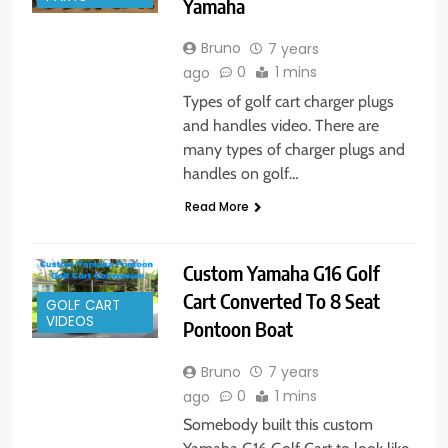
Yamaha
Bruno
7 years
0
1 mins
ago
Types of golf cart charger plugs
and handles video. There are
many types of charger plugs and
handles on golf…
Read More
Custom Yamaha G16 Golf
Cart Converted To 8 Seat
GOLF CART
VIDEOS
Pontoon Boat
Bruno
7 years
0
1 mins
ago
Somebody built this custom