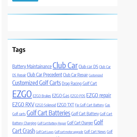
Tags
Club Car
Battery Maintainance
Club car DS
Club Car
Club Car Precedent
Club Car Repair
DS Repair
Customized
Customized Golf Carts
Drag Racing Golf Cart
EZGO
EZGO repair
EZGO Gas
EZGO Brakes
EZGO PDS
EZGO RXV
EZGO TXT
EZGO Solenoid
Fix Golf Cart Battery
Gas
Golf Cart Batteries
Golf Cart Battery
Golf carts
Golf Cart
Golf
Golf Cart Charger
Battery Charging
Golf Cart Battery Repair
Cart Crash
Golf Cart News
Golf
Golf Cart Laws
Golf cart motor upgrade