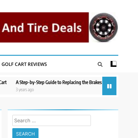
GOLF CART REVIEWS
p-by-Step Guide to Replacing the Brakes on a Yamaha Golf Cart
Repai
s ago
3 year
Search
for: