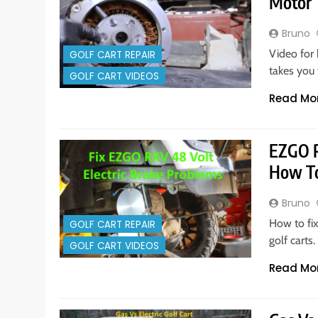
Motor
Bruno
Video for
GOLF CART REPAIR
takes you 
GOLF CART VIDEOS
Read Mo
EZGO R
How To
Bruno
How to fix
GOLF CART REPAIR
golf cart
GOLF CART VIDEOS
Read Mo