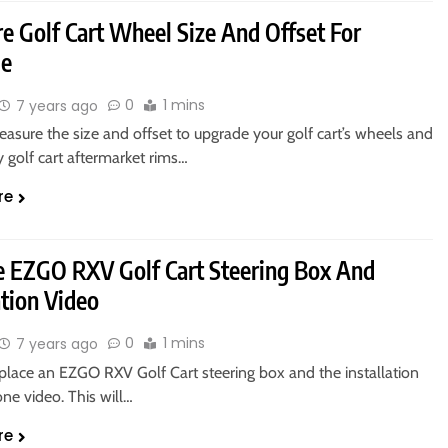
e Golf Cart Wheel Size And Offset For
de
0
1 mins
7 years ago
asure the size and offset to upgrade your golf cart’s wheels and
y golf cart aftermarket rims…
re
e EZGO RXV Golf Cart Steering Box And
ation Video
0
1 mins
7 years ago
place an EZGO RXV Golf Cart steering box and the installation
ne video. This will…
re