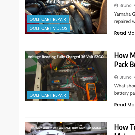
Bruno
Yamaha G1
GOLF CART REPAIR
repaired w
GOLF CART VIDEOS
Read Mo
How Ma
Pack B
Bruno
What shoul
battery pa
GOLF CART REPAIR
Read Mo
How To