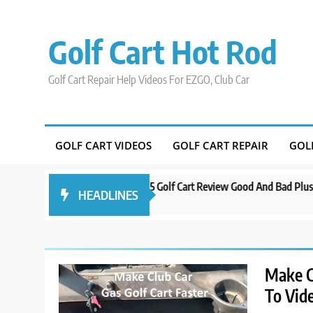
Skip
to
Golf Cart Hot Rod
content
Golf Cart Repair Help Videos For EZGO, Club Car
GOLF CART VIDEOS
GOLF CART REPAIR
GOL
ando
Evolution D5 Golf Cart Review Good And Bad Plus Specs
A 
HEADLINES
3 years ago
3 y
Make C
To Vid