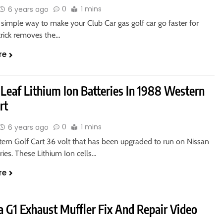
0
1 mins
6 years ago
simple way to make your Club Car gas golf car go faster for
 trick removes the…
re
 Leaf Lithium Ion Batteries In 1988 Western
rt
0
1 mins
6 years ago
ern Golf Cart 36 volt that has been upgraded to run on Nissan
ries. These Lithium Ion cells…
re
 G1 Exhaust Muffler Fix And Repair Video