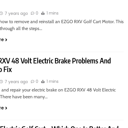
0
1 mins
7 years ago
 how to remove and reinstall an EZGO RXV Golf Cart Motor. This
through all the steps…
re
XV 48 Volt Electric Brake Problems And
 Fix
0
1 mins
7 years ago
 and repair your electric brake on EZGO RXV 48 Volt Electric
s. There have been many…
re