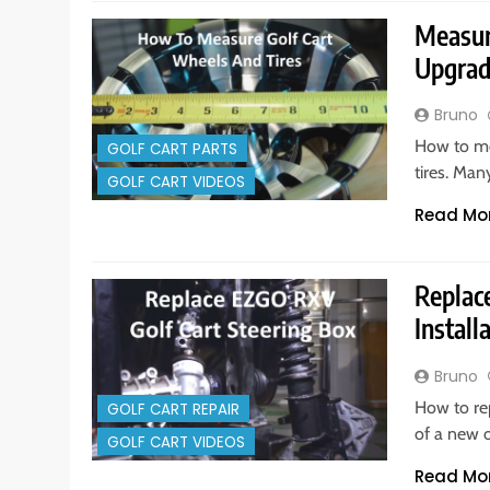
Measur
Upgra
Bruno
How to me
GOLF CART PARTS
tires. Man
GOLF CART VIDEOS
Read Mo
Replac
Install
Bruno
How to re
GOLF CART REPAIR
of a new o
GOLF CART VIDEOS
Read Mo