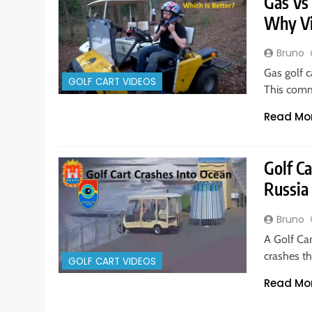
Gas Vs 
Why V
Bruno
Gas golf c
GOLF CART VIDEOS
This comm
Read Mo
Golf Ca
Russia
Bruno
A Golf Car
crashes th
GOLF CART VIDEOS
Read Mo