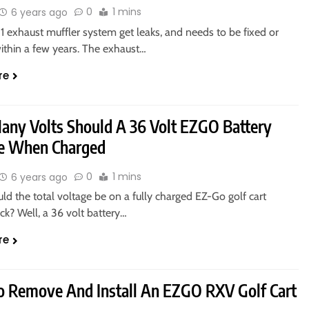
0
1 mins
6 years ago
 exhaust muffler system get leaks, and needs to be fixed or
ithin a few years. The exhaust…
re
ny Volts Should A 36 Volt EZGO Battery
e When Charged
0
1 mins
6 years ago
d the total voltage be on a fully charged EZ-Go golf cart
ck? Well, a 36 volt battery…
re
 Remove And Install An EZGO RXV Golf Cart