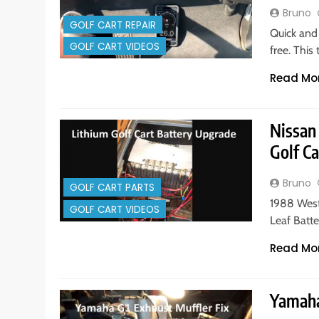
Bruno
GOLF CART REPAIR
Quick and 
GOLF CART VIDEOS
free. This
Read Mo
Nissan
Golf Ca
Bruno
GOLF CART PARTS
1988 West
GOLF CART VIDEOS
Leaf Batte
Read Mo
Yamaha