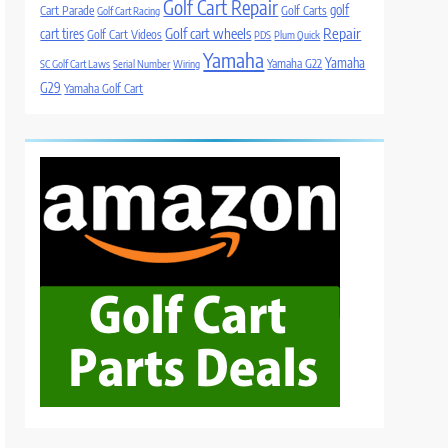
Golf Cart Repair
golf
Cart Parade
Golf Carts
Golf Cart Racing
Golf cart wheels
Repair
cart tires
Golf Cart Videos
PDS
Plum Quick
Yamaha
Yamaha
Yamaha G22
SC Golf Cart Laws
Serial Number
Wiring
G29
Yamaha Golf Cart