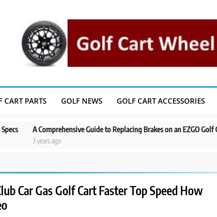
F CART PARTS
GOLF NEWS
GOLF CART ACCESSORIES
Comprehensive Guide to Replacing Brakes on an EZGO Golf Cart
A Ste
ears ago
3 year
lub Car Gas Golf Cart Faster Top Speed How
eo