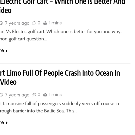
Electric Golf Cart – Which One Is Better And
ideo
0
1 mins
7 years ago
art Vs Electric golf cart. Which one is better for you and why.
on golf cart question…
re
rt Limo Full Of People Crash Into Ocean In
 Video
0
1 mins
7 years ago
t Limousine full of passengers suddenly veers off course in
rough barrier into the Baltic Sea. This…
re