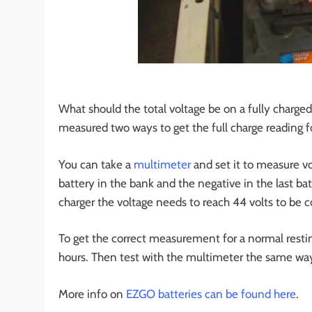
What should the total voltage be on a fully charged 
measured two ways to get the full charge reading f
You can take a
multimeter
and set it to measure vo
battery in the bank and the negative in the last ba
charger the voltage needs to reach 44 volts to be c
To get the correct measurement for a normal resting
hours. Then test with the multimeter the same way 
More info on
EZGO batteries can be found here
.