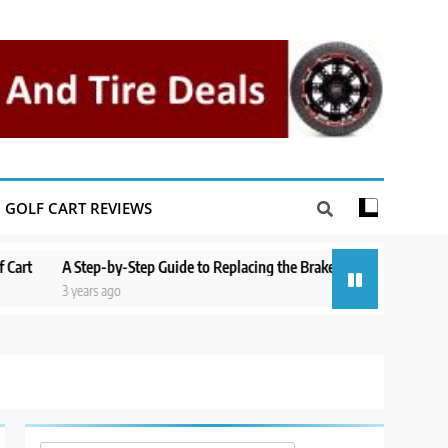
GOLF CART REVIEWS
A Step-by-Step Guide to Replacing the Brakes on a Yamaha Golf Cart
3 years ago
3