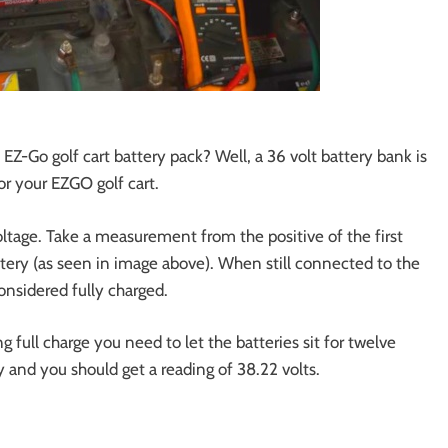
EZ-Go golf cart battery pack? Well, a 36 volt battery bank is
or your EZGO golf cart.
ltage. Take a measurement from the positive of the first
ttery (as seen in image above). When still connected to the
onsidered fully charged.
 full charge you need to let the batteries sit for twelve
and you should get a reading of 38.22 volts.