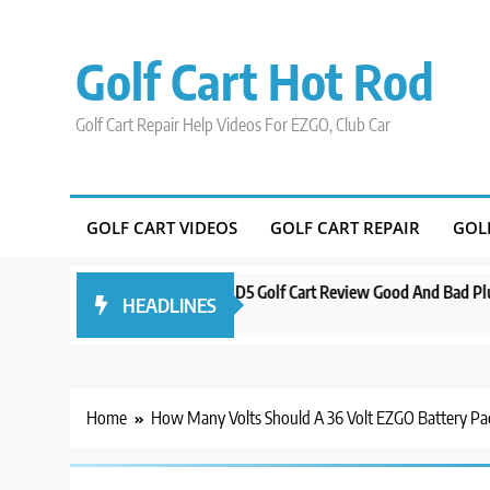
Skip
to
Golf Cart Hot Rod
content
Golf Cart Repair Help Videos For EZGO, Club Car
GOLF CART VIDEOS
GOLF CART REPAIR
GOL
d Orlando
Evolution D5 Golf Cart Review Good And Bad Plus Specs
HEADLINES
3 years ago
Home
How Many Volts Should A 36 Volt EZGO Battery P