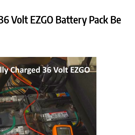
36 Volt EZGO Battery Pack Be