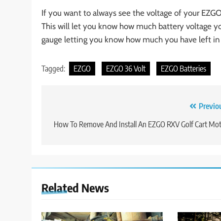
If you want to always see the voltage of your EZGO
This will let you know how much battery voltage you
gauge letting you know how much you have left in 
Tagged:
EZGO
EZGO 36 Volt
EZGO Batteries
Post
Previo
navigation
How To Remove And Install An EZGO RXV Golf Cart Mo
Related News