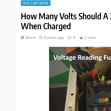
GOLF CART REPAIR
How Many Volts Should A 
When Charged
Bruno
6 years ago
0
2 mins