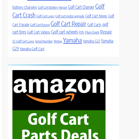
Golf
Golf Cart Charger
Battery Charging
Golf Cart Battery Repair
Cart Crash
Golf Cart News
Golf
Golf Cart Laws
Golf cart motor upgrade
Golf Cart Repair
golf
Cart Parade
Golf Carts
Golf Cart Racing
Golf cart wheels
Repair
cart tires
Golf Cart Videos
PDS
Plum Quick
Yamaha
Yamaha
Yamaha G22
SC Golf Cart Laws
Serial Number
Wiring
G29
Yamaha Golf Cart