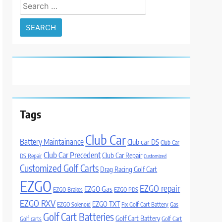
Search
for:
Tags
Club Car
Battery Maintainance
Club car DS
Club Car
Club Car Precedent
Club Car Repair
DS Repair
Customized
Customized Golf Carts
Drag Racing Golf Cart
EZGO
EZGO repair
EZGO Gas
EZGO Brakes
EZGO PDS
EZGO RXV
EZGO TXT
EZGO Solenoid
Fix Golf Cart Battery
Gas
Golf Cart Batteries
Golf Cart Battery
Golf carts
Golf Cart