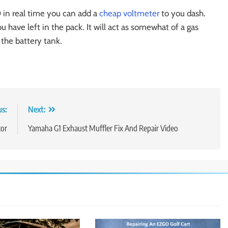
 in real time you can add a
cheap voltmeter
to you dash.
 have left in the pack. It will act as somewhat of a gas
the battery tank.
us:
Next:
tor
Yamaha G1 Exhaust Muffler Fix And Repair Video