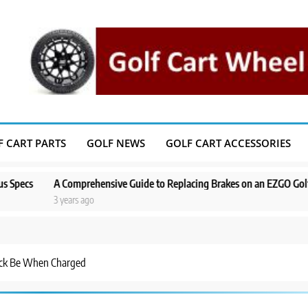
F CART PARTS
GOLF NEWS
GOLF CART ACCESSORIES
A Comprehensive Guide to Replacing Brakes on an EZGO Golf Cart
3 years ago
ack Be When Charged