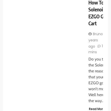
How To Tes
Solenoid O
EZGO Golf
Cart
Bruno
years
10
ago
mins
Do you think
the Solenoid 
the reason
that your
EZGO golf ca
won’t move.
Well here is
the way…
Read More