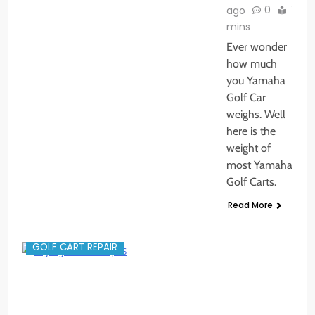
0
1
ago
mins
Ever wonder
how much
you Yamaha
Golf Car
weighs. Well
here is the
weight of
most Yamaha
Golf Carts.
Read More
GOLF CART REPAIR