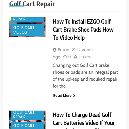
GOLF CART
Golf Cart Repair
PARTS
GOLF CART
REPAIR
How To Install EZGO Golf
GOLF CART
Cart Brake Shoe Pads How
VIDEOS
To Video Help
Bruno
12 years
0
1 mins
ago
Changing out Golf Cart brake
shoes or pads are an integral part
of the upkeep and required repair
for the…
Read More
GOLF CART
How To Charge Dead Golf
REPAIR
Cart Batteries Video If Your
GOLF CART