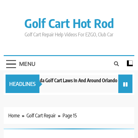
Skip
to
content
Golf Cart Hot Rod
Golf Cart Repair Help Videos For EZGO, Club Car
MENU
New 2023 Florida Golf Cart Laws In And Around Orlando
Evoluti
HEADLINES
3 years ago
3 years 
Home
Golf Cart Repair
Page 15