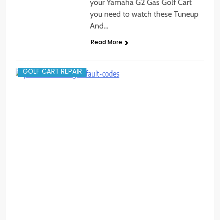
your Yamaha G2 Gas Golf Cart
you need to watch these Tuneup
And…
Read More
GOLF CART REPAIR