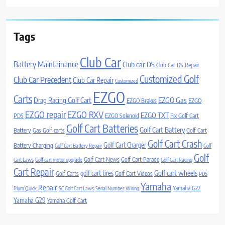
Tags
Club Car
Battery Maintainance
Club car DS
Club Car DS Repair
Customized Golf
Club Car Precedent
Club Car Repair
Customized
EZGO
Carts
Drag Racing Golf Cart
EZGO Gas
EZGO Brakes
EZGO
EZGO repair
EZGO RXV
EZGO TXT
PDS
EZGO Solenoid
Fix Golf Cart
Golf Cart Batteries
Golf Cart Battery
Battery
Gas Golf carts
Golf Cart
Golf Cart Crash
Golf Cart Charger
Battery Charging
Golf Cart Battery Repair
Golf
Golf
Golf Cart News
Golf Cart Parade
Cart Laws
Golf cart motor upgrade
Golf Cart Racing
Cart Repair
Golf cart wheels
golf cart tires
Golf Carts
Golf Cart Videos
PDS
Yamaha
Repair
Yamaha G22
Plum Quick
SC Golf Cart Laws
Serial Number
Wiring
Yamaha G29
Yamaha Golf Cart