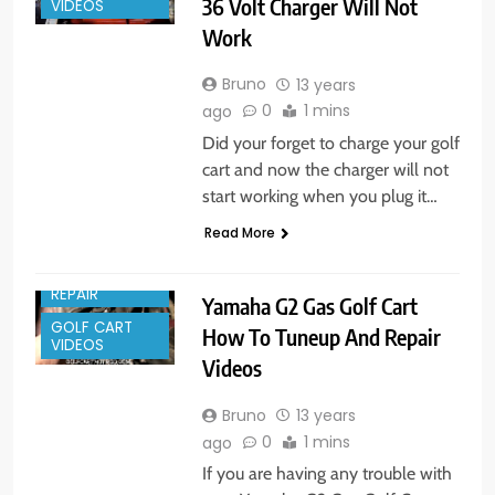
36 Volt Charger Will Not
VIDEOS
Work
Bruno
13 years
0
1 mins
ago
Did your forget to charge your golf
cart and now the charger will not
start working when you plug it…
Read More
GOLF CART
REPAIR
Yamaha G2 Gas Golf Cart
GOLF CART
How To Tuneup And Repair
VIDEOS
Videos
Bruno
13 years
0
1 mins
ago
If you are having any trouble with