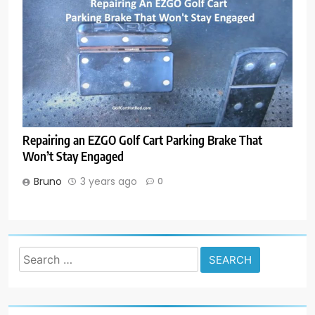
Repairing an EZGO Golf Cart Parking Brake That
Won’t Stay Engaged
Bruno
3 years ago
0
Search
for: