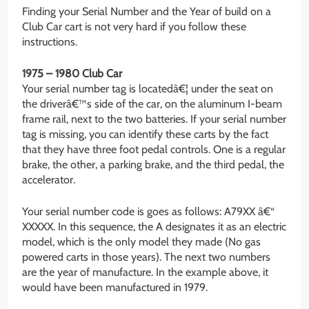
Finding your Serial Number and the Year of build on a
Club Car cart is not very hard if you follow these
instructions.
1975 – 1980 Club Car
Your serial number tag is locatedâ€¦ under the seat on
the driverâ€™s side of the car, on the aluminum I-beam
frame rail, next to the two batteries. If your serial number
tag is missing, you can identify these carts by the fact
that they have three foot pedal controls. One is a regular
brake, the other, a parking brake, and the third pedal, the
accelerator.
Your serial number code is goes as follows: A79XX â€“
XXXXX. In this sequence, the A designates it as an electric
model, which is the only model they made (No gas
powered carts in those years). The next two numbers
are the year of manufacture. In the example above, it
would have been manufactured in 1979.