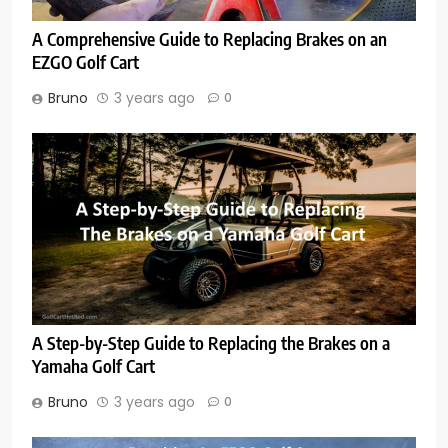
A Comprehensive Guide to Replacing Brakes on an
EZGO Golf Cart
Bruno
3 years ago
0
A Step-by-Step Guide to Replacing the Brakes on a
Yamaha Golf Cart
Bruno
3 years ago
0