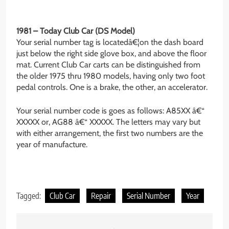
1981 – Today Club Car (DS Model)
Your serial number tag is locatedâ€¦on the dash board
just below the right side glove box, and above the floor
mat. Current Club Car carts can be distinguished from
the older 1975 thru 1980 models, having only two foot
pedal controls. One is a brake, the other, an accelerator.
Your serial number code is goes as follows: A85XX â€“
XXXXX or, AG88 â€“ XXXXX. The letters may vary but
with either arrangement, the first two numbers are the
year of manufacture.
Tagged:
Club Car
Repair
Serial Number
Year