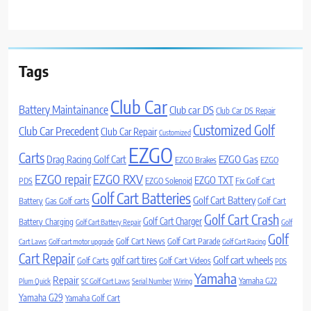
Tags
Club Car
Battery Maintainance
Club car DS
Club Car DS Repair
Customized Golf
Club Car Precedent
Club Car Repair
Customized
EZGO
Carts
Drag Racing Golf Cart
EZGO Gas
EZGO Brakes
EZGO
EZGO repair
EZGO RXV
EZGO TXT
PDS
EZGO Solenoid
Fix Golf Cart
Golf Cart Batteries
Golf Cart Battery
Battery
Gas Golf carts
Golf Cart
Golf Cart Crash
Golf Cart Charger
Battery Charging
Golf Cart Battery Repair
Golf
Golf
Golf Cart News
Golf Cart Parade
Cart Laws
Golf cart motor upgrade
Golf Cart Racing
Cart Repair
Golf cart wheels
golf cart tires
Golf Carts
Golf Cart Videos
PDS
Yamaha
Repair
Yamaha G22
Plum Quick
SC Golf Cart Laws
Serial Number
Wiring
Yamaha G29
Yamaha Golf Cart