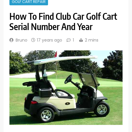
GOLF CART REPAIR
How To Find Club Car Golf Cart
Serial Number And Year
Bruno
17 years ago
1
2 mins