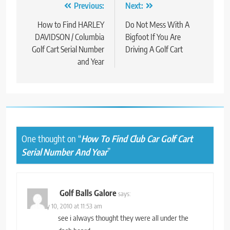
Post
Previous:
Next:
navigation
How to Find HARLEY
Do Not Mess With A
DAVIDSON / Columbia
Bigfoot If You Are
Golf Cart Serial Number
Driving A Golf Cart
and Year
One thought on “
How To Find Club Car Golf Cart
Serial Number And Year
”
Golf Balls Galore
says:
February 10, 2010 at 11:53 am
see i always thought they were all under the