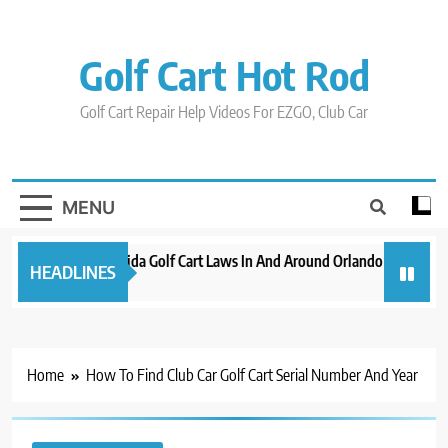
Skip
to
content
Golf Cart Hot Rod
Golf Cart Repair Help Videos For EZGO, Club Car
MENU
New 2023 Florida Golf Cart Laws In And Around Orlando
Evoluti
HEADLINES
3 years ago
3 years 
Home
How To Find Club Car Golf Cart Serial Number And Year