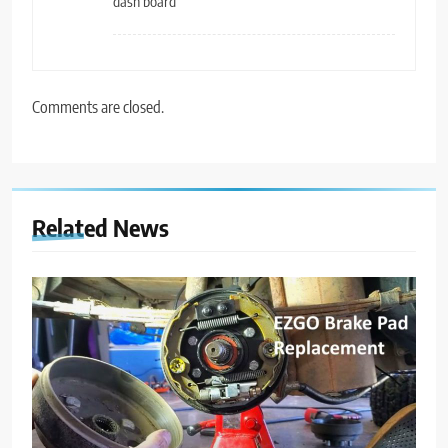
dash board
Comments are closed.
Related News