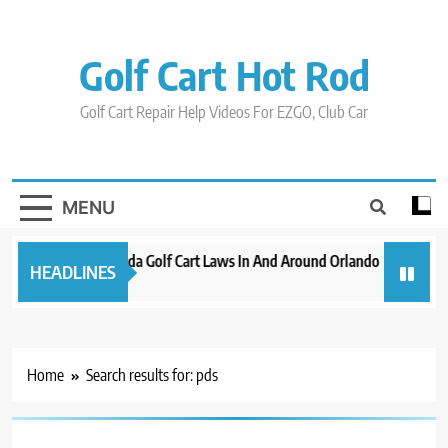
Skip
to
content
Golf Cart Hot Rod
Golf Cart Repair Help Videos For EZGO, Club Car
MENU
New 2023 Florida Golf Cart Laws In And Around Orlando
Evolutio
HEADLINES
3 years ago
3 years a
Home
Search results for: pds