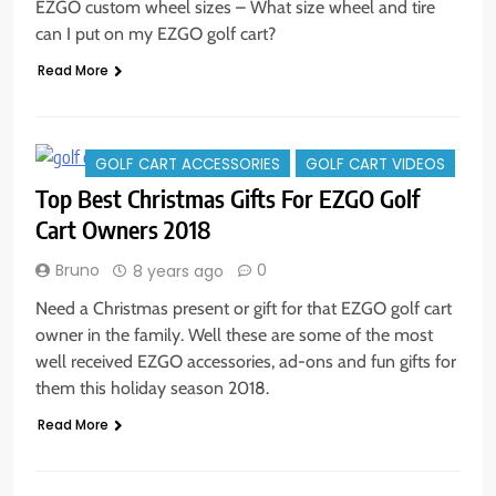
EZGO custom wheel sizes – What size wheel and tire
can I put on my EZGO golf cart?
Read More
GOLF CART ACCESSORIES
GOLF CART VIDEOS
Top Best Christmas Gifts For EZGO Golf
Cart Owners 2018
Bruno
0
8 years ago
Need a Christmas present or gift for that EZGO golf cart
owner in the family. Well these are some of the most
well received EZGO accessories, ad-ons and fun gifts for
them this holiday season 2018.
Read More