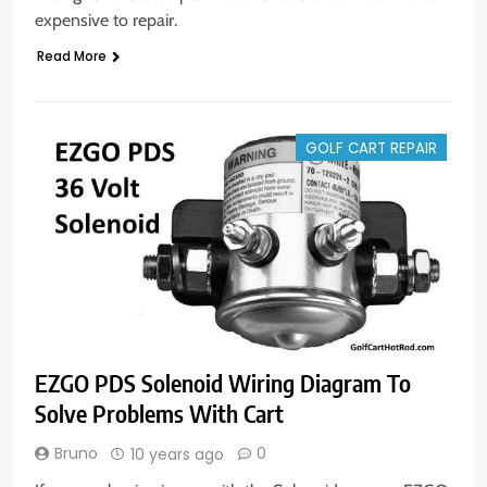
expensive to repair.
Read More
GOLF CART REPAIR
EZGO PDS Solenoid Wiring Diagram To
Solve Problems With Cart
Bruno
0
10 years ago