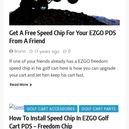
Get A Free Speed Chip For Your EZGO PDS
From A Friend
Bruno
0
17 years ago
If one of your friends already has a EZGO freedom
speed chip in his golf cart here is how you can upgrade
your cart and let him keep his cart fast.
Read More
GOLF CART ACCESSORIES
GOLF CART PARTS
How To Install Speed Chip In EZGO Golf
Cart PDS – Freedom Chip