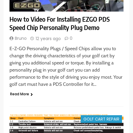
How to Video For Installing EZGO PDS
Speed Chip Personality Plug Demo
Bruno
0
12 years ago
E-Z-GO Personality Plugs / Speed Chips allow you to
change the driving characteristics of your golf cart by
giving you additional speed or torque. By installing a
personality plug in your golf cart you can add
performance to the style of driving you enjoy most. Your
golf cart must have a PDS Controller for it…
Read More
GOLF CART REPAIR