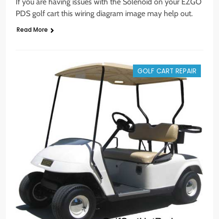
If you are having issues with the Solenoid on your EZGO
PDS golf cart this wiring diagram image may help out.
Read More
GOLF CART REPAIR