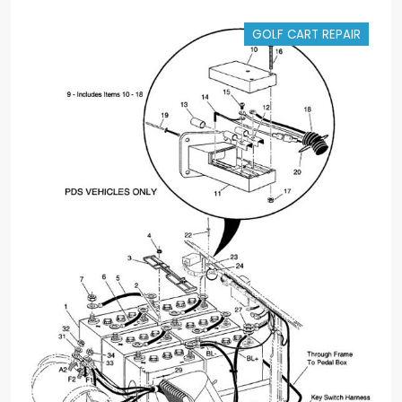
GOLF CART REPAIR