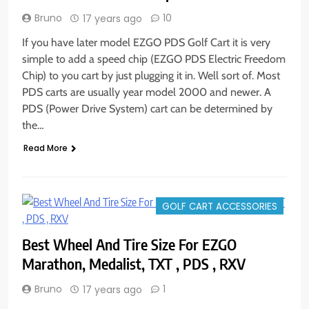
Bruno
10
17 years ago
If you have later model EZGO PDS Golf Cart it is very
simple to add a speed chip (EZGO PDS Electric Freedom
Chip) to you cart by just plugging it in. Well sort of. Most
PDS carts are usually year model 2000 and newer. A
PDS (Power Drive System) cart can be determined by
the…
Read More
GOLF CART ACCESSORIES
Best Wheel And Tire Size For EZGO
Marathon, Medalist, TXT , PDS , RXV
Bruno
1
17 years ago