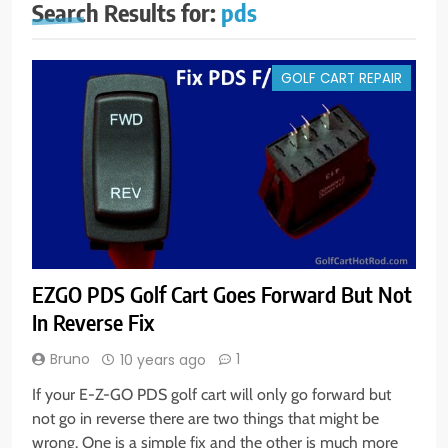
Search Results for:
pds
GOLF CART REPAIR
EZGO PDS Golf Cart Goes Forward But Not
In Reverse Fix
Bruno
1
10 years ago
If your E-Z-GO PDS golf cart will only go forward but
not go in reverse there are two things that might be
wrong. One is a simple fix and the other is much more