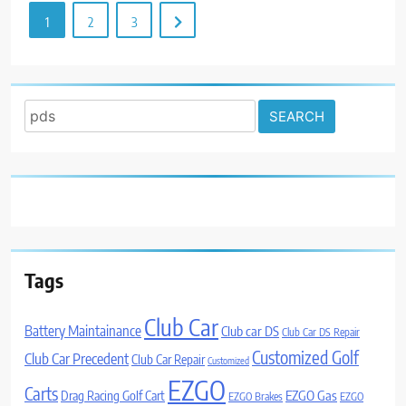
1
2
3
Search
for:
Tags
Club Car
Battery Maintainance
Club car DS
Club Car DS Repair
Customized Golf
Club Car Precedent
Club Car Repair
Customized
EZGO
Carts
Drag Racing Golf Cart
EZGO Gas
EZGO Brakes
EZGO