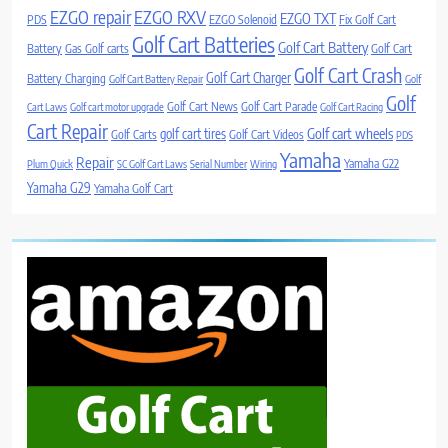
EZGO repair
EZGO RXV
EZGO TXT
PDS
EZGO Solenoid
Fix Golf Cart
Golf Cart Batteries
Golf Cart Battery
Battery
Gas Golf carts
Golf Cart
Golf Cart Crash
Golf Cart Charger
Battery Charging
Golf Cart Battery Repair
Golf
Golf
Golf Cart News
Golf Cart Parade
Cart Laws
Golf cart motor upgrade
Golf Cart Racing
Cart Repair
Golf cart wheels
golf cart tires
Golf Carts
Golf Cart Videos
PDS
Yamaha
Repair
Yamaha G22
Plum Quick
SC Golf Cart Laws
Serial Number
Wiring
Yamaha G29
Yamaha Golf Cart