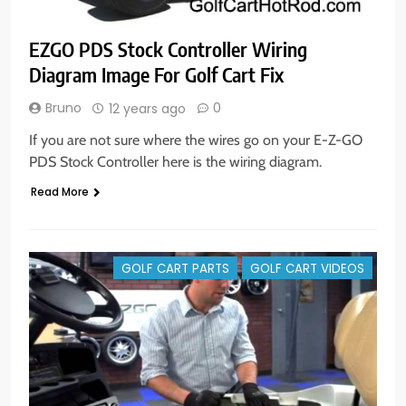
EZGO PDS Stock Controller Wiring
Diagram Image For Golf Cart Fix
Bruno
0
12 years ago
If you are not sure where the wires go on your E-Z-GO
PDS Stock Controller here is the wiring diagram.
Read More
GOLF CART PARTS
GOLF CART VIDEOS