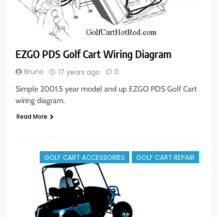
EZGO PDS Golf Cart Wiring Diagram
Bruno
0
17 years ago
Simple 2001.5 year model and up EZGO PDS Golf Cart
wiring diagram.
Read More
GOLF CART ACCESSORIES
GOLF CART REPAIR