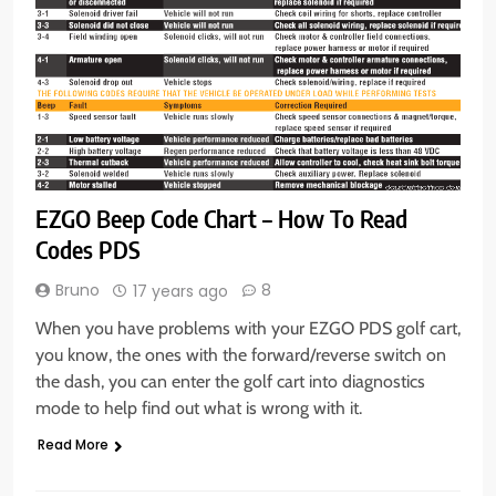
EZGO Beep Code Chart – How To Read
Codes PDS
Bruno
8
17 years ago
When you have problems with your EZGO PDS golf cart,
you know, the ones with the forward/reverse switch on
the dash, you can enter the golf cart into diagnostics
mode to help find out what is wrong with it.
Read More