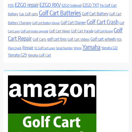
EZGO repair
EZGO RXV
EZGO TXT
PDS
EZGO Solenoid
Fix Golf Cart
Golf Cart Batteries
Golf Cart Battery
Battery
Gas Golf carts
Golf Cart
Golf Cart Crash
Golf Cart Charger
Battery Charging
Golf Cart Battery Repair
Golf
Golf
Golf Cart News
Golf Cart Parade
Cart Laws
Golf cart motor upgrade
Golf Cart Racing
Cart Repair
Golf cart wheels
golf cart tires
Golf Carts
Golf Cart Videos
PDS
Yamaha
Repair
Yamaha G22
Plum Quick
SC Golf Cart Laws
Serial Number
Wiring
Yamaha G29
Yamaha Golf Cart