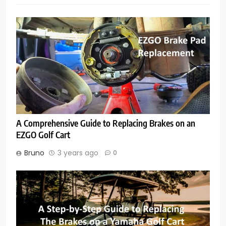
A Comprehensive Guide to Replacing Brakes on an
EZGO Golf Cart
Bruno
3 years ago
0