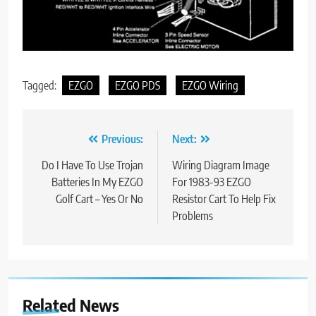
Tagged:
EZGO
EZGO PDS
EZGO Wiring
Post
Previous:
Next:
navigation
Do I Have To Use Trojan
Wiring Diagram Image
Batteries In My EZGO
For 1983-93 EZGO
Golf Cart – Yes Or No
Resistor Cart To Help Fix
Problems
Related News