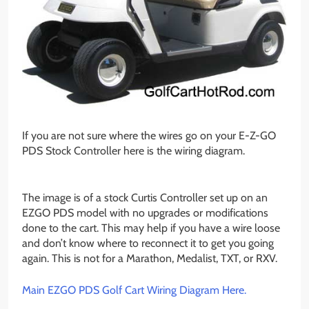
If you are not sure where the wires go on your E-Z-GO
PDS Stock Controller here is the wiring diagram.
The image is of a stock Curtis Controller set up on an
EZGO PDS model with no upgrades or modifications
done to the cart. This may help if you have a wire loose
and don’t know where to reconnect it to get you going
again. This is not for a Marathon, Medalist, TXT, or RXV.
Main EZGO PDS Golf Cart Wiring Diagram Here.