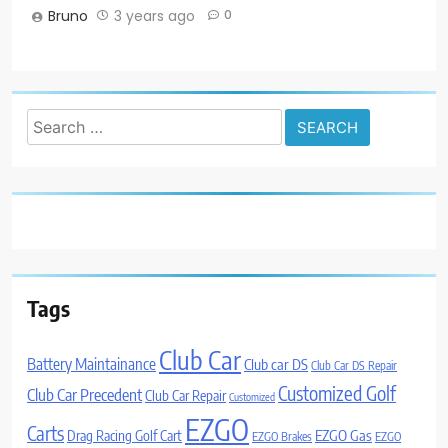
Bruno
3 years ago
0
Search
for:
Tags
Club Car
Battery Maintainance
Club car DS
Club Car DS Repair
Customized Golf
Club Car Precedent
Club Car Repair
Customized
EZGO
Carts
Drag Racing Golf Cart
EZGO Gas
EZGO Brakes
EZGO