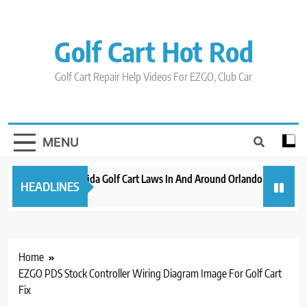
Skip
to
content
Golf Cart Hot Rod
Golf Cart Repair Help Videos For EZGO, Club Car
MENU
New 2023 Florida Golf Cart Laws In And Around Orlando
Evoluti
HEADLINES
3 years ago
3 years 
Home
EZGO PDS Stock Controller Wiring Diagram Image For Golf Cart
Fix