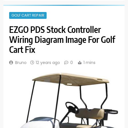
GOLF CART REPAIR
EZGO PDS Stock Controller
Wiring Diagram Image For Golf
Cart Fix
Bruno
12 years ago
0
1 mins