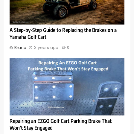
A Step-by-Step Guide to Replacing the Brakes on a
Yamaha Golf Cart
Bruno
3 years ago
0
Repairing an EZGO Golf Cart Parking Brake That
Won’t Stay Engaged