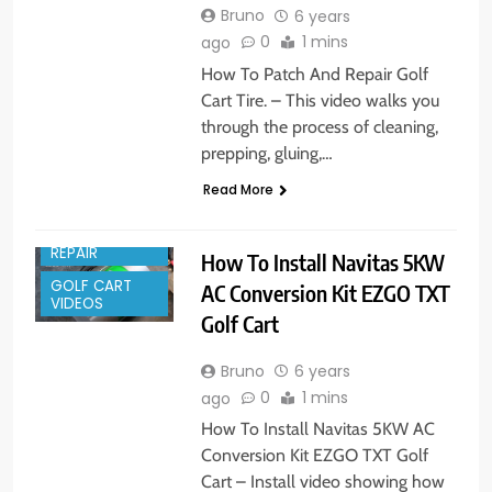
Bruno
6 years
0
1 mins
ago
How To Patch And Repair Golf
Cart Tire. – This video walks you
through the process of cleaning,
prepping, gluing,…
Read More
GOLF CART
REPAIR
How To Install Navitas 5KW
GOLF CART
AC Conversion Kit EZGO TXT
VIDEOS
Golf Cart
Bruno
6 years
0
1 mins
ago
How To Install Navitas 5KW AC
Conversion Kit EZGO TXT Golf
Cart – Install video showing how