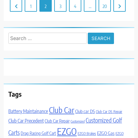
1
2
3
4
…
20
Search
for:
Tags
Club Car
Battery Maintainance
Club car DS
Club Car DS Repair
Customized Golf
Club Car Precedent
Club Car Repair
Customized
EZGO
Carts
Drag Racing Golf Cart
EZGO Gas
EZGO Brakes
EZGO