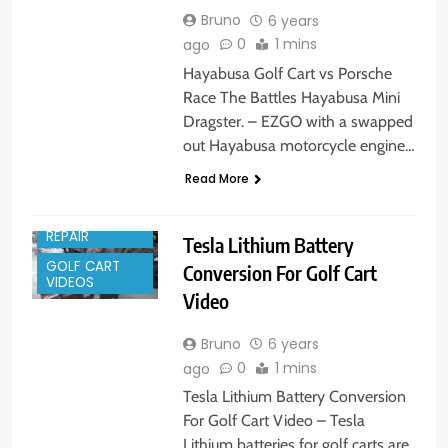
Bruno
6 years
0
1 mins
ago
Hayabusa Golf Cart vs Porsche
Race The Battles Hayabusa Mini
Dragster. – EZGO with a swapped
out Hayabusa motorcycle engine…
GOLF CART
Read More
PARTS
GOLF CART
REPAIR
Tesla Lithium Battery
GOLF CART
Conversion For Golf Cart
VIDEOS
Video
Bruno
6 years
0
1 mins
ago
Tesla Lithium Battery Conversion
For Golf Cart Video – Tesla
Lithium batteries for golf carts are