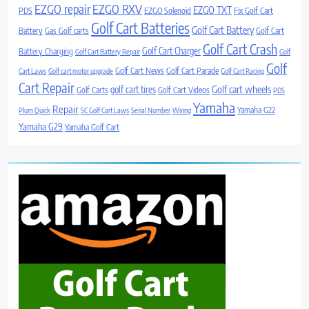
EZGO repair
EZGO RXV
EZGO TXT
PDS
EZGO Solenoid
Fix Golf Cart
Golf Cart Batteries
Golf Cart Battery
Battery
Gas Golf carts
Golf Cart
Golf Cart Crash
Golf Cart Charger
Battery Charging
Golf Cart Battery Repair
Golf
Golf
Golf Cart News
Golf Cart Parade
Cart Laws
Golf cart motor upgrade
Golf Cart Racing
Cart Repair
Golf cart wheels
golf cart tires
Golf Carts
Golf Cart Videos
PDS
Yamaha
Repair
Yamaha G22
Plum Quick
SC Golf Cart Laws
Serial Number
Wiring
Yamaha G29
Yamaha Golf Cart