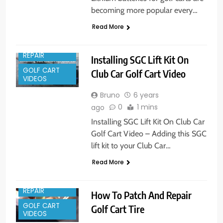
becoming more popular every…
Read More
GOLF CART
REPAIR
Installing SGC Lift Kit On
GOLF CART
Club Car Golf Cart Video
VIDEOS
Bruno
6 years
0
1 mins
ago
Installing SGC Lift Kit On Club Car
Golf Cart Video – Adding this SGC
lift kit to your Club Car…
Read More
GOLF CART
REPAIR
How To Patch And Repair
GOLF CART
Golf Cart Tire
VIDEOS