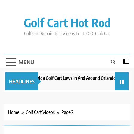
Skip
to
content
Golf Cart Hot Rod
Golf Cart Repair Help Videos For EZGO, Club Car
MENU
New 2023 Florida Golf Cart Laws In And Around Orlando
Evolut
HEADLINES
3 years ago
3 years
Home
Golf Cart Videos
Page 2