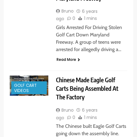
Bruno
6 years
0
1 mins
ago
Girls Arrested For Driving Stolen
Golf Cart Down Maryland
Freeway. A group of teens were
arrested for allegedly driving a…
Read More
Chinese Made Eagle Golf
GOLF CART
Carts Being Assembled At
VIDEOS
The Factory
Bruno
6 years
0
1 mins
ago
The Chinese built Eagle Golf Carts
going down the assembly line.