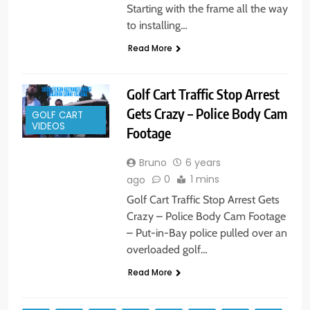
Starting with the frame all the way
to installing…
Read More
Golf Cart Traffic Stop Arrest
Gets Crazy – Police Body Cam
GOLF CART
VIDEOS
Footage
Bruno
6 years
0
1 mins
ago
Golf Cart Traffic Stop Arrest Gets
Crazy – Police Body Cam Footage
– Put-in-Bay police pulled over an
overloaded golf…
Read More