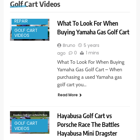
Golf Cart Videos
GOLF CART
REPAIR
What To Look For When
GOLF CART
Buying Yamaha Gas Golf Cart
VIDEOS
Bruno
5 years
0
1 mins
ago
What To Look For When Buying
Yamaha Gas Golf Cart – When
purchasing a used Yamaha gas
golf cart you…
Read More
Hayabusa Golf Cart vs
Porsche Race The Battles
GOLF CART
VIDEOS
Hayabusa Mini Dragster