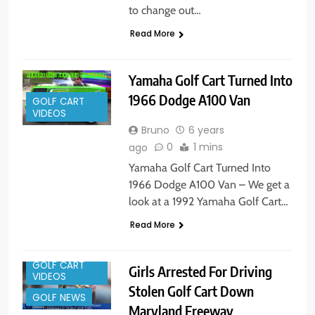
to change out…
Read More
Yamaha Golf Cart Turned Into
1966 Dodge A100 Van
GOLF CART
VIDEOS
Bruno
6 years
0
1 mins
ago
Yamaha Golf Cart Turned Into
1966 Dodge A100 Van – We get a
look at a 1992 Yamaha Golf Cart…
Read More
GOLF CART
Girls Arrested For Driving
VIDEOS
Stolen Golf Cart Down
GOLF NEWS
Maryland Freeway