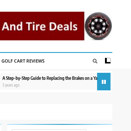
GOLF CART REVIEWS
tep Guide to Replacing the Brakes on a Yamaha Golf Cart
Repairing a
3 years ago