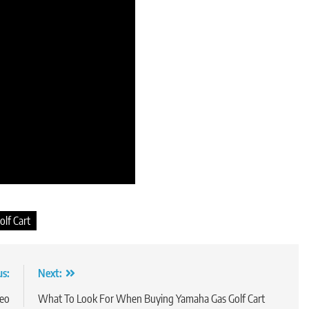
lf Cart
us:
Next:
deo
What To Look For When Buying Yamaha Gas Golf Cart