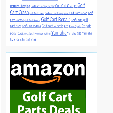
Golf
Golf Cart Charger
Battery Charging
Golf Cart Battery Repair
Cart Crash
Golf Cart News
Golf
Golf Cart Laws
Golf cart motor upgrade
Golf Cart Repair
golf
Cart Parade
Golf Carts
Golf Cart Racing
Golf cart wheels
Repair
cart tires
Golf Cart Videos
PDS
Plum Quick
Yamaha
Yamaha
Yamaha G22
SC Golf Cart Laws
Serial Number
Wiring
G29
Yamaha Golf Cart