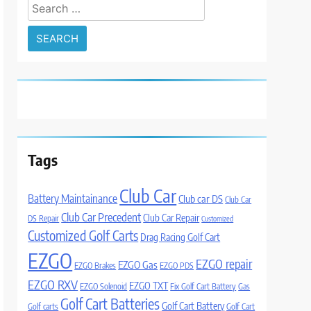
Search
for:
Tags
Club Car
Battery Maintainance
Club car DS
Club Car
Club Car Precedent
Club Car Repair
DS Repair
Customized
Customized Golf Carts
Drag Racing Golf Cart
EZGO
EZGO repair
EZGO Gas
EZGO Brakes
EZGO PDS
EZGO RXV
EZGO TXT
EZGO Solenoid
Fix Golf Cart Battery
Gas
Golf Cart Batteries
Golf Cart Battery
Golf carts
Golf Cart