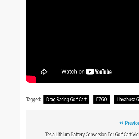
Tagged:
Drag Racing Golf Cart
EZGO
Hayabusa Go
Post
Previo
navigation
Tesla Lithium Battery Conversion For Golf Cart Vi