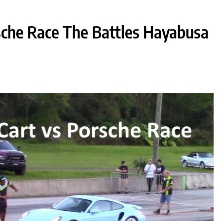
sche Race The Battles Hayabusa