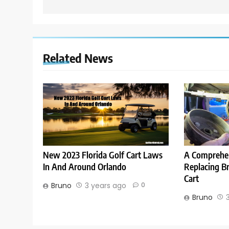
Related News
New 2023 Florida Golf Cart Laws
A Comprehen
In And Around Orlando
Replacing B
Cart
Bruno
3 years ago
0
Bruno