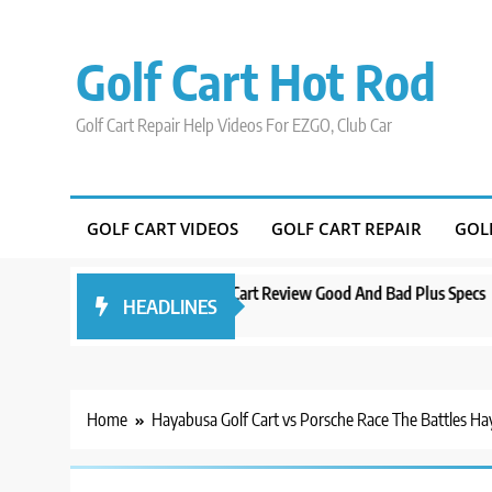
Skip
to
Golf Cart Hot Rod
content
Golf Cart Repair Help Videos For EZGO, Club Car
GOLF CART VIDEOS
GOLF CART REPAIR
GOL
Evolution D5 Golf Cart Review Good And Bad Plus Specs
A Compre
HEADLINES
3 years ago
3 years ag
Home
Hayabusa Golf Cart vs Porsche Race The Battles Ha