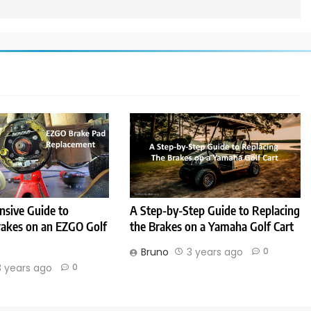
sive Guide to
A Step-by-Step Guide to Replacing
rakes on an EZGO Golf
the Brakes on a Yamaha Golf Cart
Bruno
3 years ago
0
3 years ago
0