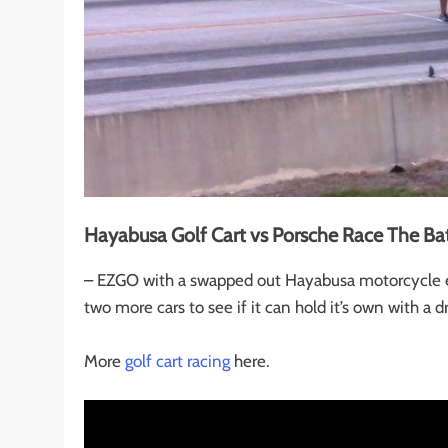
Hayabusa Golf Cart vs Porsche Race The Bat
– EZGO with a swapped out Hayabusa motorcycle en
two more cars to see if it can hold it’s own with a d
More
golf cart racing
here.