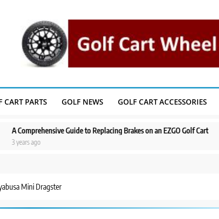
F CART PARTS
GOLF NEWS
GOLF CART ACCESSORIES
hensive Guide to Replacing Brakes on an EZGO Golf Cart
A Step-by-S
o
3 years ago
yabusa Mini Dragster