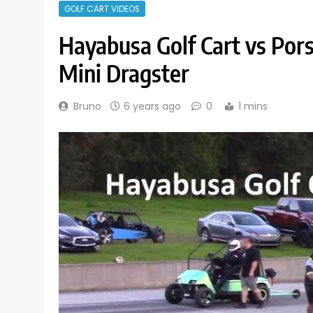
GOLF CART VIDEOS
Hayabusa Golf Cart vs Por
Mini Dragster
Bruno
6 years ago
0
1 mins