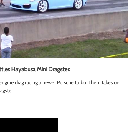
tles Hayabusa Mini Dragster.
gine drag racing a newer Porsche turbo. Then, takes on
ragster.