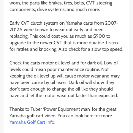
worn, the parts like brakes, tires, belts, CVT, steering
components, drive systems, and much more.
Early CVT clutch system on Yamaha carts from 2007-
2012.5 were known to wear out early and need
replacing. This could cost you as much as $900 to
upgrade to the newer CVT that is more durable. Listen
for rattles and knocking. Also check for a slow top speed.
Check the carts motor oil level and for dark oil. Low oil
levels could mean poor maintenance routine. Not
keeping the oil level up will cause motor wear and may
have been cause by oil leaks. Dark oil will show they
don’t care enough to change the oil like they should
have and let the motor wear out faster than expected.
Thanks to Tuber ‘Power Equipment Man’ for the great
Yamaha golf cart video. You can look here for more
Yamaha Golf Cart Info
.