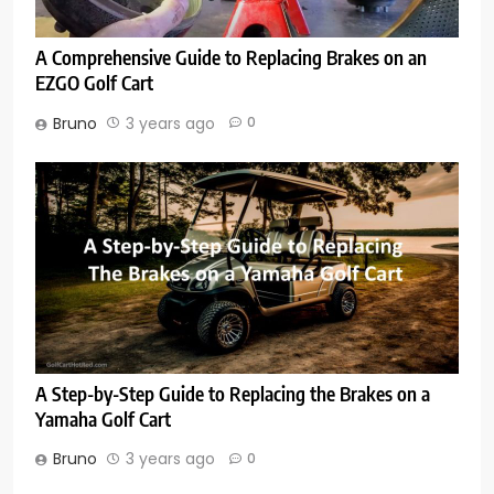
A Comprehensive Guide to Replacing Brakes on an
EZGO Golf Cart
Bruno
3 years ago
0
A Step-by-Step Guide to Replacing the Brakes on a
Yamaha Golf Cart
Bruno
3 years ago
0