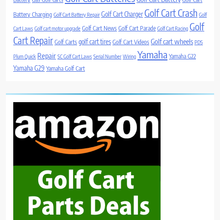
Golf Cart Crash
Golf Cart Charger
Battery Charging
Golf Cart Battery Repair
Golf
Golf
Golf Cart News
Golf Cart Parade
Cart Laws
Golf cart motor upgrade
Golf Cart Racing
Cart Repair
Golf cart wheels
golf cart tires
Golf Carts
Golf Cart Videos
PDS
Yamaha
Repair
Yamaha G22
Plum Quick
SC Golf Cart Laws
Serial Number
Wiring
Yamaha G29
Yamaha Golf Cart