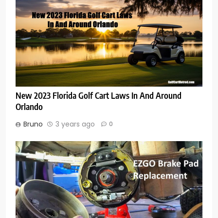
New 2023 Florida Golf Cart Laws In And Around
Orlando
Bruno
3 years ago
0