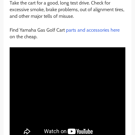
Take the cart for a good, long test drive. Check for
excessive smoke, brake problems, out of alignment tires,
and other major tells of misuse.
Find Yamaha Gas Golf Cart
parts and accessories here
on the cheap.