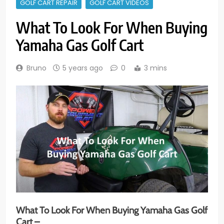
GOLF CART REPAIR
GOLF CART VIDEOS
What To Look For When Buying
Yamaha Gas Golf Cart
Bruno
5 years ago
0
3 mins
What To Look For When Buying Yamaha Gas Golf
Cart –