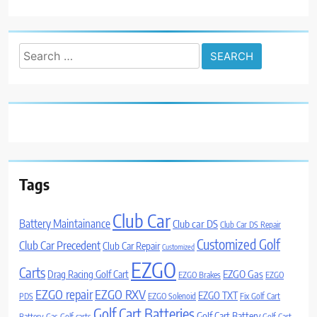
Search
for:
Tags
Club Car
Battery Maintainance
Club car DS
Club Car DS Repair
Customized Golf
Club Car Precedent
Club Car Repair
Customized
EZGO
Carts
Drag Racing Golf Cart
EZGO Gas
EZGO Brakes
EZGO
EZGO repair
EZGO RXV
EZGO TXT
PDS
EZGO Solenoid
Fix Golf Cart
Golf Cart Batteries
Golf Cart Battery
Battery
Gas Golf carts
Golf Cart