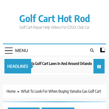
Skip
to
content
Golf Cart Hot Rod
Golf Cart Repair Help Videos For EZGO, Club Car
MENU
New 2023 Florida Golf Cart Laws In And Around Orlando
Evolutio
HEADLINES
3 years ago
3 years ag
Home
What To Look For When Buying Yamaha Gas Golf Cart