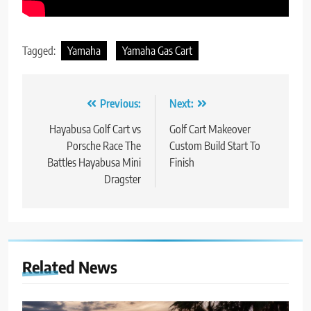
Tagged:
Yamaha
Yamaha Gas Cart
Post
Previous:
Next:
navigation
Hayabusa Golf Cart vs
Golf Cart Makeover
Porsche Race The
Custom Build Start To
Battles Hayabusa Mini
Finish
Dragster
Related News