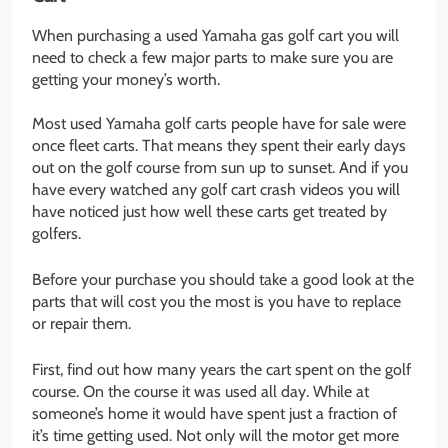
When purchasing a used Yamaha gas golf cart you will
need to check a few major parts to make sure you are
getting your money’s worth.
Most used Yamaha golf carts people have for sale were
once fleet carts. That means they spent their early days
out on the golf course from sun up to sunset. And if you
have every watched any golf cart crash videos you will
have noticed just how well these carts get treated by
golfers.
Before your purchase you should take a good look at the
parts that will cost you the most is you have to replace
or repair them.
First, find out how many years the cart spent on the golf
course. On the course it was used all day. While at
someone’s home it would have spent just a fraction of
it’s time getting used. Not only will the motor get more