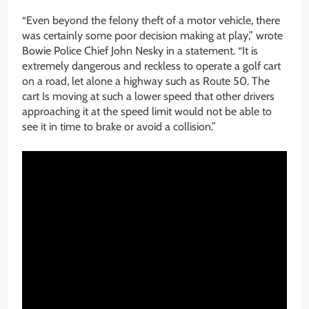
“Even beyond the felony theft of a motor vehicle, there
was certainly some poor decision making at play,” wrote
Bowie Police Chief John Nesky in a statement. “It is
extremely dangerous and reckless to operate a golf cart
on a road, let alone a highway such as Route 50. The
cart Is moving at such a lower speed that other drivers
approaching it at the speed limit would not be able to
see it in time to brake or avoid a collision.”