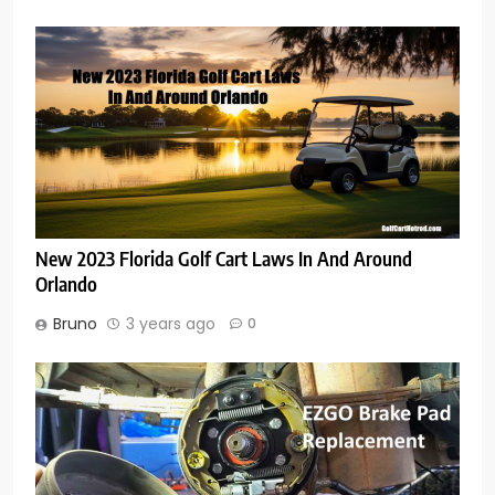
New 2023 Florida Golf Cart Laws In And Around
Orlando
Bruno
3 years ago
0