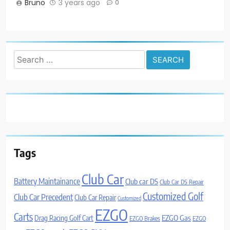
Bruno
3 years ago
0
Search
for:
Tags
Club Car
Battery Maintainance
Club car DS
Club Car DS Repair
Customized Golf
Club Car Precedent
Club Car Repair
Customized
EZGO
Carts
Drag Racing Golf Cart
EZGO Gas
EZGO Brakes
EZGO