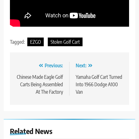
Tagged:
EZGO
Stolen Golf Cart
Post
Previous:
Next:
navigation
Chinese Made Eagle Golf
Yamaha Golf Cart Turned
Carts Being Assembled
Into 1966 Dodge A100
At The Factory
Van
Related News