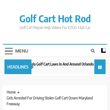
Skip
to
content
Golf Cart Hot Rod
Golf Cart Repair Help Videos For EZGO, Club Car
MENU
New 2023 Florida Golf Cart Laws In And Around Orlando
Evoluti
HEADLINES
3 years ago
3 years 
Home
Girls Arrested For Driving Stolen Golf Cart Down Maryland
Freeway