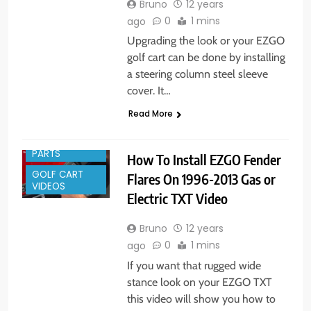
Bruno
12 years
0
1 mins
ago
Upgrading the look or your EZGO
golf cart can be done by installing
a steering column steel sleeve
cover. It…
Read More
GOLF CART
PARTS
How To Install EZGO Fender
GOLF CART
Flares On 1996-2013 Gas or
VIDEOS
Electric TXT Video
Bruno
12 years
0
1 mins
ago
If you want that rugged wide
stance look on your EZGO TXT
this video will show you how to