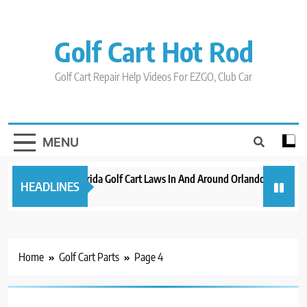
Skip
to
content
Golf Cart Hot Rod
Golf Cart Repair Help Videos For EZGO, Club Car
MENU
New 2023 Florida Golf Cart Laws In And Around Orlando
Evolut
HEADLINES
3 years ago
3 years
Home
Golf Cart Parts
Page 4