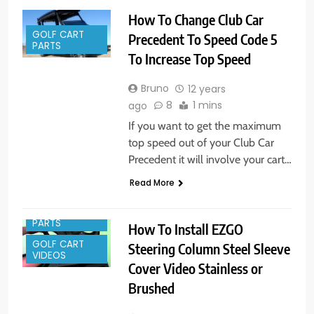
How To Change Club Car
GOLF CART
Precedent To Speed Code 5
PARTS
To Increase Top Speed
Bruno
12 years
8
1 mins
ago
If you want to get the maximum
top speed out of your Club Car
Precedent it will involve your cart…
GOLF CART
Read More
ACCESSORIES
GOLF CART
PARTS
How To Install EZGO
GOLF CART
Steering Column Steel Sleeve
VIDEOS
Cover Video Stainless or
Brushed