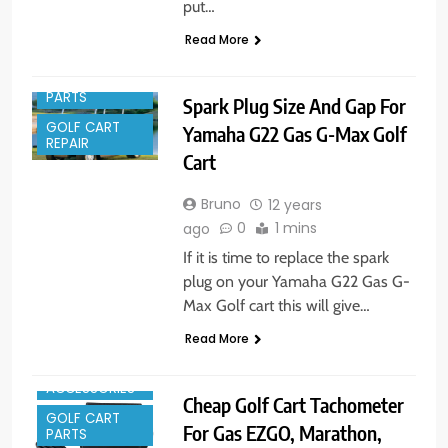
put…
Read More
GOLF CART
PARTS
Spark Plug Size And Gap For
GOLF CART
Yamaha G22 Gas G-Max Golf
REPAIR
Cart
Bruno
12 years
0
1 mins
ago
If it is time to replace the spark
plug on your Yamaha G22 Gas G-
Max Golf cart this will give…
Read More
GOLF CART
ACCESSORIES
Cheap Golf Cart Tachometer
GOLF CART
For Gas EZGO, Marathon,
PARTS