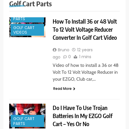
GOLF CART
Golf Cart Parts
ACCESSORIES
GOLF CART
PARTS
How To Install 36 or 48 Volt
GOLF CART
To 12 Volt Voltage Reducer
VIDEOS
Converter In Golf Cart Video
Bruno
12 years
0
1 mins
ago
Video of how to install a 36 or 48
Volt To 12 Volt Voltage Reducer in
your EZGO, Club car,…
Read More
Do I Have To Use Trojan
Batteries In My EZGO Golf
GOLF CART
Cart – Yes Or No
PARTS