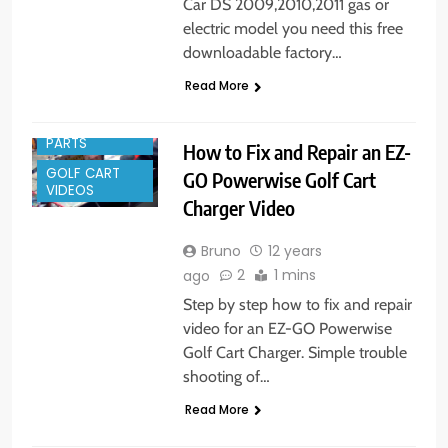
Car DS 2009,2010,2011 gas or
electric model you need this free
downloadable factory…
Read More
GOLF CART
PARTS
How to Fix and Repair an EZ-
GOLF CART
GO Powerwise Golf Cart
VIDEOS
Charger Video
Bruno
12 years
2
1 mins
ago
Step by step how to fix and repair
video for an EZ-GO Powerwise
Golf Cart Charger. Simple trouble
shooting of…
Read More