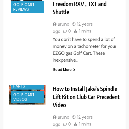
Freedom RXV , TXT and
GOLF CART
REVIEWS
Shuttle
Bruno
12 years
0
1 mins
ago
You don’t have to spend a lot of
money on a tachometer for your
EZGO gas Golf Cart. These
inexpensive…
Read More
GOLF CART
PARTS
How to Install Jake’s Spindle
GOLF CART
Lift Kit on Club Car Precedent
VIDEOS
Video
Bruno
12 years
0
1 mins
ago