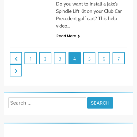
Do you want to Install a Jake’s
Spindle Lift Kit on your Club Car
Precedent golf cart? This help
video…
Read More
1
2
3
4
5
6
7
Search
for: