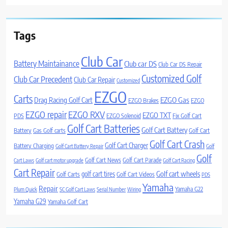
Tags
Club Car
Battery Maintainance
Club car DS
Club Car DS Repair
Customized Golf
Club Car Precedent
Club Car Repair
Customized
EZGO
Carts
Drag Racing Golf Cart
EZGO Gas
EZGO Brakes
EZGO
EZGO repair
EZGO RXV
EZGO TXT
PDS
EZGO Solenoid
Fix Golf Cart
Golf Cart Batteries
Golf Cart Battery
Battery
Gas Golf carts
Golf Cart
Golf Cart Crash
Golf Cart Charger
Battery Charging
Golf Cart Battery Repair
Golf
Golf
Golf Cart News
Golf Cart Parade
Cart Laws
Golf cart motor upgrade
Golf Cart Racing
Cart Repair
Golf cart wheels
golf cart tires
Golf Carts
Golf Cart Videos
PDS
Yamaha
Repair
Yamaha G22
Plum Quick
SC Golf Cart Laws
Serial Number
Wiring
Yamaha G29
Yamaha Golf Cart