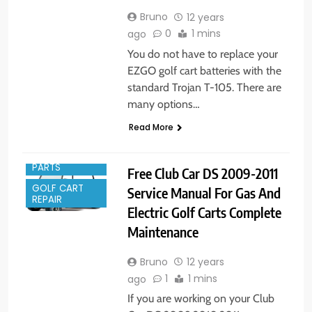
Bruno
12 years
0
1 mins
ago
You do not have to replace your
EZGO golf cart batteries with the
standard Trojan T-105. There are
many options…
Read More
GOLF CART
PARTS
Free Club Car DS 2009-2011
GOLF CART
Service Manual For Gas And
REPAIR
Electric Golf Carts Complete
Maintenance
Bruno
12 years
1
1 mins
ago
If you are working on your Club