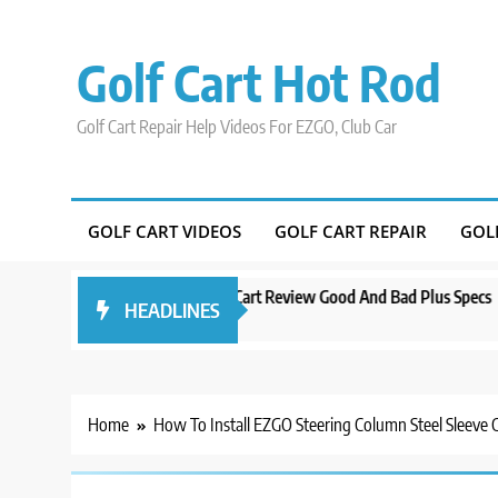
Skip
to
Golf Cart Hot Rod
content
Golf Cart Repair Help Videos For EZGO, Club Car
GOLF CART VIDEOS
GOLF CART REPAIR
GOL
o
Evolution D5 Golf Cart Review Good And Bad Plus Specs
A Comp
HEADLINES
3 years ago
3 years
Home
How To Install EZGO Steering Column Steel Sleeve C