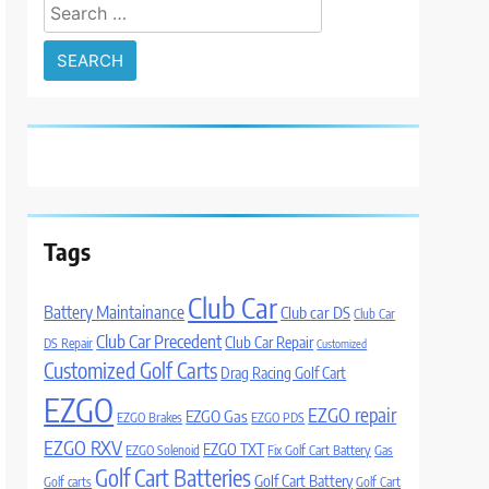
Search
for:
Tags
Club Car
Battery Maintainance
Club car DS
Club Car
Club Car Precedent
Club Car Repair
DS Repair
Customized
Customized Golf Carts
Drag Racing Golf Cart
EZGO
EZGO repair
EZGO Gas
EZGO Brakes
EZGO PDS
EZGO RXV
EZGO TXT
EZGO Solenoid
Fix Golf Cart Battery
Gas
Golf Cart Batteries
Golf Cart Battery
Golf carts
Golf Cart