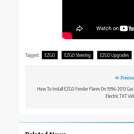
Tagged:
EZGO
EZGO Steering
EZGO Upgrades
Post
Previo
navigation
How To Install EZGO Fender Flares On 1996-2013 Gas
Electric TXT Vi