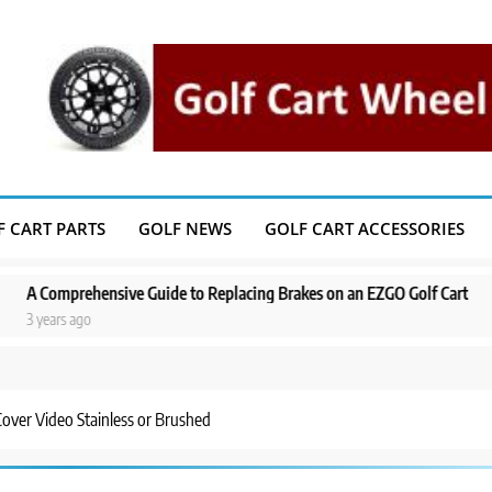
F CART PARTS
GOLF NEWS
GOLF CART ACCESSORIES
rehensive Guide to Replacing Brakes on an EZGO Golf Cart
A Step-by
 ago
3 years ag
over Video Stainless or Brushed