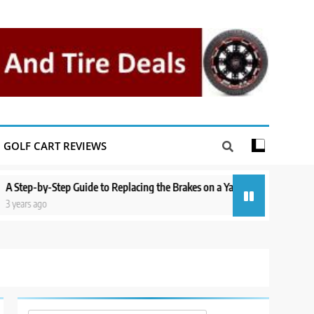
GOLF CART REVIEWS
-Step Guide to Replacing the Brakes on a Yamaha Golf Cart
Repairing
o
3 years ago