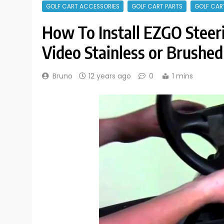
GOLF CART ACCESSORIES
GOLF CART PARTS
GOLF CAR
How To Install EZGO Steer
Video Stainless or Brushed
Bruno
12 years ago
0
1 mins