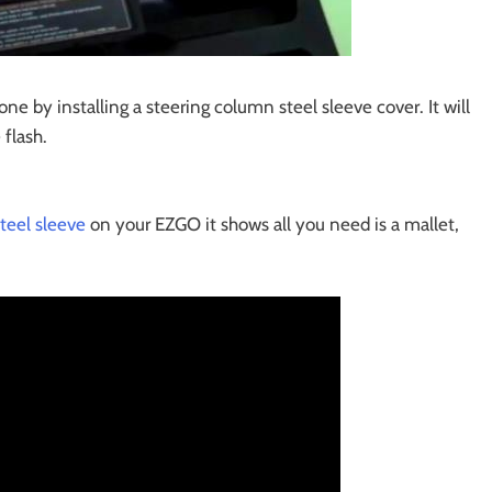
ne by installing a steering column steel sleeve cover. It will
flash.
teel sleeve
on your EZGO it shows all you need is a mallet,