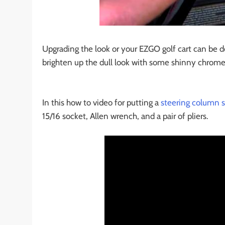
Upgrading the look or your EZGO golf cart can be do
brighten up the dull look with some shinny chrome 
In this how to video for putting a
steering column s
15/16 socket, Allen wrench, and a pair of pliers.