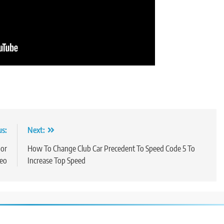
us:
Next:
 or
How To Change Club Car Precedent To Speed Code 5 To
deo
Increase Top Speed