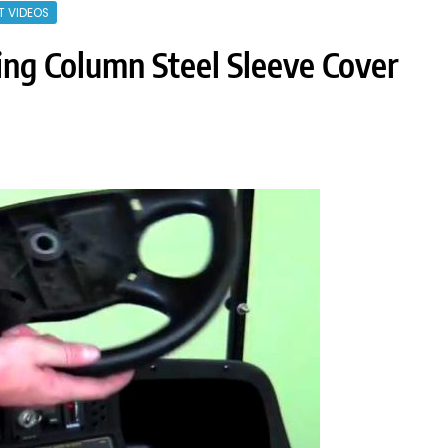
T VIDEOS
ing Column Steel Sleeve Cover