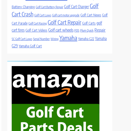
Golf
Golf Cart Charger
Battery Charging
Golf Cart Battery Repair
Cart Crash
Golf Cart News
Golf
Golf Cart Laws
Golf cart motor upgrade
Golf Cart Repair
golf
Cart Parade
Golf Carts
Golf Cart Racing
Golf cart wheels
Repair
cart tires
Golf Cart Videos
PDS
Plum Quick
Yamaha
Yamaha
Yamaha G22
SC Golf Cart Laws
Serial Number
Wiring
G29
Yamaha Golf Cart