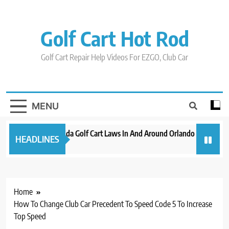
Skip
to
content
Golf Cart Hot Rod
Golf Cart Repair Help Videos For EZGO, Club Car
MENU
New 2023 Florida Golf Cart Laws In And Around Orlando
Evoluti
HEADLINES
3 years ago
3 years a
Home
How To Change Club Car Precedent To Speed Code 5 To Increase
Top Speed