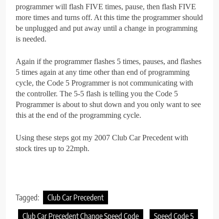
programmer will flash FIVE times, pause, then flash FIVE
more times and turns off. At this time the programmer should
be unplugged and put away until a change in programming
is needed.
Again if the programmer flashes 5 times, pauses, and flashes
5 times again at any time other than end of programming
cycle, the Code 5 Programmer is not communicating with
the controller. The 5-5 flash is telling you the Code 5
Programmer is about to shut down and you only want to see
this at the end of the programming cycle.
Using these steps got my 2007 Club Car Precedent with
stock tires up to 22mph.
Tagged:
Club Car Precedent
Club Car Precedent Change Speed Code
Speed Code 5