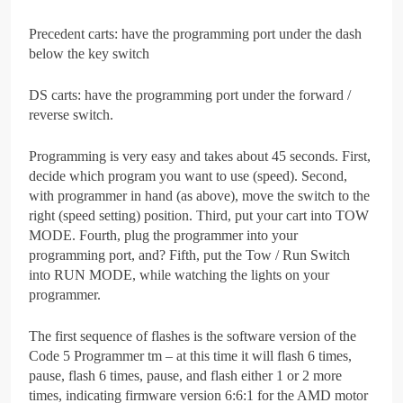
Precedent carts: have the programming port under the dash
below the key switch
DS carts: have the programming port under the forward /
reverse switch.
Programming is very easy and takes about 45 seconds. First,
decide which program you want to use (speed). Second,
with programmer in hand (as above), move the switch to the
right (speed setting) position. Third, put your cart into TOW
MODE. Fourth, plug the programmer into your
programming port, and? Fifth, put the Tow / Run Switch
into RUN MODE, while watching the lights on your
programmer.
The first sequence of flashes is the software version of the
Code 5 Programmer tm – at this time it will flash 6 times,
pause, flash 6 times, pause, and flash either 1 or 2 more
times, indicating firmware version 6:6:1 for the AMD motor