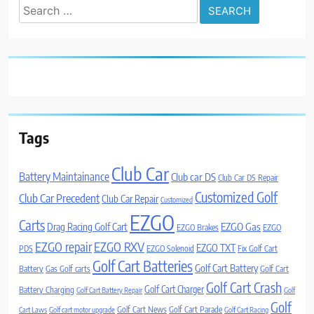
Search
for:
Tags
Club Car
Battery Maintainance
Club car DS
Club Car DS Repair
Customized Golf
Club Car Precedent
Club Car Repair
Customized
EZGO
Carts
Drag Racing Golf Cart
EZGO Gas
EZGO Brakes
EZGO
EZGO repair
EZGO RXV
EZGO TXT
PDS
EZGO Solenoid
Fix Golf Cart
Golf Cart Batteries
Golf Cart Battery
Battery
Gas Golf carts
Golf Cart
Golf Cart Crash
Golf Cart Charger
Battery Charging
Golf Cart Battery Repair
Golf
Golf
Golf Cart News
Golf Cart Parade
Cart Laws
Golf cart motor upgrade
Golf Cart Racing