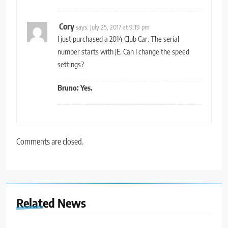
Cory
says:
July 25, 2017 at 9:19 pm
I just purchased a 2014 Club Car. The serial
number starts with JE. Can I change the speed
settings?
Bruno: Yes.
Comments are closed.
Related News