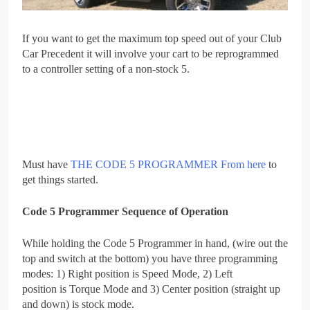
If you want to get the maximum top speed out of your Club
Car Precedent it will involve your cart to be reprogrammed
to a controller setting of a non-stock 5.
Must have
THE CODE 5 PROGRAMMER From here
to
get things started.
Code 5 Programmer Sequence of Operation
While holding the Code 5 Programmer in hand, (wire out the
top and switch at the bottom) you have three programming
modes: 1) Right position is Speed Mode, 2) Left
position is Torque Mode and 3) Center position (straight up
and down) is stock mode.