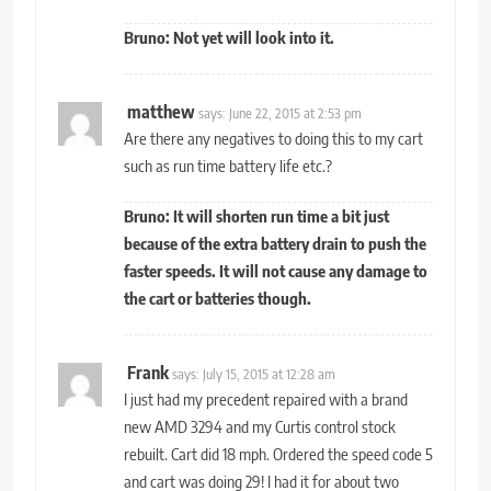
Bruno: Not yet will look into it.
matthew
says:
June 22, 2015 at 2:53 pm
Are there any negatives to doing this to my cart
such as run time battery life etc.?
Bruno: It will shorten run time a bit just
because of the extra battery drain to push the
faster speeds. It will not cause any damage to
the cart or batteries though.
Frank
says:
July 15, 2015 at 12:28 am
I just had my precedent repaired with a brand
new AMD 3294 and my Curtis control stock
rebuilt. Cart did 18 mph. Ordered the speed code 5
and cart was doing 29! I had it for about two