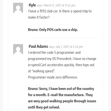
Kyle
says:
March 11, 2017 at 11:22 pm
I have a 1992 club car. Is there a speed chip to
make it faster?
Bruno: Only PDS carts use a chip.
Paul Adams
says:
July 7, 2017 at 2:43 pm
I ordered the code 5 programmer and
programmed my 05 Precedent. I have no change
in speed.Cart accelerates quickly, then tops out
at “walking speed”.
Programmer made zero difference.
Bruno: Sorry, I have been out of the country
for a month. E-mail the manufacture. They
are very good walking people through issues
until they get solved.