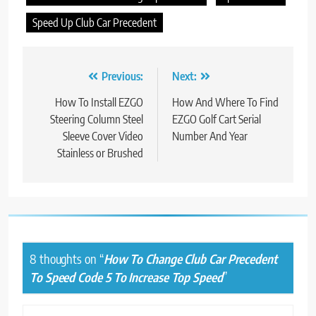
Speed Up Club Car Precedent
Post
Previous:
Next:
navigation
How To Install EZGO
How And Where To Find
Steering Column Steel
EZGO Golf Cart Serial
Sleeve Cover Video
Number And Year
Stainless or Brushed
8 thoughts on “
How To Change Club Car Precedent
To Speed Code 5 To Increase Top Speed
”