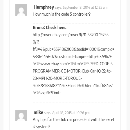
Humphrey
says:
September 8, 2014 at 12:25 am
How much is the code 5 controller?
Bruno: Check here.
http://rover.ebay.com/rover/1/711-53200-19255-
0/1?
ff3=4&pub=5574862108&toolid=10001&campid=
5336444607&customid=&mpre=http%3A%2F
%2Fwww.ebay.com%2Fitm%2FSPEED-CODE-5-
PROGRAMMER-GE-MOTOR-Club-Car-IQ-22-to-
28-MPH-20-MORE-TORQUE-
%2F281286182114%3Fhash%3Ditem417df684e2
%26vxp%3Dmtr
mike
says:
April 18, 2015 at 10:26 pm
Any tips for the club car precedent with the excel
i2 system?