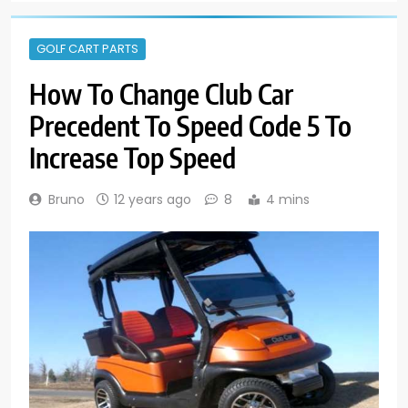
GOLF CART PARTS
How To Change Club Car
Precedent To Speed Code 5 To
Increase Top Speed
Bruno
12 years ago
8
4 mins