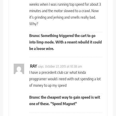
weeks when I was running top speed for about 3
minutes and the motor slowed to a crawl. Now
it’s grinding and jerking and smells really bad.
Why?
Bruno: Something triggered the cart to go
into limp mode. With a resent rebuild it could
be a loose wire.
RAY
says:
October 27, 2015 at 10:38 am
I have a precedent club car what kinda
proggramer would i need with out spending a lot
of money to up my speed
Bruno: the cheapest way to gain speed is wit
one of these.
“
Speed Magnet
“