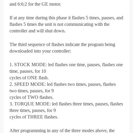
and 6:6:2 for the GE motor.
If at any time during this phase it flashes 5 times, pauses, and
flashes 5 times the unit is not communicating with the
controller and will shut down.
The third sequence of flashes indicate the program being
downloaded into your controller:
1. STOCK MODE: led flashes one time, pauses, flashes one
time, pauses, for 10
cycles of ONE flash.
2. SPEED MODE: led flashes two times, pauses, flashes
two times, pauses, for 9
cycles of TWO flashes.
3. TORQUE MODE: led flashes three times, pauses, flashes
three times, pauses, for 9
cycles of THREE flashes.
After programming in any of the three modes above, the