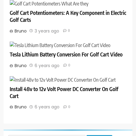
Golf Cart Potentiometers: A Key Component in Electric
Golf Carts
Bruno
3 years ago
0
Tesla Lithium Battery Conversion For Golf Cart Video
Bruno
6 years ago
0
Install 48v to 12v Volt Power DC Converter On Golf
Cart
Bruno
6 years ago
0