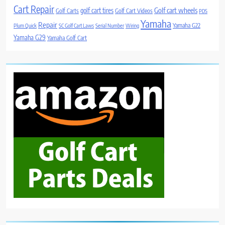
Cart Repair
Golf cart wheels
golf cart tires
Golf Carts
Golf Cart Videos
PDS
Yamaha
Repair
Yamaha G22
Plum Quick
SC Golf Cart Laws
Serial Number
Wiring
Yamaha G29
Yamaha Golf Cart