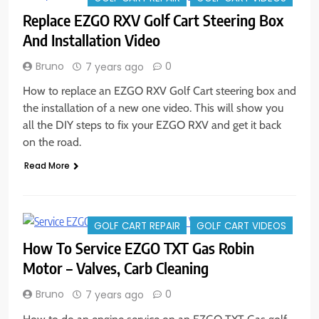
Replace EZGO RXV Golf Cart Steering Box
And Installation Video
Bruno
0
7 years ago
How to replace an EZGO RXV Golf Cart steering box and
the installation of a new one video. This will show you
all the DIY steps to fix your EZGO RXV and get it back
on the road.
Read More
GOLF CART REPAIR
GOLF CART VIDEOS
How To Service EZGO TXT Gas Robin
Motor – Valves, Carb Cleaning
Bruno
0
7 years ago