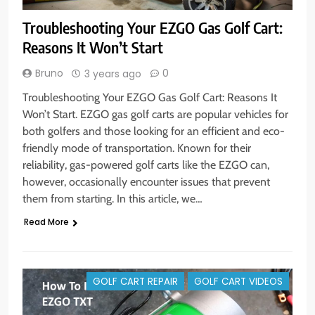
Troubleshooting Your EZGO Gas Golf Cart:
Reasons It Won’t Start
Bruno
0
3 years ago
Troubleshooting Your EZGO Gas Golf Cart: Reasons It
Won’t Start. EZGO gas golf carts are popular vehicles for
both golfers and those looking for an efficient and eco-
friendly mode of transportation. Known for their
reliability, gas-powered golf carts like the EZGO can,
however, occasionally encounter issues that prevent
them from starting. In this article, we…
Read More
GOLF CART REPAIR
GOLF CART VIDEOS