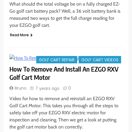
What should the total voltage be on a fully charged EZ-
Go golf cart battery pack? Well, a 36 volt battery bank is
measured two ways to get the full charge reading for
your EZGO golf cart.
Read More
GOLF CART REPAIR
GOLF CART VIDEOS
How To Remove And Install An EZGO RXV
Golf Cart Motor
Bruno
0
7 years ago
Video for how to remove and reinstall an EZGO RXV
Golf Cart Motor. This takes you through all the steps to
safely take off your EZGO RXV electric motor for
inspection and cleaning. Then we get a look at putting
the golf cart motor back on correctly.