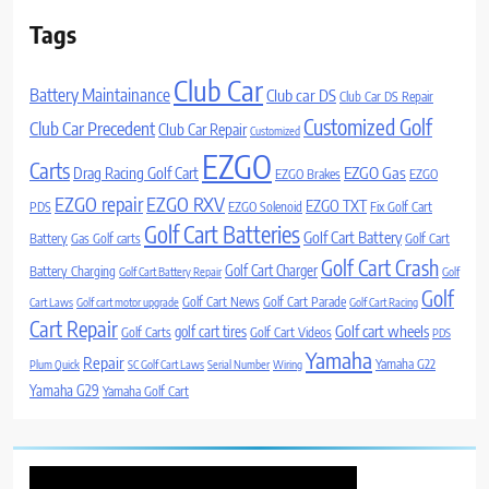
Tags
Club Car
Battery Maintainance
Club car DS
Club Car DS Repair
Customized Golf
Club Car Precedent
Club Car Repair
Customized
EZGO
Carts
Drag Racing Golf Cart
EZGO Gas
EZGO Brakes
EZGO
EZGO repair
EZGO RXV
EZGO TXT
PDS
EZGO Solenoid
Fix Golf Cart
Golf Cart Batteries
Golf Cart Battery
Battery
Gas Golf carts
Golf Cart
Golf Cart Crash
Golf Cart Charger
Battery Charging
Golf Cart Battery Repair
Golf
Golf
Golf Cart News
Golf Cart Parade
Cart Laws
Golf cart motor upgrade
Golf Cart Racing
Cart Repair
Golf cart wheels
golf cart tires
Golf Carts
Golf Cart Videos
PDS
Yamaha
Repair
Yamaha G22
Plum Quick
SC Golf Cart Laws
Serial Number
Wiring
Yamaha G29
Yamaha Golf Cart