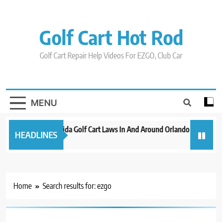
Skip
to
content
Golf Cart Hot Rod
Golf Cart Repair Help Videos For EZGO, Club Car
MENU
New 2023 Florida Golf Cart Laws In And Around Orlando
Evoluti
HEADLINES
3 years ago
3 years a
Home
Search results for: ezgo