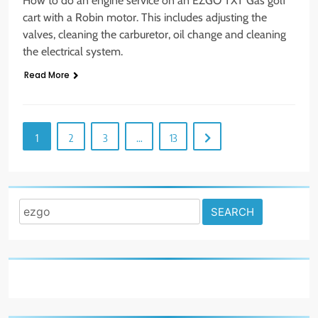
How to do an engine service on an EZGO TXT Gas golf
cart with a Robin motor. This includes adjusting the
valves, cleaning the carburetor, oil change and cleaning
the electrical system.
Read More
1
2
3
…
13
Search
for: