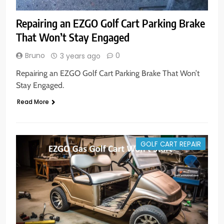
Repairing an EZGO Golf Cart Parking Brake
That Won’t Stay Engaged
Bruno
0
3 years ago
Repairing an EZGO Golf Cart Parking Brake That Won’t
Stay Engaged.
Read More
GOLF CART REPAIR