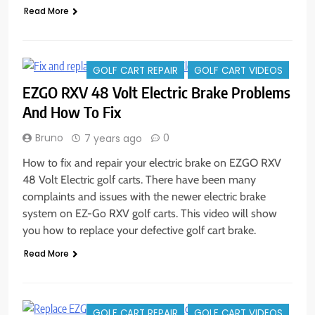
Read More
GOLF CART REPAIR
GOLF CART VIDEOS
EZGO RXV 48 Volt Electric Brake Problems
And How To Fix
Bruno
0
7 years ago
How to fix and repair your electric brake on EZGO RXV
48 Volt Electric golf carts. There have been many
complaints and issues with the newer electric brake
system on EZ-Go RXV golf carts. This video will show
you how to replace your defective golf cart brake.
Read More
GOLF CART REPAIR
GOLF CART VIDEOS