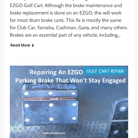
EZGO Golf Cart. Although the brake maintenance and
brake replacement is done on an EZGO, this will work
for most drum brake carts. This fix is mostly the same
for Club Car, Yamaha, Cushman, Garia, and many others.
Brakes are an essential part of any vehicle, including…
Read More
GOLF CART REPAIR