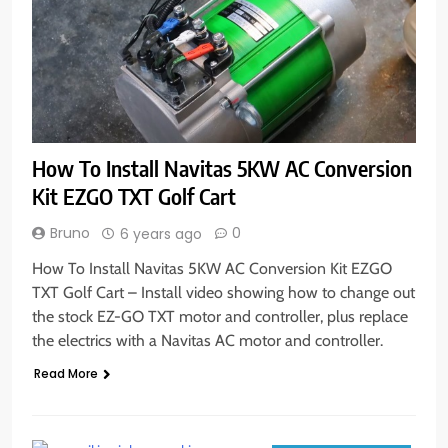
How To Install Navitas 5KW AC Conversion
Kit EZGO TXT Golf Cart
Bruno
0
6 years ago
How To Install Navitas 5KW AC Conversion Kit EZGO
TXT Golf Cart – Install video showing how to change out
the stock EZ-GO TXT motor and controller, plus replace
the electrics with a Navitas AC motor and controller.
Read More