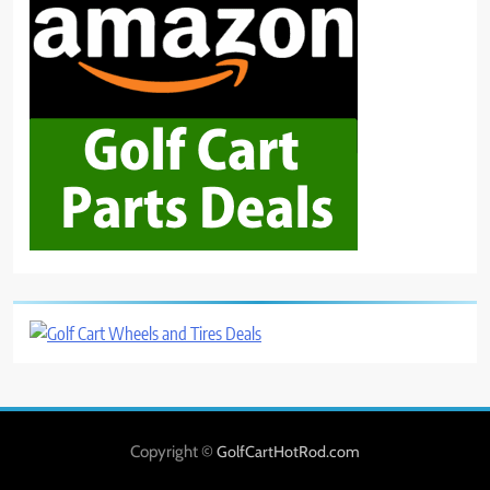
Copyright ©
GolfCartHotRod.com