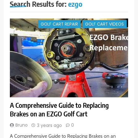
Search Results for:
ezgo
GOLF CART REPAIR
GOLF CART VIDEOS
A Comprehensive Guide to Replacing
Brakes on an EZGO Golf Cart
Bruno
0
3 years ago
A Comprehensive Guide to Replacing Brakes on an