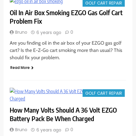
GOLF CART REPAIR
Oil In Air Box Smoking EZGO Gas Golf Cart
Problem Fix
Bruno
0
6 years ago
Are you finding oil in the air box of your EZGO gas golf
cart? Is the E-Z-Go cart smoking more than usual? This
should fix your problem.
Read More
GOLF CART REPAIR
How Many Volts Should A 36 Volt EZGO
Battery Pack Be When Charged
Bruno
0
6 years ago