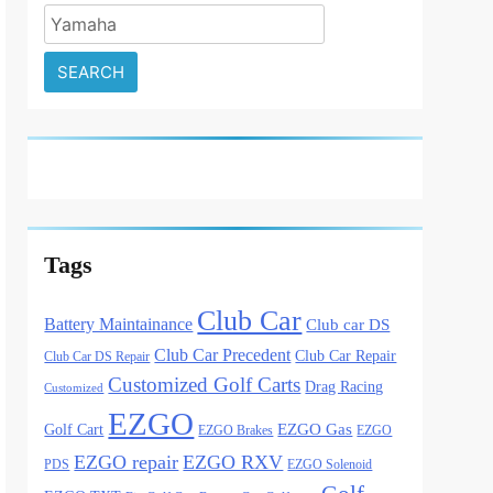
Search
for:
Tags
Club Car
Battery Maintainance
Club car DS
Club Car Precedent
Club Car Repair
Club Car DS Repair
Customized Golf Carts
Drag Racing
Customized
EZGO
Golf Cart
EZGO Gas
EZGO Brakes
EZGO
EZGO repair
EZGO RXV
PDS
EZGO Solenoid