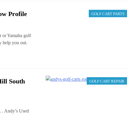
ow Profile
GOLF CART PARTS
r or Yamaha golf
ay help you out.
ill South
GOLF CART REPAIR
. . Andy’s Used