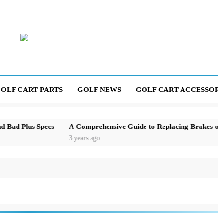
OLF CART PARTS
GOLF NEWS
GOLF CART ACCESSOR
us Specs
A Comprehensive Guide to Replacing Brakes on an E
3 years ago