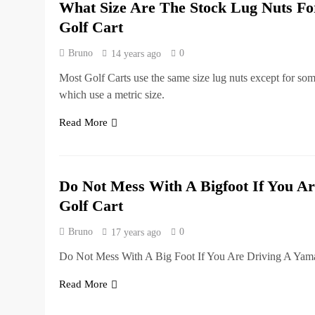
What Size Are The Stock Lug Nuts 
Golf Cart
Bruno
0
14 years ago
Most Golf Carts use the same size lug nuts except for so
which use a metric size.
Read More
Do Not Mess With A Bigfoot If You Ar
Golf Cart
Bruno
0
17 years ago
Do Not Mess With A Big Foot If You Are Driving A Yama
Read More