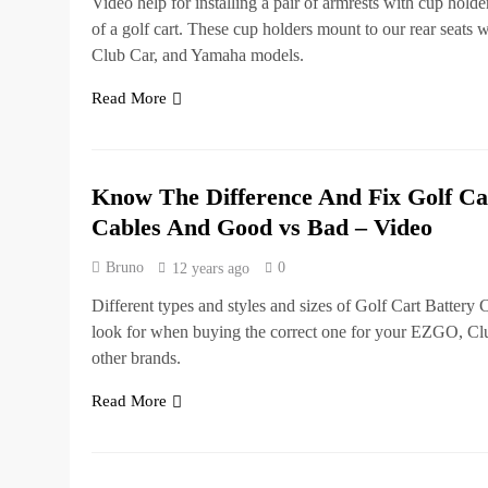
Video help for installing a pair of armrests with cup holde
of a golf cart. These cup holders mount to our rear seats
Club Car, and Yamaha models.
Read More
Know The Difference And Fix Golf Ca
Cables And Good vs Bad – Video
Bruno
0
12 years ago
Different types and styles and sizes of Golf Cart Battery
look for when buying the correct one for your EZGO, Cl
other brands.
Read More