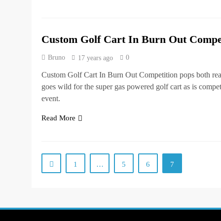
Custom Golf Cart In Burn Out Compet
Bruno
0
17 years ago
Custom Golf Cart In Burn Out Competition pops both rea
goes wild for the super gas powered golf cart as is compet
event.
Read More
1
…
5
6
7