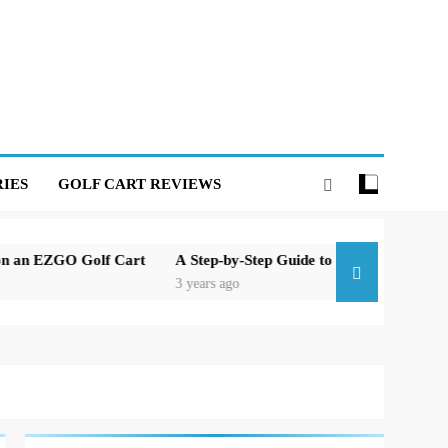
IES
GOLF CART REVIEWS
ZGO Golf Cart
A Step-by-Step Guide to Replacing the Brakes on
3 years ago