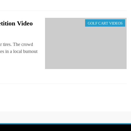
ition Video
GOLF CART VIDEOS
r tires. The crowd
es in a local burnout