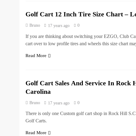
Golf Cart 12 Inch Tire Size Chart – L
Bruno
0
17 years ago
If you are thinking about switching your EZGO, Club Ca
cart over to low profile tires and wheels this size chart m
Read More
Golf Cart Sales And Service In Rock H
Carolina
Bruno
0
17 years ago
There is only one Custom golf cart shop in Rock Hill S.C
Golf Carts.
Read More