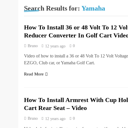
Search Results for:
Yamaha
How To Install 36 or 48 Volt To 12 Vol
Reducer Converter In Golf Cart Vide
Bruno
0
12 years ago
Video of how to install a 36 or 48 Volt To 12 Volt Voltag
EZGO, Club car, or Yamaha Golf Cart.
Read More
How To Install Armrest With Cup Hol
Cart Rear Seat – Video
Bruno
0
12 years ago