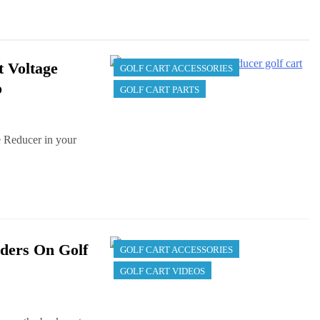
t Voltage
GOLF CART ACCESSORIES
o
GOLF CART PARTS
e Reducer in your
ders On Golf
GOLF CART ACCESSORIES
GOLF CART VIDEOS