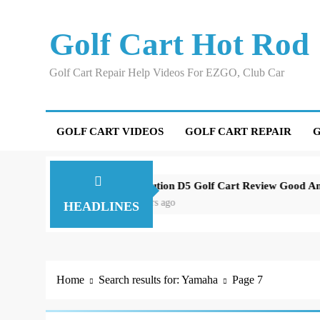
Skip
to
Golf Cart Hot Rod
content
Golf Cart Repair Help Videos For EZGO, Club Car
GOLF CART VIDEOS
GOLF CART REPAIR
G
Around Orlando
Evolution D5 Golf Cart Review Good And Bad Pl
3 years ago
HEADLINES
Home
Search results for: Yamaha
Page 7