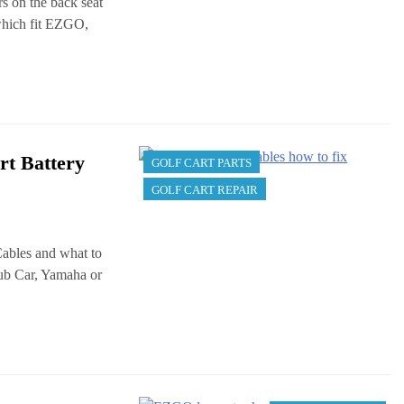
rs on the back seat
 which fit EZGO,
rt Battery
GOLF CART PARTS
GOLF CART REPAIR
 Cables and what to
ub Car, Yamaha or