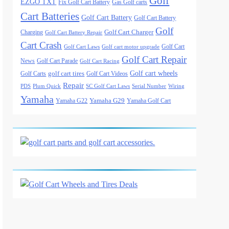
Golf
EZGO TXT
Fix Golf Cart Battery
Gas Golf carts
Cart Batteries
Golf Cart Battery
Golf Cart Battery
Golf
Golf Cart Charger
Charging
Golf Cart Battery Repair
Cart Crash
Golf Cart
Golf Cart Laws
Golf cart motor upgrade
Golf Cart Repair
News
Golf Cart Parade
Golf Cart Racing
Golf cart wheels
golf cart tires
Golf Carts
Golf Cart Videos
Repair
PDS
Plum Quick
SC Golf Cart Laws
Serial Number
Wiring
Yamaha
Yamaha G29
Yamaha G22
Yamaha Golf Cart