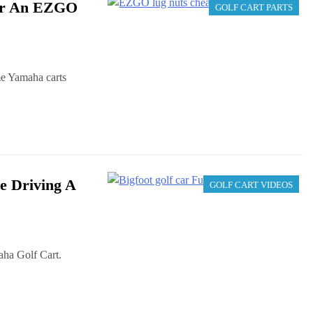
For An EZGO
GOLF CART PARTS
me Yamaha carts
e Driving A
GOLF CART VIDEOS
ha Golf Cart.