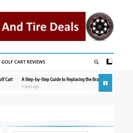
GOLF CART REVIEWS
t
A Step-by-Step Guide to Replacing the Brakes on a Yamaha Golf Cart
3 years ago