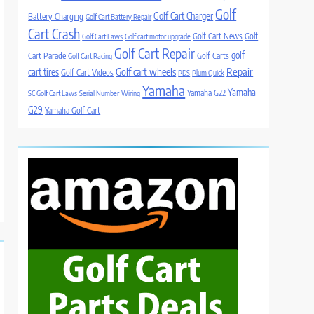
Golf
Golf Cart Charger
Battery Charging
Golf Cart Battery Repair
Cart Crash
Golf Cart News
Golf
Golf Cart Laws
Golf cart motor upgrade
Golf Cart Repair
golf
Cart Parade
Golf Carts
Golf Cart Racing
Golf cart wheels
Repair
cart tires
Golf Cart Videos
PDS
Plum Quick
Yamaha
Yamaha
Yamaha G22
SC Golf Cart Laws
Serial Number
Wiring
G29
Yamaha Golf Cart