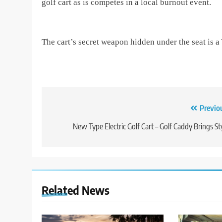
golf cart as is competes in a local burnout event.
The cart’s secret weapon hidden under the seat is 
Post
Previo
navigation
New Type Electric Golf Cart – Golf Caddy Brings St
Related News