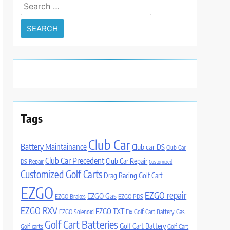
Search
for:
Tags
Club Car
Battery Maintainance
Club car DS
Club Car
Club Car Precedent
Club Car Repair
DS Repair
Customized
Customized Golf Carts
Drag Racing Golf Cart
EZGO
EZGO repair
EZGO Gas
EZGO Brakes
EZGO PDS
EZGO RXV
EZGO TXT
EZGO Solenoid
Fix Golf Cart Battery
Gas
Golf Cart Batteries
Golf Cart Battery
Golf carts
Golf Cart