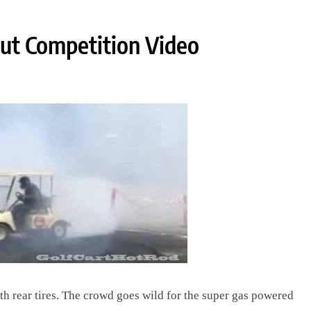
Out Competition Video
h rear tires. The crowd goes wild for the super gas powered