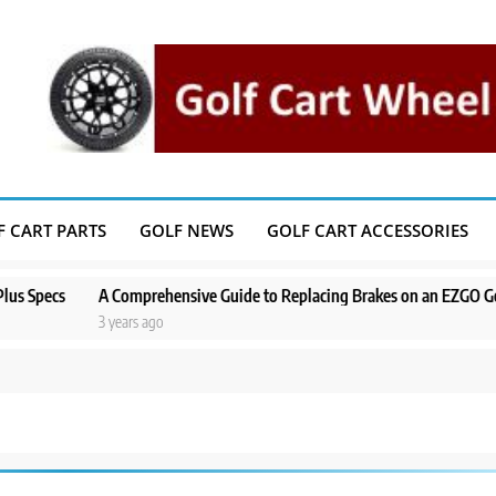
F CART PARTS
GOLF NEWS
GOLF CART ACCESSORIES
ecs
A Comprehensive Guide to Replacing Brakes on an EZGO Golf Car
3 years ago