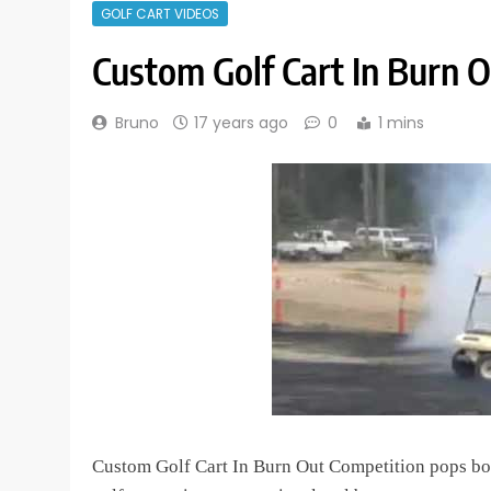
GOLF CART VIDEOS
Custom Golf Cart In Burn 
Bruno
17 years ago
0
1 mins
Custom Golf Cart In Burn Out Competition pops bot