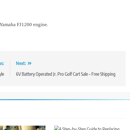
a Yamaha FJ1200 engine.
us:
Next:
yle
6V Battery Operated Jr. Pro Golf Cart Sale – Free Shipping