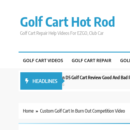
Skip
to
Golf Cart Hot Rod
content
Golf Cart Repair Help Videos For EZGO, Club Car
GOLF CART VIDEOS
GOLF CART REPAIR
GOL
Around Orlando
Evolution D5 Golf Cart Review Good And Bad Plus Sp
HEADLINES
3 years ago
Home
Custom Golf Cart In Burn Out Competition Video