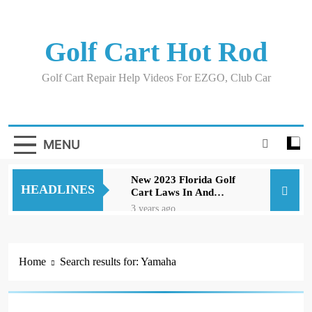
Skip
to
content
Golf Cart Hot Rod
Golf Cart Repair Help Videos For EZGO, Club Car
MENU
New 2023 Florida Golf
HEADLINES
Cart Laws In And
Around Orlando
3 years ago
Evolution D5 Golf Cart
Review Good And Bad
Plus Specs
3 years ago
Home
Search results for: Yamaha
A Comprehensive Guide
to Replacing Brakes on
an EZGO Golf Cart
3 years ago