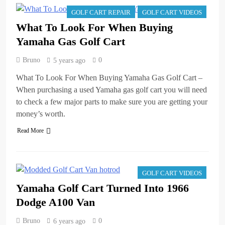
GOLF CART REPAIR
GOLF CART VIDEOS
What To Look For When Buying
Yamaha Gas Golf Cart
Bruno
0
5 years ago
What To Look For When Buying Yamaha Gas Golf Cart –
When purchasing a used Yamaha gas golf cart you will need
to check a few major parts to make sure you are getting your
money’s worth.
Read More
GOLF CART VIDEOS
Yamaha Golf Cart Turned Into 1966
Dodge A100 Van
Bruno
0
6 years ago