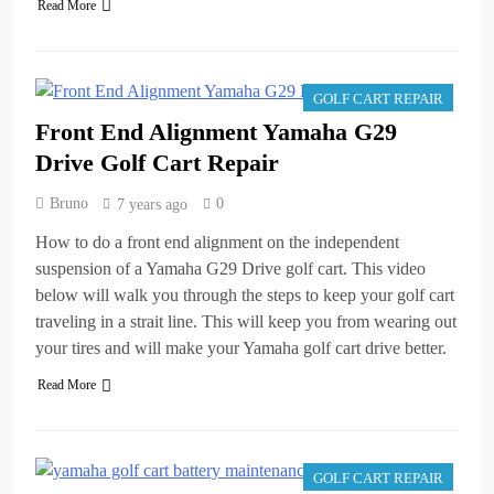
Read More
GOLF CART REPAIR
Front End Alignment Yamaha G29
Drive Golf Cart Repair
Bruno
0
7 years ago
How to do a front end alignment on the independent
suspension of a Yamaha G29 Drive golf cart. This video
below will walk you through the steps to keep your golf cart
traveling in a strait line. This will keep you from wearing out
your tires and will make your Yamaha golf cart drive better.
Read More
GOLF CART REPAIR