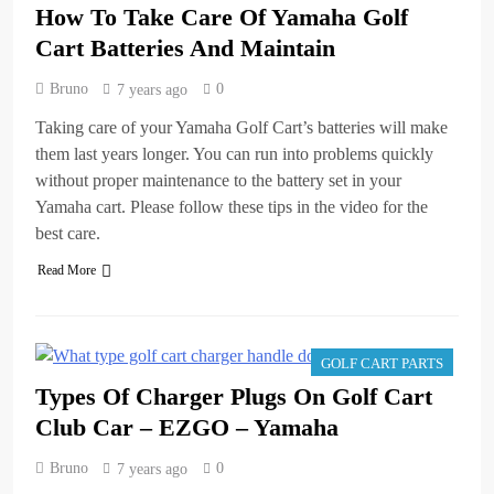
How To Take Care Of Yamaha Golf
Cart Batteries And Maintain
Bruno
0
7 years ago
Taking care of your Yamaha Golf Cart’s batteries will make
them last years longer. You can run into problems quickly
without proper maintenance to the battery set in your
Yamaha cart. Please follow these tips in the video for the
best care.
Read More
GOLF CART PARTS
Types Of Charger Plugs On Golf Cart
Club Car – EZGO – Yamaha
Bruno
0
7 years ago