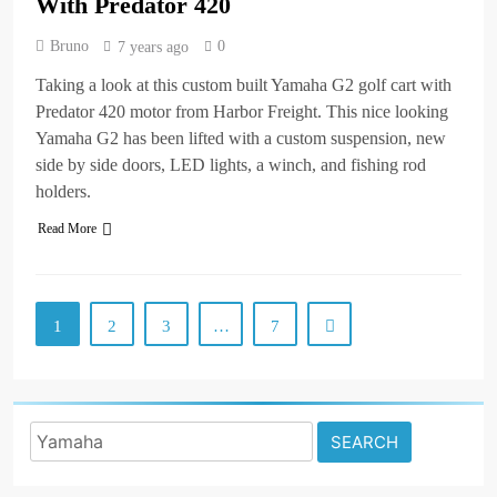
With Predator 420
Bruno
0
7 years ago
Taking a look at this custom built Yamaha G2 golf cart with
Predator 420 motor from Harbor Freight. This nice looking
Yamaha G2 has been lifted with a custom suspension, new
side by side doors, LED lights, a winch, and fishing rod
holders.
Read More
1
2
3
…
7
Search
for: