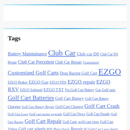
Tags
Club Car
Battery Maintainance
Club car DS
Club Car DS
Club Car Precedent
Club Car Repair
Repair
Customized
EZGO
Customized Golf Carts
Drag Racing Golf Cart
EZGO repair
EZGO
EZGO Gas
EZGO Brakes
EZGO PDS
RXV
EZGO TXT
EZGO Solenoid
Fix Golf Cart Battery
Gas Golf carts
Golf Cart Batteries
Golf Cart Battery
Golf Cart Battery
Golf Cart Crash
Golf Cart Charger
Charging
Golf Cart Battery Repair
Golf Cart News
Golf Cart Parade
Golf Cart Laws
Golf cart motor upgrade
Golf
Golf Cart Repair
golf cart tires
Golf Carts
Golf Cart
Cart Racing
Golf cart wheels
Repair
Videos
PDS
Plum Quick
SC Golf Cart Laws
Serial