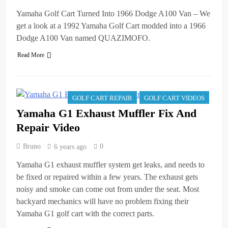
Yamaha Golf Cart Turned Into 1966 Dodge A100 Van – We
get a look at a 1992 Yamaha Golf Cart modded into a 1966
Dodge A100 Van named QUAZIMOFO.
Read More
GOLF CART REPAIR
GOLF CART VIDEOS
Yamaha G1 Exhaust Muffler Fix And
Repair Video
Bruno
0
6 years ago
Yamaha G1 exhaust muffler system get leaks, and needs to
be fixed or repaired within a few years. The exhaust gets
noisy and smoke can come out from under the seat. Most
backyard mechanics will have no problem fixing their
Yamaha G1 golf cart with the correct parts.