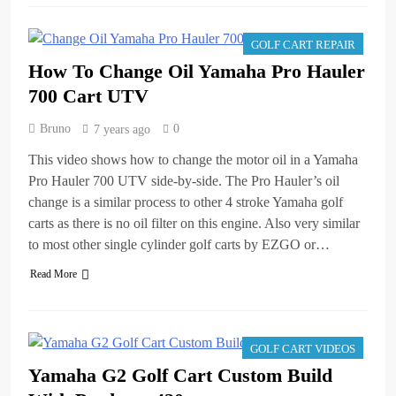
GOLF CART REPAIR
How To Change Oil Yamaha Pro Hauler
700 Cart UTV
Bruno
0
7 years ago
This video shows how to change the motor oil in a Yamaha
Pro Hauler 700 UTV side-by-side. The Pro Hauler’s oil
change is a similar process to other 4 stroke Yamaha golf
carts as there is no oil filter on this engine. Also very similar
to most other single cylinder golf carts by EZGO or…
Read More
GOLF CART VIDEOS
Yamaha G2 Golf Cart Custom Build