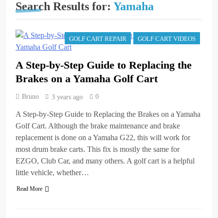
A Step-by-Step Guide to
Search Results for:
Yamaha
Replacing the Brakes on
a Yamaha Golf Cart
3 years ago
Repairing an EZGO Golf
GOLF CART REPAIR
GOLF CART VIDEOS
Cart Parking Brake That
Won’t Stay Engaged
3 years ago
A Step-by-Step Guide to Replacing the
Basic Maintenance of a
Club Car DS Gas Golf
Brakes on a Yamaha Golf Cart
Cart
3 years ago
Understanding and
Bruno
0
3 years ago
Testing Your Golf Cart
Solenoid: A
A Step-by-Step Guide to Replacing the Brakes on a Yamaha
3 years ago
Comprehensive Guide
High-Speed Wobbles:
Golf Cart. Although the brake maintenance and brake
Why Your Golf Cart Is
replacement is done on a Yamaha G22, this will work for
Shaking and How to Fix
3 years ago
most drum brake carts. This fix is mostly the same for
It
The Top Selling Golf
EZGO, Club Car, and many others. A golf cart is a helpful
Carts of All Time: A
little vehicle, whether…
Comprehensive Guide
3 years ago
How to Test Golf Cart
Read More
Batteries with a
Multimeter: A
3 years ago
Comprehensive Guide