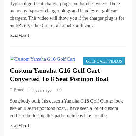
Types of golf cart charger plugs and handles video. There
are many types of charger plugs and handles on golf cart
chargers. This video will show you if the charger plug is for
an EZGO, Club Car, or a Yamaha golf cart.
Read More
GOLF CART VIDEOS
Custom Yamaha G16 Golf Cart
Converted To 8 Seat Pontoon Boat
Bruno
0
7 years ago
Somebody built this custom Yamaha G16 Golf Cart to look
like an 8 seater pontoon boat. I have seen a lot of custom
golf cart builds but this party mobile is like no other.
Read More