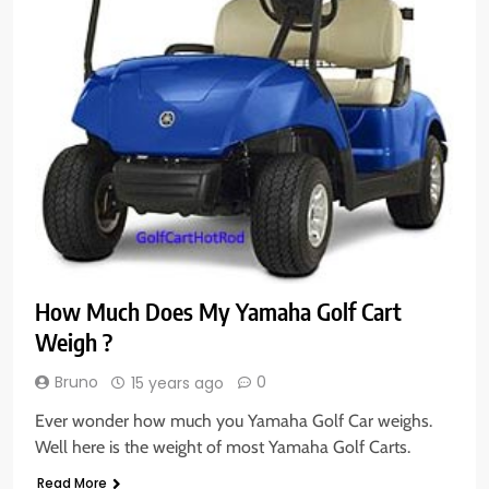
How Much Does My Yamaha Golf Cart
Weigh ?
Bruno
0
15 years ago
Ever wonder how much you Yamaha Golf Car weighs.
Well here is the weight of most Yamaha Golf Carts.
Read More