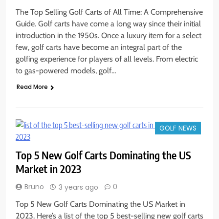
The Top Selling Golf Carts of All Time: A Comprehensive
Guide. Golf carts have come a long way since their initial
introduction in the 1950s. Once a luxury item for a select
few, golf carts have become an integral part of the
golfing experience for players of all levels. From electric
to gas-powered models, golf…
Read More
GOLF NEWS
Top 5 New Golf Carts Dominating the US
Market in 2023
Bruno
0
3 years ago
Top 5 New Golf Carts Dominating the US Market in
2023. Here’s a list of the top 5 best-selling new golf carts