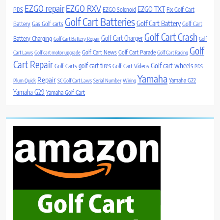
EZGO repair
EZGO RXV
EZGO TXT
PDS
EZGO Solenoid
Fix Golf Cart
Golf Cart Batteries
Golf Cart Battery
Battery
Gas Golf carts
Golf Cart
Golf Cart Crash
Golf Cart Charger
Battery Charging
Golf Cart Battery Repair
Golf
Golf
Golf Cart News
Golf Cart Parade
Cart Laws
Golf cart motor upgrade
Golf Cart Racing
Cart Repair
Golf cart wheels
golf cart tires
Golf Carts
Golf Cart Videos
PDS
Yamaha
Repair
Yamaha G22
Plum Quick
SC Golf Cart Laws
Serial Number
Wiring
Yamaha G29
Yamaha Golf Cart