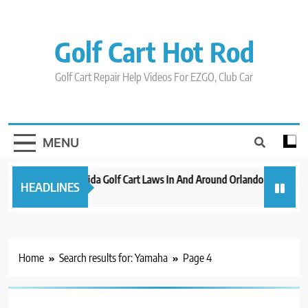
Skip
to
content
Golf Cart Hot Rod
Golf Cart Repair Help Videos For EZGO, Club Car
MENU
New 2023 Florida Golf Cart Laws In And Around Orlando
Evoluti
HEADLINES
3 years ago
3 years a
Home
Search results for: Yamaha
Page 4