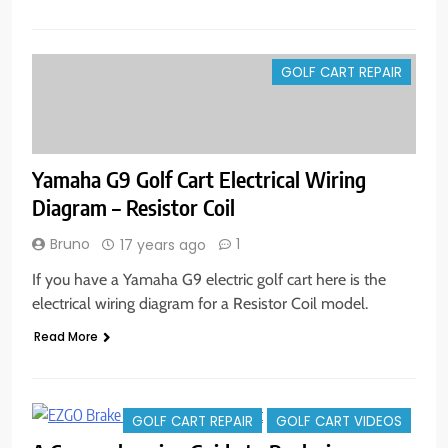
GOLF CART REPAIR
Yamaha G9 Golf Cart Electrical Wiring
Diagram – Resistor Coil
Bruno
1
17 years ago
If you have a Yamaha G9 electric golf cart here is the
electrical wiring diagram for a Resistor Coil model.
Read More
GOLF CART REPAIR
GOLF CART VIDEOS