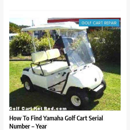
GOLF CART REPAIR
How To Find Yamaha Golf Cart Serial
Number – Year