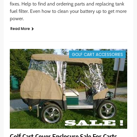
fixes. Help to find and ordering parts and replacing tank
fuel filter. Even how to clean your battery up to get more
power.
Read More
GOLF CART ACCESSORIES
Golf Cart Cover Enclosure Sale For Carts