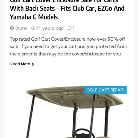
With Back Seats – Fits Club Car, EZGo And
Yamaha G Models
Bruno
1
14 years ago
Top rated Golf Cart Cover/Enclosure now over 50% off
sale. If you need to get your cart and you protected from
the elements this may be the cover/enclosure for you.
Read More
GOLF CART REPAIR