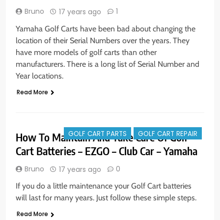
Bruno
1
17 years ago
Yamaha Golf Carts have been bad about changing the
location of their Serial Numbers over the years. They
have more models of golf carts than other
manufacturers. There is a long list of Serial Number and
Year locations.
Read More
GOLF CART PARTS
GOLF CART REPAIR
How To Maintain And Take Care Of Golf
Cart Batteries – EZGO – Club Car – Yamaha
Bruno
0
17 years ago
If you do a little maintenance your Golf Cart batteries
will last for many years. Just follow these simple steps.
Read More