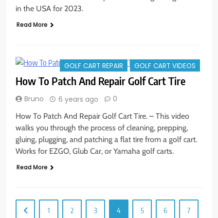
in the USA for 2023.
Read More
GOLF CART REPAIR
GOLF CART VIDEOS
How To Patch And Repair Golf Cart Tire
Bruno
0
6 years ago
How To Patch And Repair Golf Cart Tire. – This video
walks you through the process of cleaning, prepping,
gluing, plugging, and patching a flat tire from a golf cart.
Works for EZGO, Glub Car, or Yamaha golf carts.
Read More
1
2
3
4
5
6
7