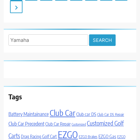
Search
for:
Tags
Club Car
Battery Maintainance
Club car DS
Club Car DS Repair
Customized Golf
Club Car Precedent
Club Car Repair
Customized
EZGO
Carts
Drag Racing Golf Cart
EZGO Gas
EZGO Brakes
EZGO