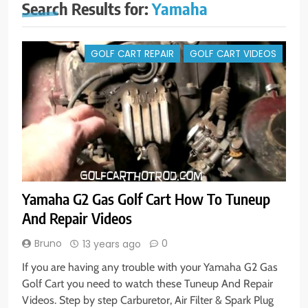
Search Results for:
Yamaha
GOLF CART REPAIR
GOLF CART VIDEOS
Yamaha G2 Gas Golf Cart How To Tuneup
And Repair Videos
Bruno
0
13 years ago
If you are having any trouble with your Yamaha G2 Gas
Golf Cart you need to watch these Tuneup And Repair
Videos. Step by step Carburetor, Air Filter & Spark Plug