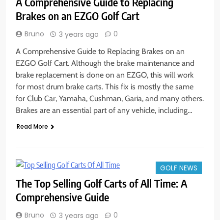
A Comprehensive Guide to Replacing
Brakes on an EZGO Golf Cart
Bruno
0
3 years ago
A Comprehensive Guide to Replacing Brakes on an
EZGO Golf Cart. Although the brake maintenance and
brake replacement is done on an EZGO, this will work
for most drum brake carts. This fix is mostly the same
for Club Car, Yamaha, Cushman, Garia, and many others.
Brakes are an essential part of any vehicle, including…
Read More
GOLF NEWS
The Top Selling Golf Carts of All Time: A
Comprehensive Guide
Bruno
0
3 years ago