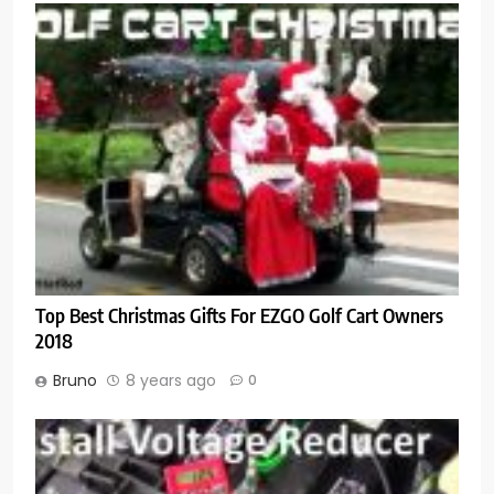
Top Best Christmas Gifts For EZGO Golf Cart Owners
2018
Bruno
8 years ago
0