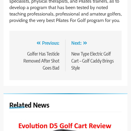
specialists, physical therapists, and Pilates trainers, all to
develop a program that has been tested by noted
teaching professionals, professional and amateur golfers,
providing the very best Pilates For Golf program for you.
Post
Previous:
Next:
navigation
Golfer Has Testicle
New Type Electric Golf
Removed After Shot
Cart – Golf Caddy Brings
Goes Bad
Style
Related News