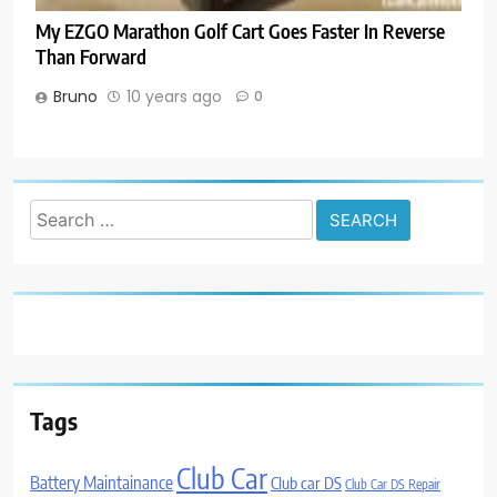
My EZGO Marathon Golf Cart Goes Faster In Reverse
Than Forward
Bruno
10 years ago
0
Search
for:
Tags
Club Car
Battery Maintainance
Club car DS
Club Car DS Repair