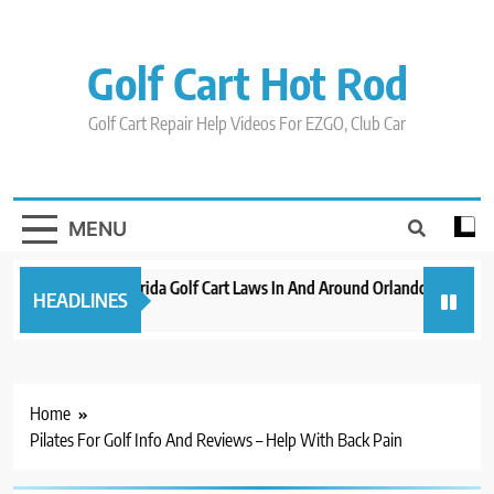
Skip
to
content
Golf Cart Hot Rod
Golf Cart Repair Help Videos For EZGO, Club Car
MENU
New 2023 Florida Golf Cart Laws In And Around Orlando
Evolut
HEADLINES
3 years ago
3 years 
Home
Pilates For Golf Info And Reviews – Help With Back Pain