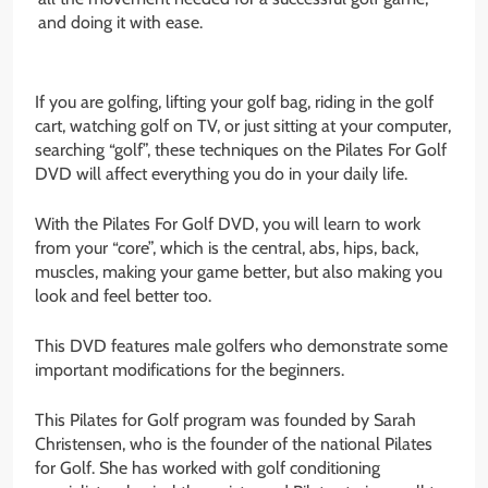
and doing it with ease.
If you are golfing, lifting your golf bag, riding in the golf
cart, watching golf on TV, or just sitting at your computer,
searching “golf”, these techniques on the Pilates For Golf
DVD will affect everything you do in your daily life.
With the Pilates For Golf DVD, you will learn to work
from your “core”, which is the central, abs, hips, back,
muscles, making your game better, but also making you
look and feel better too.
This DVD features male golfers who demonstrate some
important modifications for the beginners.
This Pilates for Golf program was founded by Sarah
Christensen, who is the founder of the national Pilates
for Golf. She has worked with golf conditioning