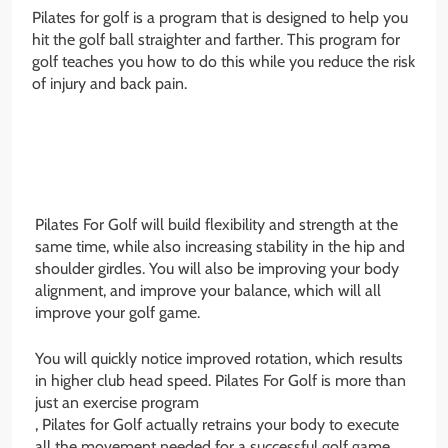
Pilates for golf is a program that is designed to help you
hit the golf ball straighter and farther. This program for
golf teaches you how to do this while you reduce the risk
of injury and back pain.
Pilates For Golf will build flexibility and strength at the
same time, while also increasing stability in the hip and
shoulder girdles. You will also be improving your body
alignment, and improve your balance, which will all
improve your golf game.
You will quickly notice improved rotation, which results
in higher club head speed. Pilates For Golf is more than
just an exercise program
, Pilates for Golf actually retrains your body to execute
all the movement needed for a successful golf game,