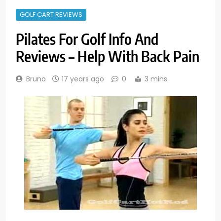
GOLF CART REVIEWS
Pilates For Golf Info And
Reviews – Help With Back Pain
Bruno
17 years ago
0
3 mins