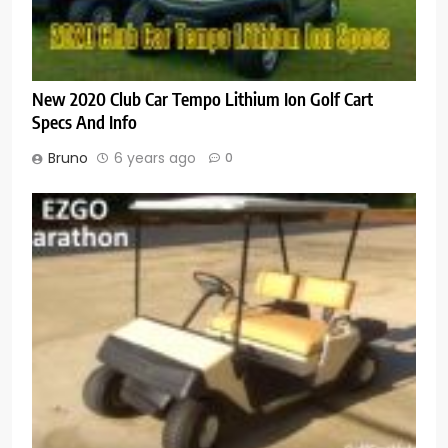
New 2020 Club Car Tempo Lithium Ion Golf Cart
Specs And Info
Bruno
6 years ago
0