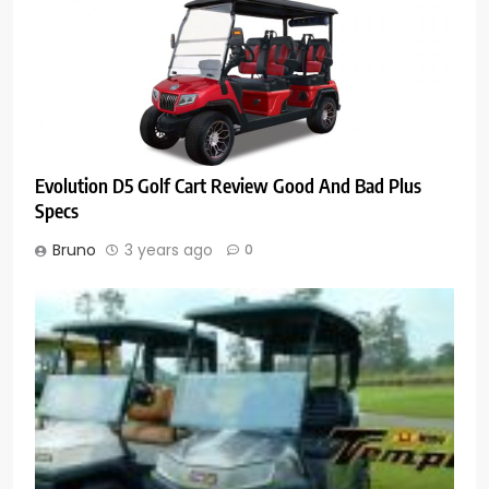
Evolution D5 Golf Cart Review Good And Bad Plus
Specs
Bruno
3 years ago
0