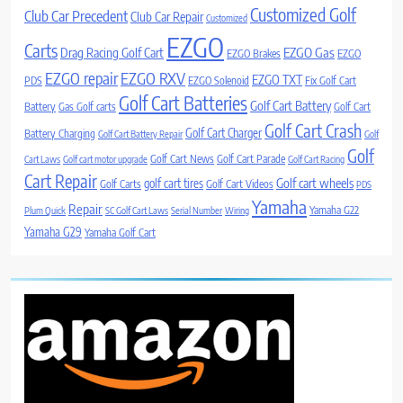
Customized Golf
Club Car Precedent
Club Car Repair
Customized
EZGO
Carts
Drag Racing Golf Cart
EZGO Gas
EZGO Brakes
EZGO
EZGO repair
EZGO RXV
EZGO TXT
PDS
EZGO Solenoid
Fix Golf Cart
Golf Cart Batteries
Golf Cart Battery
Battery
Gas Golf carts
Golf Cart
Golf Cart Crash
Golf Cart Charger
Battery Charging
Golf Cart Battery Repair
Golf
Golf
Golf Cart News
Golf Cart Parade
Cart Laws
Golf cart motor upgrade
Golf Cart Racing
Cart Repair
Golf cart wheels
golf cart tires
Golf Carts
Golf Cart Videos
PDS
Yamaha
Repair
Yamaha G22
Plum Quick
SC Golf Cart Laws
Serial Number
Wiring
Yamaha G29
Yamaha Golf Cart