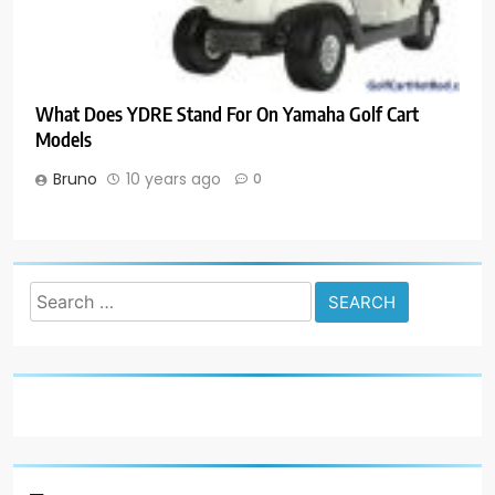
What Does YDRE Stand For On Yamaha Golf Cart
Models
Bruno
10 years ago
0
Search
for: