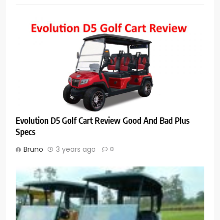
Evolution D5 Golf Cart Review Good And Bad Plus
Specs
Bruno
3 years ago
0