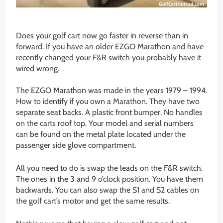
Does your golf cart now go faster in reverse than in
forward. If you have an older EZGO Marathon and have
recently changed your F&R switch you probably have it
wired wrong.
The EZGO Marathon was made in the years 1979 – 1994.
How to identify if you own a Marathon. They have two
separate seat backs. A plastic front bumper. No handles
on the carts roof top. Your model and serial numbers
can be found on the metal plate located under the
passenger side glove compartment.
All you need to do is swap the leads on the F&R switch.
The ones in the 3 and 9 o’clock position. You have them
backwards. You can also swap the S1 and S2 cables on
the golf cart’s motor and get the same results.