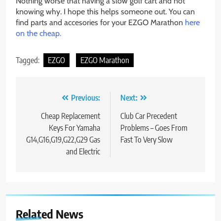
Nothing worse that having a slow golf cart and not
knowing why. I hope this helps someone out. You can
find parts and accesories for your EZGO Marathon
here
on the cheap.
Tagged:
EZGO
EZGO Marathon
Post
Previous:
Next:
navigation
Cheap Replacement
Club Car Precedent
Keys For Yamaha
Problems – Goes From
G14,G16,G19,G22,G29 Gas
Fast To Very Slow
and Electric
Related News