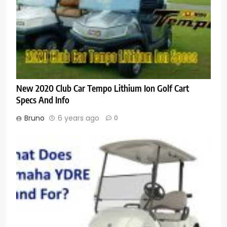
New 2020 Club Car Tempo Lithium Ion Golf Cart
Specs And Info
Bruno
6 years ago
0