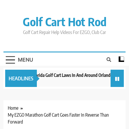
Skip
to
content
Golf Cart Hot Rod
Golf Cart Repair Help Videos For EZGO, Club Car
MENU
New 2023 Florida Golf Cart Laws In And Around Orlando
Evolut
HEADLINES
3 years ago
3 years
Home
My EZGO Marathon Golf Cart Goes Faster In Reverse Than
Forward