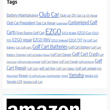
Tags
Club Car
Battery Maintainance
Club car DS
Club Car DS Repair
Customized Golf
Club Car Precedent
Club Car Repair
Customized
EZGO
Carts
Drag Racing Golf Cart
EZGO Gas
EZGO Brakes
EZGO
EZGO repair
EZGO RXV
EZGO TXT
PDS
EZGO Solenoid
Fix Golf Cart
Golf Cart Batteries
Golf Cart Battery
Battery
Gas Golf carts
Golf Cart
Golf Cart Crash
Golf Cart Charger
Battery Charging
Golf Cart Battery Repair
Golf
Golf
Golf Cart News
Golf Cart Parade
Cart Laws
Golf cart motor upgrade
Golf Cart Racing
Cart Repair
Golf cart wheels
golf cart tires
Golf Carts
Golf Cart Videos
PDS
Yamaha
Repair
Yamaha G22
Plum Quick
SC Golf Cart Laws
Serial Number
Wiring
Yamaha G29
Yamaha Golf Cart