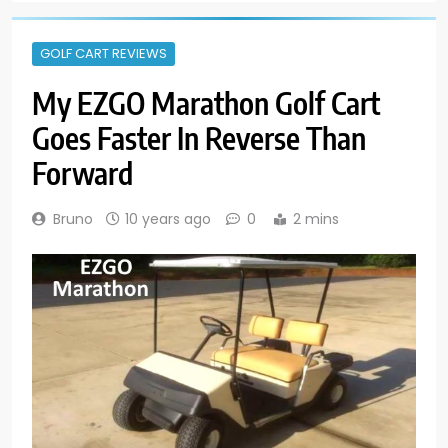
GOLF CART REVIEWS
My EZGO Marathon Golf Cart
Goes Faster In Reverse Than
Forward
Bruno
10 years ago
0
2 mins