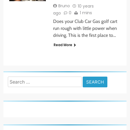
Bruno
10 years
0
1 mins
ago
Does your Club Car Gas golf cart
run rough with little power when
driving. This is the first place to…
Read More
Search
for: