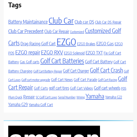
Tags
Club Car
Battery Maintainance
Club car DS
Club Car DS Repair
Customized Golf
Club Car Precedent
Club Car Repair
Customized
EZGO
Carts
Drag Racing Golf Cart
EZGO Gas
EZGO Brakes
EZGO
EZGO repair
EZGO RXV
EZGO TXT
PDS
EZGO Solenoid
Fix Golf Cart
Golf Cart Batteries
Golf Cart Battery
Battery
Gas Golf carts
Golf Cart
Golf Cart Crash
Golf Cart Charger
Battery Charging
Golf Cart Battery Repair
Golf
Golf
Golf Cart News
Golf Cart Parade
Cart Laws
Golf cart motor upgrade
Golf Cart Racing
Cart Repair
Golf cart wheels
golf cart tires
Golf Carts
Golf Cart Videos
PDS
Yamaha
Repair
Yamaha G22
Plum Quick
SC Golf Cart Laws
Serial Number
Wiring
Yamaha G29
Yamaha Golf Cart