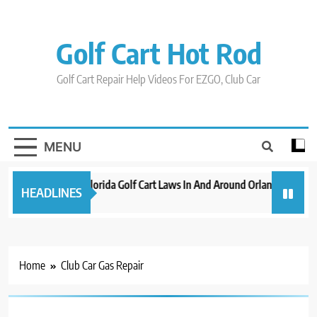
Skip
to
content
Golf Cart Hot Rod
Golf Cart Repair Help Videos For EZGO, Club Car
MENU
New 2023 Florida Golf Cart Laws In And Around Orlando
Evo
HEADLINES
3 years ago
3 ye
Home
Club Car Gas Repair