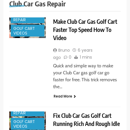
Club Car Gas Repair
GOLF CART
REPAIR
Make Club Car Gas Golf Cart
GOLF CART
Faster Top Speed How To
VIDEOS
Video
Bruno
6 years
0
1 mins
ago
Quick and simple way to make
your Club Car gas golf car go
faster for free. This trick removes
the…
Read More
GOLF CART
REPAIR
Fix Club Car Gas Golf Cart
GOLF CART
Running Rich And Rough Idle
VIDEOS