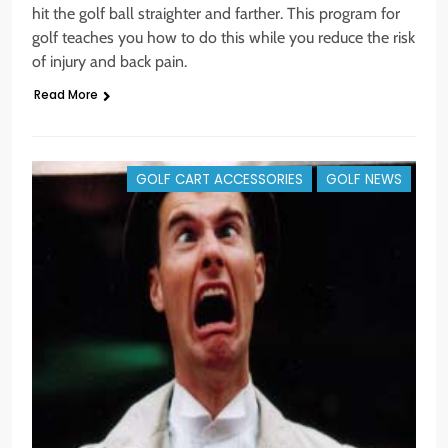
hit the golf ball straighter and farther. This program for
golf teaches you how to do this while you reduce the risk
of injury and back pain.
Read More
GOLF CART ACCESSORIES
GOLF NEWS