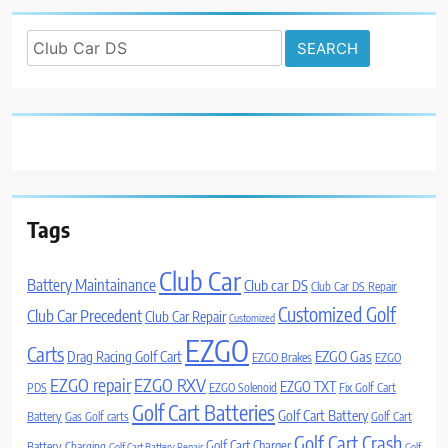
Search
for:
Tags
Club Car
Battery Maintainance
Club car DS
Club Car DS Repair
Customized Golf
Club Car Precedent
Club Car Repair
Customized
EZGO
Carts
Drag Racing Golf Cart
EZGO Gas
EZGO Brakes
EZGO
EZGO repair
EZGO RXV
EZGO TXT
PDS
EZGO Solenoid
Fix Golf Cart
Golf Cart Batteries
Golf Cart Battery
Battery
Gas Golf carts
Golf Cart
Golf Cart Crash
Golf Cart Charger
Battery Charging
Golf Cart Battery Repair
Golf