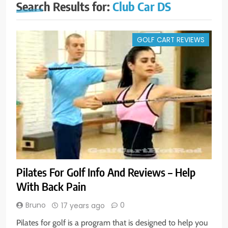
Search Results for:
Club Car DS
GOLF CART REVIEWS
Pilates For Golf Info And Reviews – Help
With Back Pain
Bruno
0
17 years ago
Pilates for golf is a program that is designed to help you