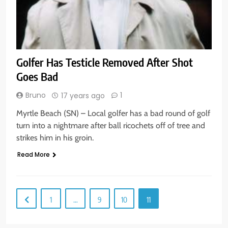
Golfer Has Testicle Removed After Shot
Goes Bad
Bruno
1
17 years ago
Myrtle Beach (SN) – Local golfer has a bad round of golf
turn into a nightmare after ball ricochets off of tree and
strikes him in his groin.
Read More
1
…
9
10
11