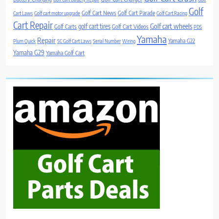
Golf
Golf Cart News
Golf Cart Parade
Cart Laws
Golf cart motor upgrade
Golf Cart Racing
Cart Repair
Golf cart wheels
golf cart tires
Golf Carts
Golf Cart Videos
PDS
Yamaha
Repair
Yamaha G22
Plum Quick
SC Golf Cart Laws
Serial Number
Wiring
Yamaha G29
Yamaha Golf Cart