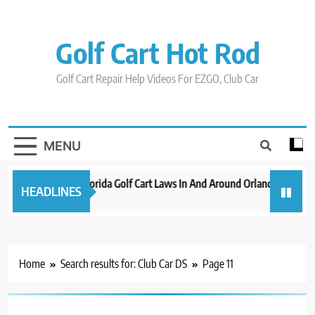
Skip
to
content
Golf Cart Hot Rod
Golf Cart Repair Help Videos For EZGO, Club Car
MENU
New 2023 Florida Golf Cart Laws In And Around Orlando
Evol
HEADLINES
3 years ago
3 yea
Home
Search results for: Club Car DS
Page 11