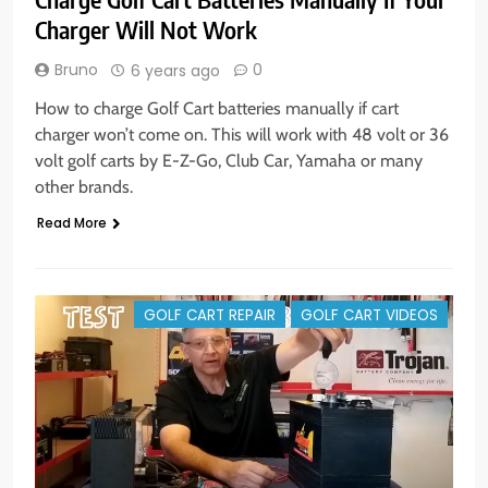
Charger Will Not Work
Bruno
0
6 years ago
How to charge Golf Cart batteries manually if cart
charger won’t come on. This will work with 48 volt or 36
volt golf carts by E-Z-Go, Club Car, Yamaha or many
other brands.
Read More
GOLF CART REPAIR
GOLF CART VIDEOS