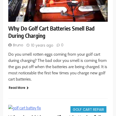
Why Do Golf Cart Batteries Smell Bad
During Charging
Bruno
0
10 years ago
Do you smell rotten eggs coming from your golf cart
during charging? The bad odor you smell is coming from
the gas put off when the batteries are being charged. It is
most noticeable the first few times you charge new golf
cart batteries.
Read More
GOLF CART REPAIR