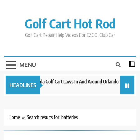
Skip
to
content
Golf Cart Hot Rod
Golf Cart Repair Help Videos For EZGO, Club Car
MENU
New 2023 Florida Golf Cart Laws In And Around Orlando
Evolution
HEADLINES
3 years ago
3 years ag
Home
Search results for: batteries