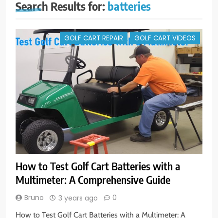
Search Results for:
batteries
GOLF CART REPAIR
GOLF CART VIDEOS
How to Test Golf Cart Batteries with a
Multimeter: A Comprehensive Guide
Bruno
0
3 years ago
How to Test Golf Cart Batteries with a Multimeter: A