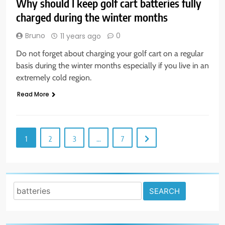
Why should I keep golf cart batteries fully
charged during the winter months
Bruno
0
11 years ago
Do not forget about charging your golf cart on a regular
basis during the winter months especially if you live in an
extremely cold region.
Read More
1
2
3
…
7
Search
for: