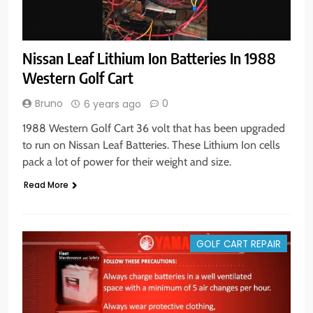
Nissan Leaf Lithium Ion Batteries In 1988
Western Golf Cart
Bruno
0
6 years ago
1988 Western Golf Cart 36 volt that has been upgraded
to run on Nissan Leaf Batteries. These Lithium Ion cells
pack a lot of power for their weight and size.
Read More
GOLF CART REPAIR