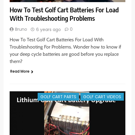
How To Test Golf Cart Batteries For Load
With Troubleshooting Problems
Bruno
0
6 years ago
How To Test Golf Cart Batteries For Load With
Troubleshooting For Problems. Wonder how to know if
your deep cycle batteries are good before you replace
them?
Read More
GOLF CART PARTS
GOLF CART VIDEOS