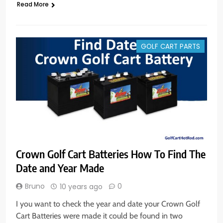
Read More
GOLF CART PARTS
Crown Golf Cart Batteries How To Find The
Date and Year Made
Bruno
0
10 years ago
I you want to check the year and date your Crown Golf
Cart Batteries were made it could be found in two