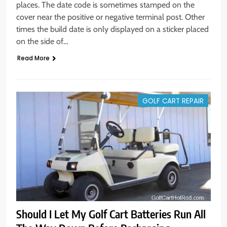
places. The date code is sometimes stamped on the
cover near the positive or negative terminal post. Other
times the build date is only displayed on a sticker placed
on the side of…
Read More
GOLF CART REPAIR
Should I Let My Golf Cart Batteries Run All