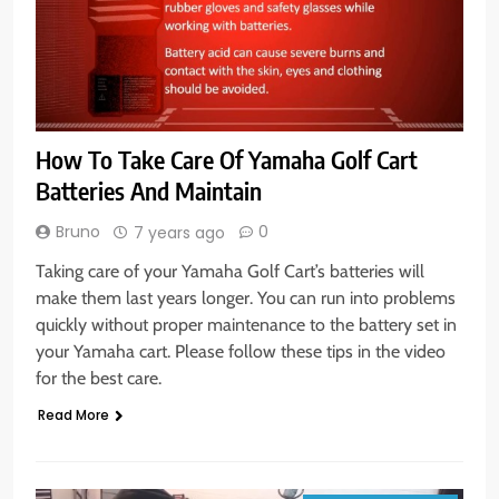
How To Take Care Of Yamaha Golf Cart
Batteries And Maintain
Bruno
0
7 years ago
Taking care of your Yamaha Golf Cart’s batteries will
make them last years longer. You can run into problems
quickly without proper maintenance to the battery set in
your Yamaha cart. Please follow these tips in the video
for the best care.
Read More