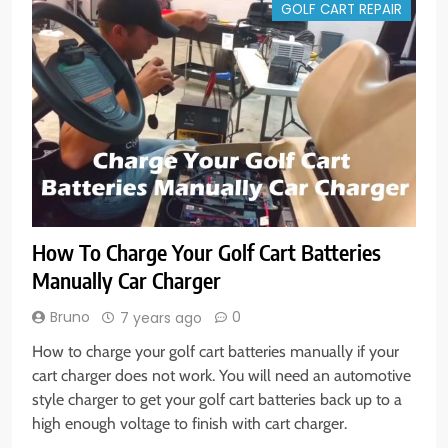
GOLF CART REPAIR
How To Charge Your Golf Cart Batteries
Manually Car Charger
Bruno
0
7 years ago
How to charge your golf cart batteries manually if your
cart charger does not work. You will need an automotive
style charger to get your golf cart batteries back up to a
high enough voltage to finish with cart charger.