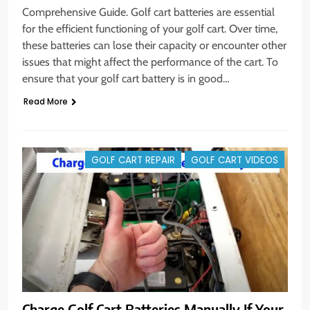
Comprehensive Guide. Golf cart batteries are essential
for the efficient functioning of your golf cart. Over time,
these batteries can lose their capacity or encounter other
issues that might affect the performance of the cart. To
ensure that your golf cart battery is in good…
Read More
GOLF CART REPAIR
GOLF CART VIDEOS
Charge Golf Cart Batteries Manually If Your