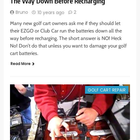
The Way Down Before Recharging
Bruno
2
10 years ago
Many new golf cart owners ask me if they should let
their EZGO or Club Car run the batteries down all the
way before recharging. The short answer is NO! Heck
No! Don’t do that unless you want to damage your golf
cart batteries.
Read More
GOLF CART REPAIR