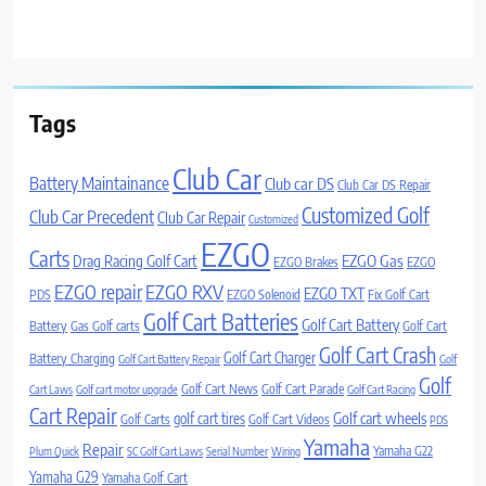
Tags
Club Car
Battery Maintainance
Club car DS
Club Car DS Repair
Customized Golf
Club Car Precedent
Club Car Repair
Customized
EZGO
Carts
Drag Racing Golf Cart
EZGO Gas
EZGO Brakes
EZGO
EZGO repair
EZGO RXV
EZGO TXT
PDS
EZGO Solenoid
Fix Golf Cart
Golf Cart Batteries
Golf Cart Battery
Battery
Gas Golf carts
Golf Cart
Golf Cart Crash
Golf Cart Charger
Battery Charging
Golf Cart Battery Repair
Golf
Golf
Golf Cart News
Golf Cart Parade
Cart Laws
Golf cart motor upgrade
Golf Cart Racing
Cart Repair
Golf cart wheels
golf cart tires
Golf Carts
Golf Cart Videos
PDS
Yamaha
Repair
Yamaha G22
Plum Quick
SC Golf Cart Laws
Serial Number
Wiring
Yamaha G29
Yamaha Golf Cart