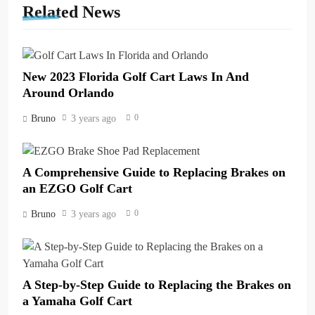
Related News
New 2023 Florida Golf Cart Laws In And
Around Orlando
0
Bruno
3 years ago
A Comprehensive Guide to Replacing Brakes on
an EZGO Golf Cart
0
Bruno
3 years ago
A Step-by-Step Guide to Replacing the Brakes on
a Yamaha Golf Cart