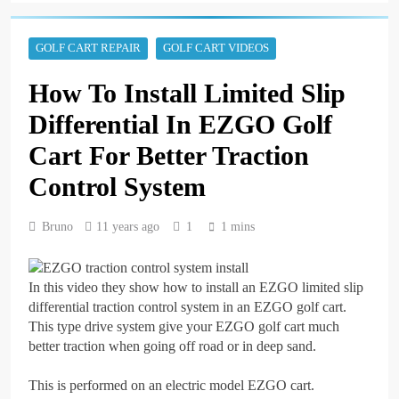
A Step-by-Step Guide to
Replacing the Brakes on
a Yamaha Golf Cart
3 years ago
GOLF CART REPAIR
GOLF CART VIDEOS
Repairing an EZGO Golf
Cart Parking Brake That
How To Install Limited Slip
Won’t Stay Engaged
3 years ago
Basic Maintenance of a
Differential In EZGO Golf
Club Car DS Gas Golf
Cart
Cart For Better Traction
3 years ago
Understanding and
Control System
Testing Your Golf Cart
Solenoid: A
3 years ago
Comprehensive Guide
Bruno
11 years ago
1
1 mins
High-Speed Wobbles:
Why Your Golf Cart Is
Shaking and How to Fix
3 years ago
It
The Top Selling Golf
In this video they show how to install an EZGO limited slip
Carts of All Time: A
differential traction control system in an EZGO golf cart.
Comprehensive Guide
3 years ago
This type drive system give your EZGO golf cart much
How to Test Golf Cart
better traction when going off road or in deep sand.
Batteries with a
Multimeter: A
3 years ago
This is performed on an electric model EZGO cart.
Comprehensive Guide