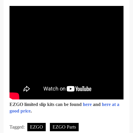
EZGO limited slip kits can be found
here
and
here at a
good price
.
Tagged:
EZGO
EZGO Parts