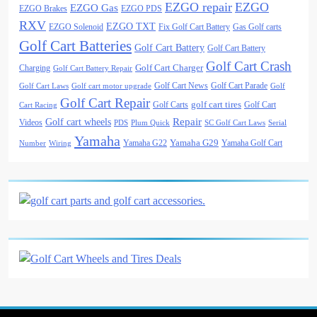
EZGO repair
EZGO
EZGO Gas
EZGO Brakes
EZGO PDS
RXV
EZGO TXT
EZGO Solenoid
Fix Golf Cart Battery
Gas Golf carts
Golf Cart Batteries
Golf Cart Battery
Golf Cart Battery
Golf Cart Crash
Golf Cart Charger
Charging
Golf Cart Battery Repair
Golf Cart News
Golf Cart Parade
Golf Cart Laws
Golf cart motor upgrade
Golf
Golf Cart Repair
golf cart tires
Golf Carts
Golf Cart
Cart Racing
Golf cart wheels
Repair
Videos
PDS
Plum Quick
SC Golf Cart Laws
Serial
Yamaha
Yamaha G29
Yamaha G22
Yamaha Golf Cart
Number
Wiring