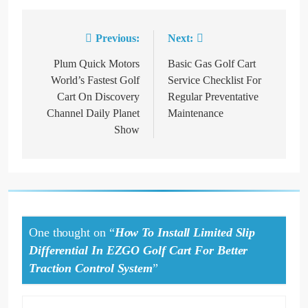
Previous:
Next:
Post
navigation
Plum Quick Motors
Basic Gas Golf Cart
World’s Fastest Golf
Service Checklist For
Cart On Discovery
Regular Preventative
Channel Daily Planet
Maintenance
Show
One thought on “
How To Install Limited Slip
Differential In EZGO Golf Cart For Better
Traction Control System
”