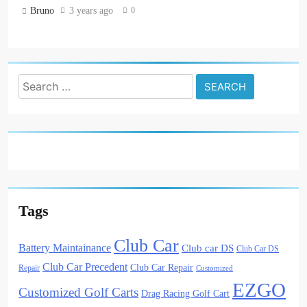
0
Bruno
3 years ago
Search
for:
Tags
Club Car
Battery Maintainance
Club car DS
Club Car DS
Club Car Precedent
Club Car Repair
Repair
Customized
EZGO
Customized Golf Carts
Drag Racing Golf Cart