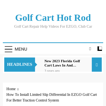
Skip
to
content
Golf Cart Hot Rod
Golf Cart Repair Help Videos For EZGO, Club Car
MENU
New 2023 Florida Golf
HEADLINES
Cart Laws In And
Around Orlando
3 years ago
Evolution D5 Golf Cart
Review Good And Bad
Plus Specs
3 years ago
Home
A Comprehensive Guide
How To Install Limited Slip Differential In EZGO Golf Cart
to Replacing Brakes on
an EZGO Golf Cart
For Better Traction Control System
3 years ago