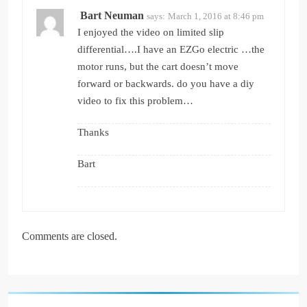
Bart Neuman
says:
March 1, 2016 at 8:46 pm
I enjoyed the video on limited slip
differential….I have an EZGo electric …the
motor runs, but the cart doesn’t move
forward or backwards. do you have a diy
video to fix this problem…
Thanks
Bart
Comments are closed.