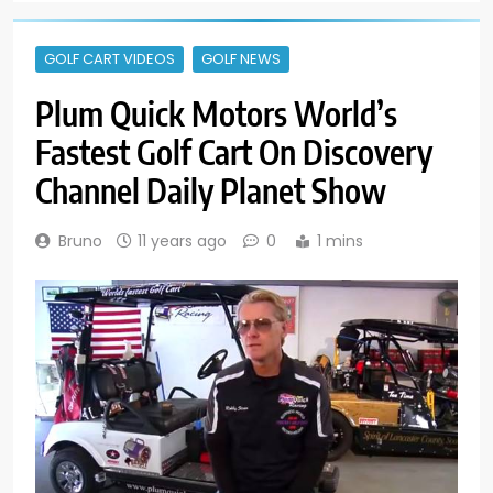
GOLF CART VIDEOS
GOLF NEWS
Plum Quick Motors World’s
Fastest Golf Cart On Discovery
Channel Daily Planet Show
Bruno
11 years ago
0
1 mins