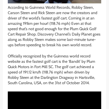
According to Guinness World Records, Robby Steen,
Carson Steen and Rick Steen are now the creators and
driver of the world’s fastest golf cart. Coming in at an
amazing 191km per hour! (118.76 mph) Even at that
speed that’s not good enough for the Plum Quick Golf
Cart Repair Shop. Discovery Channel’s Daily Planet goes
along as Robby Steen makes some last-minute tune-
ups before speeding to break his own world record.
Officially recognized by the Guinness world record
website as the fastest golf cart is the ‘Bandit’ by Plum
Quick Motors in Fort Mill SC. The golf cart achieved a
speed of 191.12 km/h (118.76 mph) when driven by
Robby Steen at the Darlington Dragway in Hartsville,
South Carolina, USA, on the 31st of October 2014.