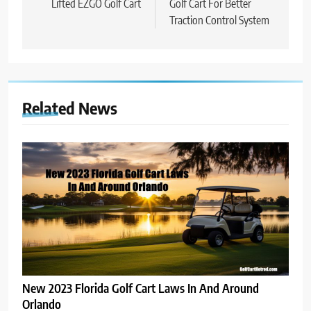
Lifted EZGO Golf Cart
Golf Cart For Better
Traction Control System
Related News
New 2023 Florida Golf Cart Laws In And Around
Orlando