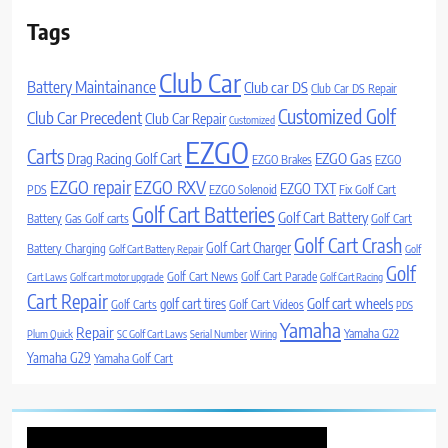
Tags
Club Car
Battery Maintainance
Club car DS
Club Car DS Repair
Customized Golf
Club Car Precedent
Club Car Repair
Customized
EZGO
Carts
Drag Racing Golf Cart
EZGO Gas
EZGO Brakes
EZGO
EZGO repair
EZGO RXV
EZGO TXT
PDS
EZGO Solenoid
Fix Golf Cart
Golf Cart Batteries
Golf Cart Battery
Battery
Gas Golf carts
Golf Cart
Golf Cart Crash
Golf Cart Charger
Battery Charging
Golf Cart Battery Repair
Golf
Golf
Golf Cart News
Golf Cart Parade
Cart Laws
Golf cart motor upgrade
Golf Cart Racing
Cart Repair
Golf cart wheels
golf cart tires
Golf Carts
Golf Cart Videos
PDS
Yamaha
Repair
Yamaha G22
Plum Quick
SC Golf Cart Laws
Serial Number
Wiring
Yamaha G29
Yamaha Golf Cart