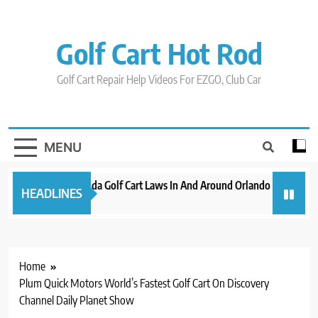
Skip
to
content
Golf Cart Hot Rod
Golf Cart Repair Help Videos For EZGO, Club Car
MENU
New 2023 Florida Golf Cart Laws In And Around Orlando
Evoluti
HEADLINES
3 years ago
3 years a
Home
Plum Quick Motors World’s Fastest Golf Cart On Discovery
Channel Daily Planet Show