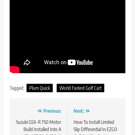
Tagged:
Plum Quick
World Fastest Golf Cart
Post
Previous:
Next:
navigation
Suzuki GSX-R 750 Motor
How To Install Limited
Build Installed Into A
Slip Differential In EZGO