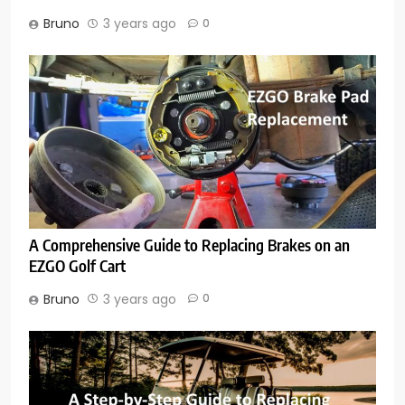
Bruno
3 years ago
0
A Comprehensive Guide to Replacing Brakes on an
EZGO Golf Cart
Bruno
3 years ago
0