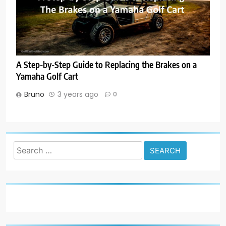
A Step-by-Step Guide to Replacing the Brakes on a
Yamaha Golf Cart
Bruno
3 years ago
0
Search
for: