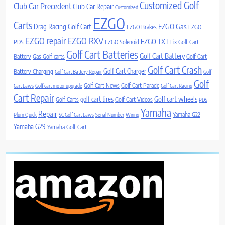
Customized Golf
Club Car Precedent
Club Car Repair
Customized
EZGO
Carts
Drag Racing Golf Cart
EZGO Gas
EZGO Brakes
EZGO
EZGO repair
EZGO RXV
EZGO TXT
PDS
EZGO Solenoid
Fix Golf Cart
Golf Cart Batteries
Golf Cart Battery
Battery
Gas Golf carts
Golf Cart
Golf Cart Crash
Golf Cart Charger
Battery Charging
Golf Cart Battery Repair
Golf
Golf
Golf Cart News
Golf Cart Parade
Cart Laws
Golf cart motor upgrade
Golf Cart Racing
Cart Repair
Golf cart wheels
golf cart tires
Golf Carts
Golf Cart Videos
PDS
Yamaha
Repair
Yamaha G22
Plum Quick
SC Golf Cart Laws
Serial Number
Wiring
Yamaha G29
Yamaha Golf Cart