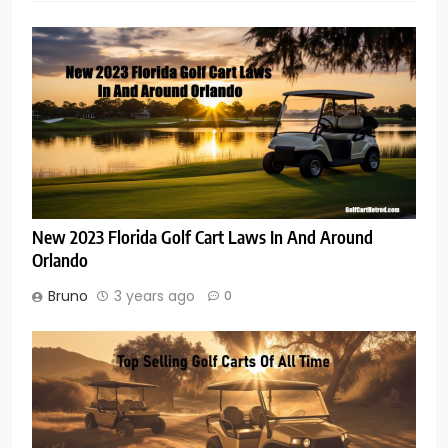
New 2023 Florida Golf Cart Laws In And Around
Orlando
Bruno
3 years ago
0