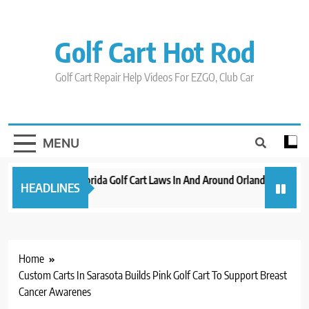
Skip
to
content
Golf Cart Hot Rod
Golf Cart Repair Help Videos For EZGO, Club Car
MENU
New 2023 Florida Golf Cart Laws In And Around Orlando
Evolu
HEADLINES
3 years ago
3 year
Home
Custom Carts In Sarasota Builds Pink Golf Cart To Support Breast
Cancer Awarenes