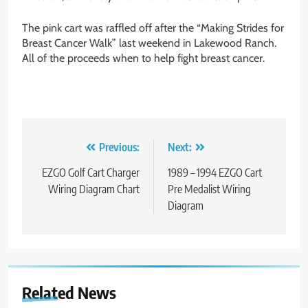
The pink cart was raffled off after the “Making Strides for
Breast Cancer Walk” last weekend in Lakewood Ranch.
All of the proceeds when to help fight breast cancer.
Post
Previous:
Next:
navigation
EZGO Golf Cart Charger
1989 – 1994 EZGO Cart
Wiring Diagram Chart
Pre Medalist Wiring
Diagram
Related News