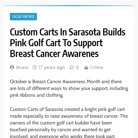
GOLF NEWS
Custom Carts In Sarasota Builds
Pink Golf Cart To Support
Breast Cancer Awarenes
Bruno
17 years ago
0
1 mins
October is Breast Cancer Awareness Month and there
are lots of different ways to show your support, including
pink ribbons and clothing.
Custom Carts of Sarasota created a bright pink golf cart
made especially to raise awareness of breast cancer. The
owners of the custom golf cart builder have been
touched personally by cancer and wanted to get
involved, and everyone who works there took part.