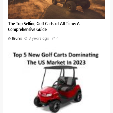
The Top Selling Golf Carts of All Time: A
Comprehensive Guide
Bruno
3 years ago
0