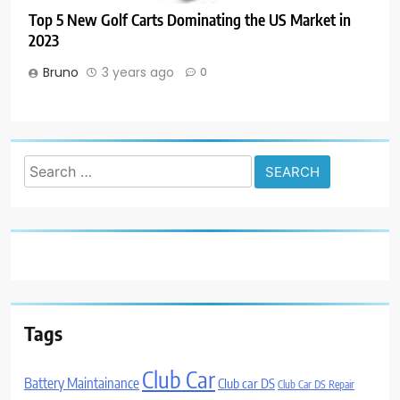
Top 5 New Golf Carts Dominating the US Market in
2023
Bruno
3 years ago
0
Search
for:
Tags
Club Car
Battery Maintainance
Club car DS
Club Car DS Repair