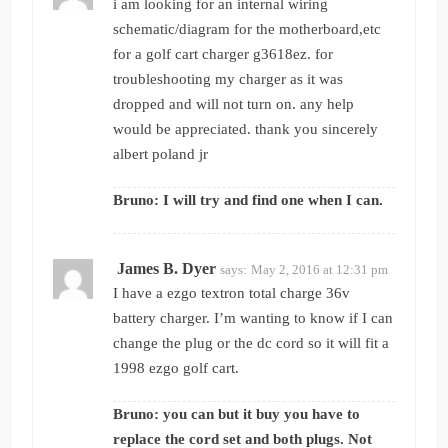
i am looking for an internal wiring
schematic/diagram for the motherboard,etc
for a golf cart charger g3618ez. for
troubleshooting my charger as it was
dropped and will not turn on. any help
would be appreciated. thank you sincerely
albert poland jr
Bruno: I will try and find one when I can.
James B. Dyer
says:
May 2, 2016 at 12:31 pm
I have a ezgo textron total charge 36v
battery charger. I’m wanting to know if I can
change the plug or the dc cord so it will fit a
1998 ezgo golf cart.
Bruno: you can but it buy you have to
replace the cord set and both plugs. Not