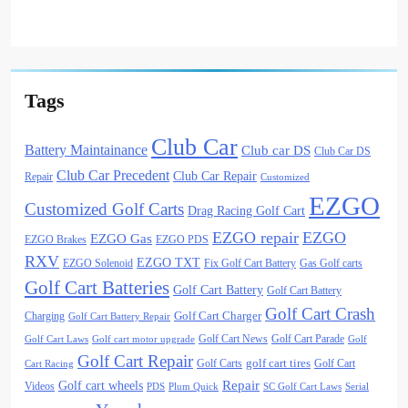
Tags
Club Car
Battery Maintainance
Club car DS
Club Car DS
Club Car Precedent
Club Car Repair
Repair
Customized
EZGO
Customized Golf Carts
Drag Racing Golf Cart
EZGO repair
EZGO
EZGO Gas
EZGO Brakes
EZGO PDS
RXV
EZGO TXT
EZGO Solenoid
Fix Golf Cart Battery
Gas Golf carts
Golf Cart Batteries
Golf Cart Battery
Golf Cart Battery
Golf Cart Crash
Golf Cart Charger
Charging
Golf Cart Battery Repair
Golf Cart News
Golf Cart Parade
Golf Cart Laws
Golf cart motor upgrade
Golf
Golf Cart Repair
golf cart tires
Golf Carts
Golf Cart
Cart Racing
Golf cart wheels
Repair
Videos
PDS
Plum Quick
SC Golf Cart Laws
Serial