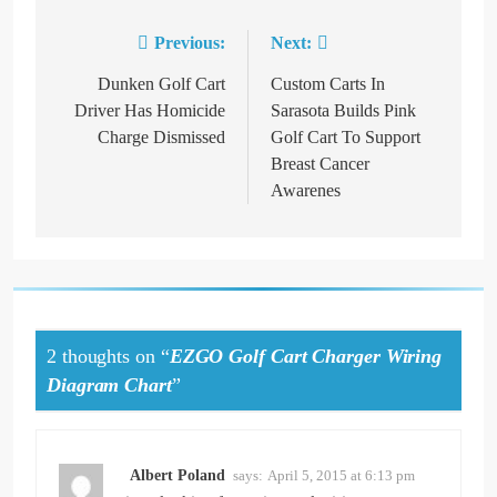
Previous:
Next:
Post
navigation
Dunken Golf Cart
Custom Carts In
Driver Has Homicide
Sarasota Builds Pink
Charge Dismissed
Golf Cart To Support
Breast Cancer
Awarenes
2 thoughts on “
EZGO Golf Cart Charger Wiring
Diagram Chart
”
Albert Poland
says:
April 5, 2015 at 6:13 pm