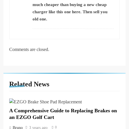
much cheaper than buying a new cheap
charger
like this one here.
Then sell you
old one.
Comments are closed.
Related News
A Comprehensive Guide to Replacing Brakes on
an EZGO Golf Cart
0
Bruno
3 years ago