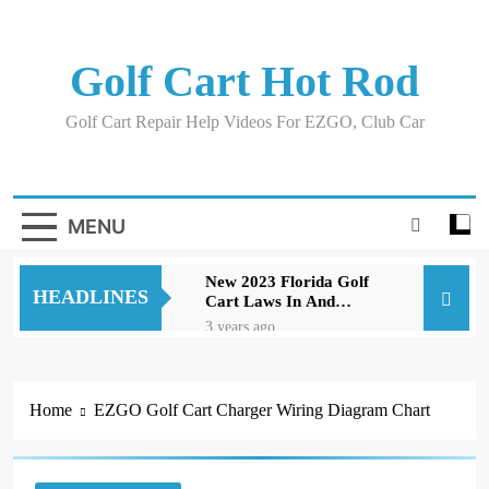
Skip
to
content
Golf Cart Hot Rod
Golf Cart Repair Help Videos For EZGO, Club Car
MENU
New 2023 Florida Golf
HEADLINES
Cart Laws In And
Around Orlando
3 years ago
Evolution D5 Golf Cart
Review Good And Bad
Plus Specs
3 years ago
Home
EZGO Golf Cart Charger Wiring Diagram Chart
A Comprehensive Guide
to Replacing Brakes on
an EZGO Golf Cart
3 years ago