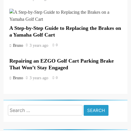
A Step-by-Step Guide to Replacing the Brakes on
a Yamaha Golf Cart
0
Bruno
3 years ago
Repairing an EZGO Golf Cart Parking Brake
That Won’t Stay Engaged
0
Bruno
3 years ago
Search
for: