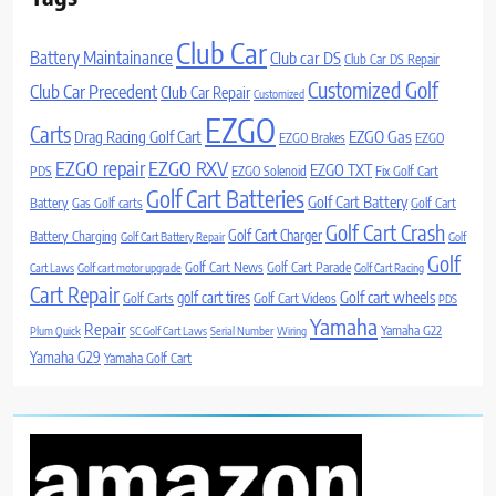
Club Car
Battery Maintainance
Club car DS
Club Car DS Repair
Customized Golf
Club Car Precedent
Club Car Repair
Customized
EZGO
Carts
Drag Racing Golf Cart
EZGO Gas
EZGO Brakes
EZGO
EZGO repair
EZGO RXV
EZGO TXT
PDS
EZGO Solenoid
Fix Golf Cart
Golf Cart Batteries
Golf Cart Battery
Battery
Gas Golf carts
Golf Cart
Golf Cart Crash
Golf Cart Charger
Battery Charging
Golf Cart Battery Repair
Golf
Golf
Golf Cart News
Golf Cart Parade
Cart Laws
Golf cart motor upgrade
Golf Cart Racing
Cart Repair
Golf cart wheels
golf cart tires
Golf Carts
Golf Cart Videos
PDS
Yamaha
Repair
Yamaha G22
Plum Quick
SC Golf Cart Laws
Serial Number
Wiring
Yamaha G29
Yamaha Golf Cart