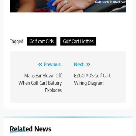
Tagged:
Golf cart Girls
Golf Cart Hotties
Post
Previous:
Next:
navigation
Mans Ear Blown Off
EZGO PDS Golf Cart
When Golf Cart Battery
Wiring Diagram
Explodes
Related News