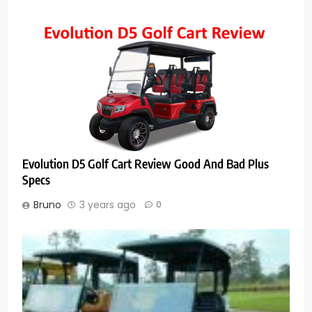
Evolution D5 Golf Cart Review Good And Bad Plus
Specs
Bruno
3 years ago
0