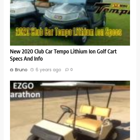
New 2020 Club Car Tempo Lithium Ion Golf Cart
Specs And Info
Bruno
6 years ago
0