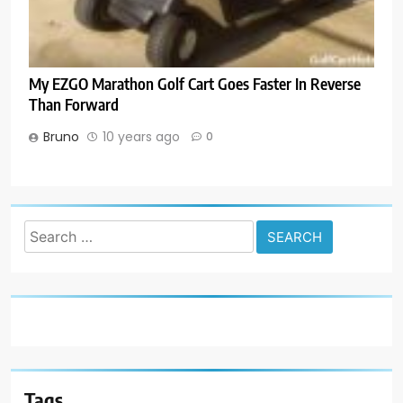
My EZGO Marathon Golf Cart Goes Faster In Reverse
Than Forward
Bruno
10 years ago
0
Search
for:
Tags