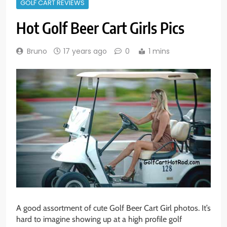
GOLF CART REVIEWS
Hot Golf Beer Cart Girls Pics
Bruno
17 years ago
0
1 mins
A good assortment of cute Golf Beer Cart Girl photos. It’s
hard to imagine showing up at a high profile golf