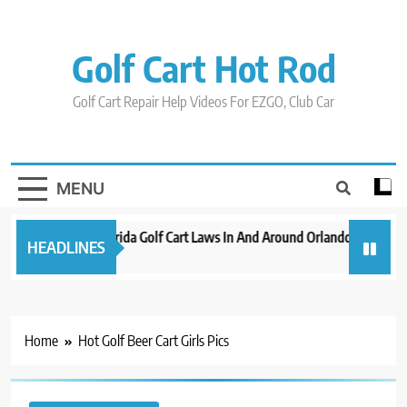
Skip
to
content
Golf Cart Hot Rod
Golf Cart Repair Help Videos For EZGO, Club Car
MENU
New 2023 Florida Golf Cart Laws In And Around Orlando
Evoluti
HEADLINES
3 years ago
3 years a
Home
Hot Golf Beer Cart Girls Pics