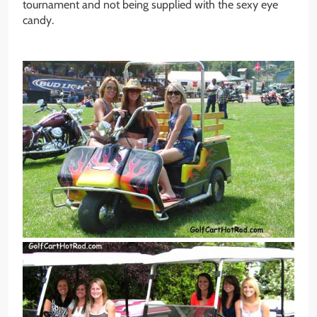
tournament and not being supplied with the sexy eye
candy.