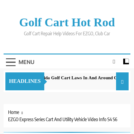
Skip
to
content
Golf Cart Hot Rod
Golf Cart Repair Help Videos For EZGO, Club Car
MENU
New 2023 Florida Golf Cart Laws In And Around Orlando
HEADLINES
3 years ago
Home
EZGO Express Series Cart And Utility Vehicle Video Info S4 S6