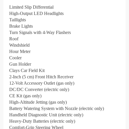
Limited Slip Differential
High-Output LED Headlights
Taillights
Brake Lights
Turn Signals with 4-Way Flashers
Roof
Windshield
Hour Meter
Cooler
Gun Holder
Clays Car Field Kit
2-Inch (5 cm) Front Hitch Receiver
12-Volt Accessory Outlet (gas only)
DC/DC Converter (electric only)
CE Kit (gas only)
High-Altitude Jetting (gas only)
Battery Watering System with Nozzle (electric only)
Handheld Diagnostic Unit (electric only)
Heavy-Duty Batteries (electric only)
Comfort-Grip Steering Wheel