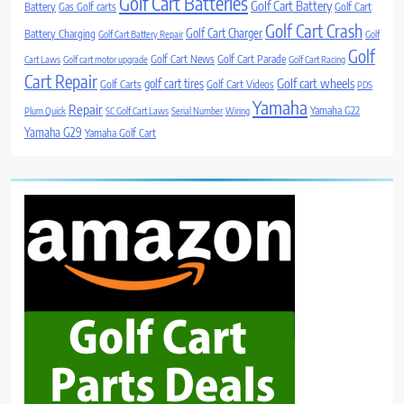
Golf Cart Batteries
Golf Cart Battery
Battery
Gas Golf carts
Golf Cart
Golf Cart Crash
Golf Cart Charger
Battery Charging
Golf Cart Battery Repair
Golf
Golf
Golf Cart News
Golf Cart Parade
Cart Laws
Golf cart motor upgrade
Golf Cart Racing
Cart Repair
Golf cart wheels
golf cart tires
Golf Carts
Golf Cart Videos
PDS
Yamaha
Repair
Yamaha G22
Plum Quick
SC Golf Cart Laws
Serial Number
Wiring
Yamaha G29
Yamaha Golf Cart