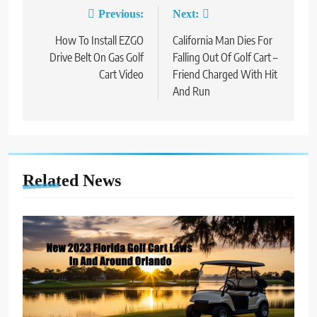
Previous:
Next:
Post
How To Install EZGO
California Man Dies For
navigation
Drive Belt On Gas Golf
Falling Out Of Golf Cart –
Cart Video
Friend Charged With Hit
And Run
Related News