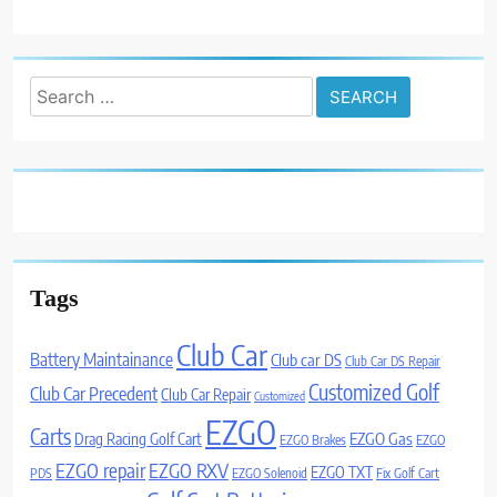
Search
for:
Tags
Club Car
Battery Maintainance
Club car DS
Club Car DS Repair
Customized Golf
Club Car Precedent
Club Car Repair
Customized
EZGO
Carts
Drag Racing Golf Cart
EZGO Gas
EZGO Brakes
EZGO
EZGO repair
EZGO RXV
EZGO TXT
PDS
EZGO Solenoid
Fix Golf Cart