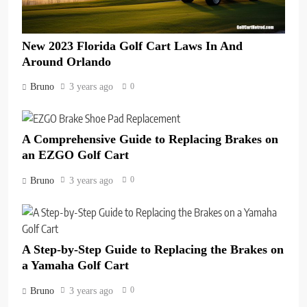
New 2023 Florida Golf Cart Laws In And
Around Orlando
0
Bruno
3 years ago
A Comprehensive Guide to Replacing Brakes on
an EZGO Golf Cart
0
Bruno
3 years ago
A Step-by-Step Guide to Replacing the Brakes on
a Yamaha Golf Cart
0
Bruno
3 years ago