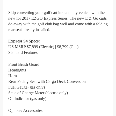
Skip converting your golf cart into a utility vehicle with the
new for 2017 EZGO Express Series. The new E-Z-Go carts
do away with the golf club bag well and come with a folding
rear seat already installed.
Express S4 Specs:
US MSRP $7,899 (Electric) | $8,299 (Gas)
Standard Features
Front Brush Guard
Headlights
Horn
Rear-Facing Seat with Cargo Deck Conversion
Fuel Gauge (gas only)
State of Charge Meter (electric only)
Oil Indicator (gas only)
Options/ Accessories