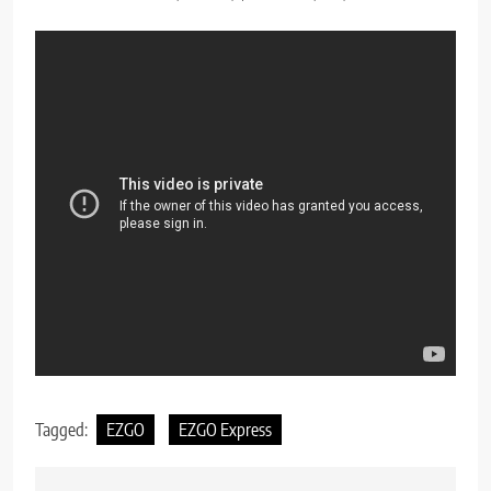
Tagged:
EZGO
EZGO Express