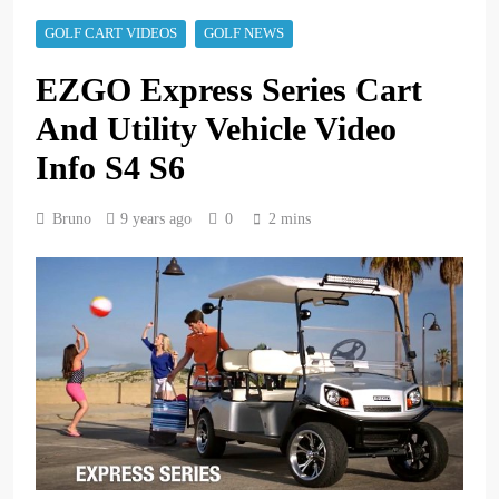
GOLF CART VIDEOS
GOLF NEWS
EZGO Express Series Cart
And Utility Vehicle Video
Info S4 S6
Bruno
9 years ago
0
2 mins