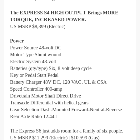
The EXPRESS S4 HIGH OUTPUT Brings MORE
TORQUE, INCREASED POWER.
US MSRP $8,399 (Electric)
Power
Power Source 48-volt DC
Motor Type Shunt wound
Electric System 48-volt
Batteries (qty/type) Six, 8-volt deep cycle
Key or Pedal Start Pedal
Battery Charger 48V DC, 120 VAC, UL & CSA
Speed Controller 400-amp
Drivetrain Motor Shaft Direct Drive
Transaxle Differential with helical gears
Gear Selection Dash-Mounted Forward-Neutral-Reverse
Rear Axle Ratio 12:44:1
The Express S6 just adds room for a family of six people.
US MSRP $11,299 (Electric) | $10,599 (Gas)