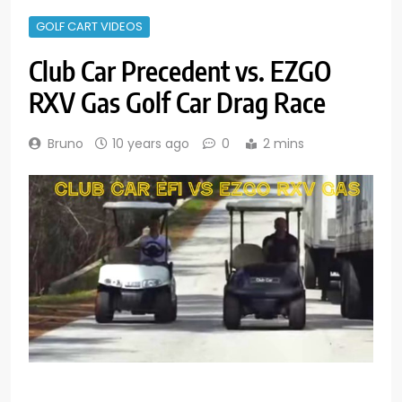
GOLF CART VIDEOS
Club Car Precedent vs. EZGO
RXV Gas Golf Car Drag Race
Bruno
10 years ago
0
2 mins