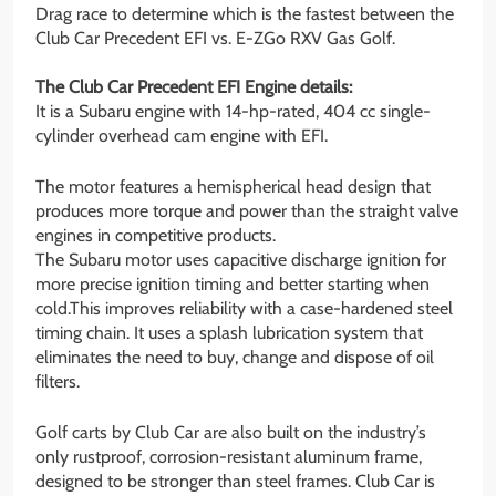
Drag race to determine which is the fastest between the
Club Car Precedent EFI vs. E-ZGo RXV Gas Golf.
The Club Car Precedent EFI Engine details:
It is a Subaru engine with 14-hp-rated, 404 cc single-
cylinder overhead cam engine with EFI.
The motor features a hemispherical head design that
produces more torque and power than the straight valve
engines in competitive products.
The Subaru motor uses capacitive discharge ignition for
more precise ignition timing and better starting when
cold.This improves reliability with a case-hardened steel
timing chain. It uses a splash lubrication system that
eliminates the need to buy, change and dispose of oil
filters.
Golf carts by Club Car are also built on the industry’s
only rustproof, corrosion-resistant aluminum frame,
designed to be stronger than steel frames. Club Car is