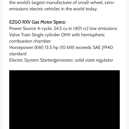
the world’s largest manufacturer of small-wheel, zero-
emissions electric vehicles in the world today.
EZGO RXV Gas Motor Specs:
Power Source 4-cycle, 24.5 cu in (401 cc) low emissions
Valve Train Single cylinder OHV with hemispheric
combustion chamber
Horsepower (kW) 13.5 hp (10 kW) exceeds SAE J1940
standard
Electric System Starter/generator, solid state regulator