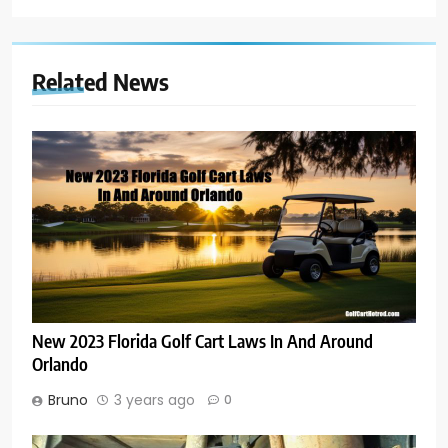
Related News
New 2023 Florida Golf Cart Laws In And Around
Orlando
Bruno
3 years ago
0