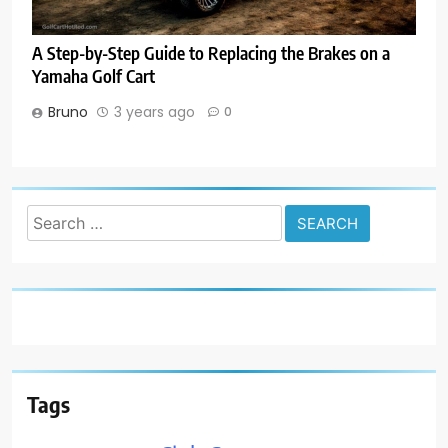
A Step-by-Step Guide to Replacing the Brakes on a
Yamaha Golf Cart
Bruno
3 years ago
0
Search
for:
Tags