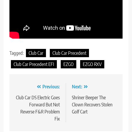
Tagged:
Club Car
Club Car Precedent
Club Car Precedent EFI
EZGO
EZGO RXV
Post
Previous:
Next:
navigation
Club Car DS Electric Goes
Shriner Beeper The
Forward But Not
Clown Recovers Stolen
Reverse F&R Problem
Golf Cart
Fix