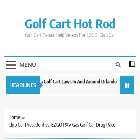
Skip
to
content
Golf Cart Hot Rod
Golf Cart Repair Help Videos For EZGO, Club Car
MENU
New 2023 Florida Golf Cart Laws In And Around Orlando
Evolutio
HEADLINES
3 years ago
3 years ag
Home
Club Car Precedent vs. EZGO RXV Gas Golf Car Drag Race