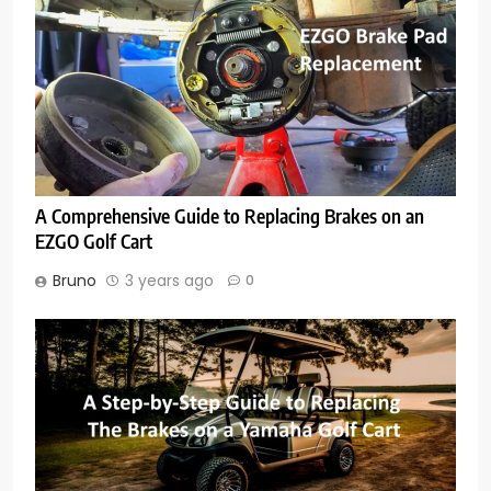
A Comprehensive Guide to Replacing Brakes on an
EZGO Golf Cart
Bruno
3 years ago
0