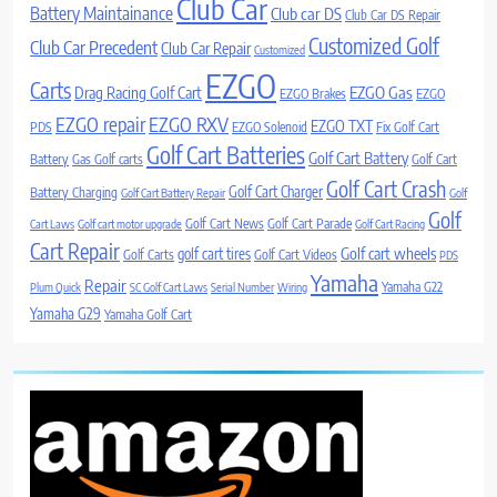
Club Car
Battery Maintainance
Club car DS
Club Car DS Repair
Customized Golf
Club Car Precedent
Club Car Repair
Customized
EZGO
Carts
Drag Racing Golf Cart
EZGO Gas
EZGO Brakes
EZGO
EZGO repair
EZGO RXV
EZGO TXT
PDS
EZGO Solenoid
Fix Golf Cart
Golf Cart Batteries
Golf Cart Battery
Battery
Gas Golf carts
Golf Cart
Golf Cart Crash
Golf Cart Charger
Battery Charging
Golf Cart Battery Repair
Golf
Golf
Golf Cart News
Golf Cart Parade
Cart Laws
Golf cart motor upgrade
Golf Cart Racing
Cart Repair
Golf cart wheels
golf cart tires
Golf Carts
Golf Cart Videos
PDS
Yamaha
Repair
Yamaha G22
Plum Quick
SC Golf Cart Laws
Serial Number
Wiring
Yamaha G29
Yamaha Golf Cart